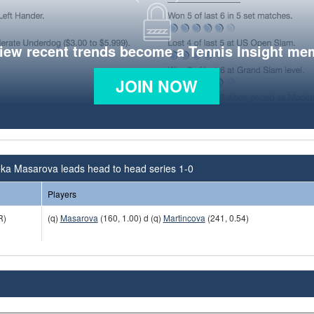
view recent trends become a Tennis Insight me
JOIN NOW
ka Masarova leads head to head series 1-0
Players
R)
(q)
Masarova
(160, 1.00) d (q)
Martincova
(241, 0.54)