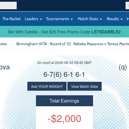
The Racket
Leaders
Tournaments
Match Stats
Results
I
Bet With Dabble - Get $25 Free Promo Code
LETSDABBLE2
view
Birmingham WTA : Round of 32
: Rebeka Masarova v Tereza Mart
On court at 2026-06-02 09:40 GMT
ova
(q)
6-7(6) 6-1 6-1
Add YOUR INSIGHT
View Match Stats
Total Earnings
-$2,000