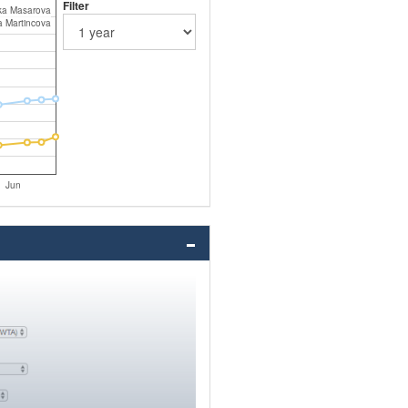
Filter
a Masarova
a Martincova
Jun