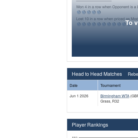
To 
Head to Head Matches
Rebe
Date
Tournament
Jun 1 2026
Birmingham WTA
(GB
Grass, R32
Player Rankings
550