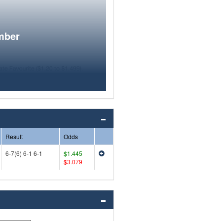
mber
Result
Odds
6-7(6) 6-1 6-1
$1.445
$3.079