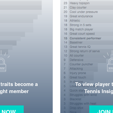
 traits become a
To view player 
ight member
Tennis Ins
N NOW
JOIN