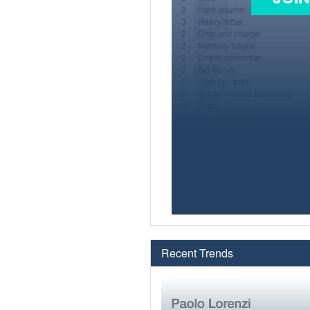
Recent Trends