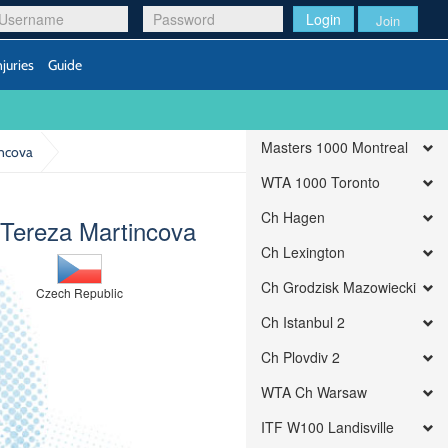
Login
Join
njuries
Guide
Masters 1000 Montreal
incova
WTA 1000 Toronto
Ch Hagen
 Tereza Martincova
Ch Lexington
Ch Grodzisk Mazowiecki
Czech Republic
Ch Istanbul 2
Ch Plovdiv 2
WTA Ch Warsaw
ITF W100 Landisville