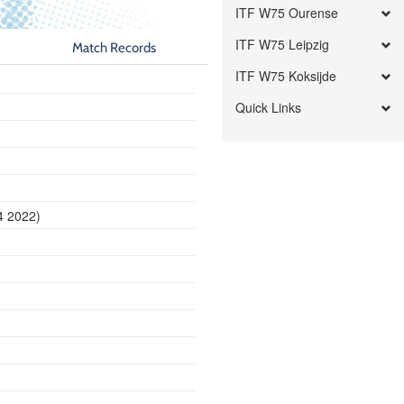
ITF W75 Ourense
ITF W75 Leipzig
Match Records
ITF W75 Koksijde
Quick Links
4 2022)