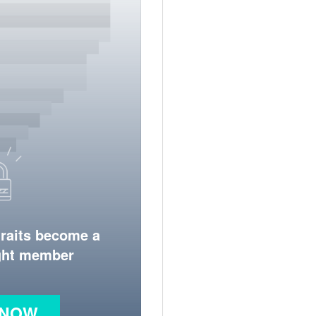
traits become a
ight member
 NOW