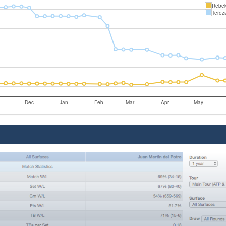
Rebek
Terez
Dec
Jan
Feb
Mar
Apr
May