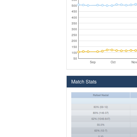
500
450
400
350
300
250
200
150
100
50
Sep
Oct
Nov
Match Stats