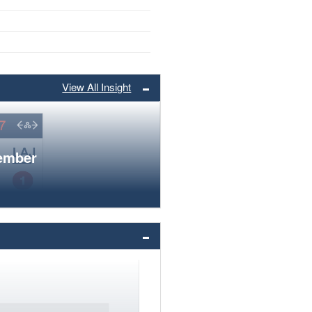
View All Insight
member