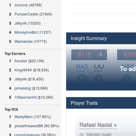
1
zoocorp
(48769)
2
PumperCastle
(21600)
3
Jdkyvik
(15320)
4
MoneylineBot
(11237)
Insight Summary
5
Warewicke
(10773)
Top Earners
1
fooubar
($20,106)
To ad
2
kingy9494
($18,534)
3
Jdkyvik
($16,450)
4
jamesdog
($13,966)
5
100percenhit
($10,380)
Player Traits
Top ROI
1
MarkyMarc
(107.85%)
2
yousefmsaeed86
(60.38%)
3
complicelaluna
(36.58%)