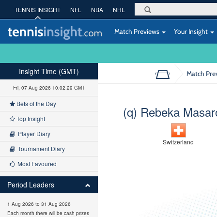
TENNIS INSIGHT
NFL
NBA
NHL
Match Previews
Your Insight
Insight Time (GMT)
Match Pre
Fri, 07 Aug 2026 10:02:30 GMT
Bets of the Day
(q) Rebeka Masar
Top Insight
Player Diary
Switzerland
Tournament Diary
Most Favoured
Period Leaders
1 Aug 2026 to 31 Aug 2026
Each month there will be cash prizes