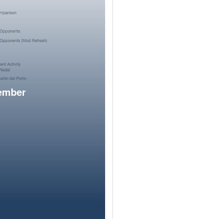
member