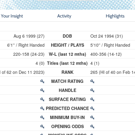
Your Insight
Activity
Highlights
Aug 6 1999 (27)
DOB
Oct 24 1994 (31)
6'1'' / Right Handed
HEIGHT / PLAYS
5'10'' / Right Handed
220-158 (24-23)
W-L (last 12 mths)
400-356 (14-12)
4 (0)
Titles (last 12 mths)
4 (1)
I of 62 on Dec 11 2023)
RANK
265 (HI of 40 on Feb 1
MATCH RATING
HANDLE
SURFACE RATING
PREDICTED CHANCE
MINIMUM BUY-IN
OPENING ODDS