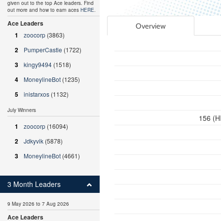
given out to the top Ace leaders. Find
out more and how to earn aces
HERE
.
Ace Leaders
Overview
1
zoocorp
(3863)
2
PumperCastle
(1722)
3
kingy9494
(1518)
4
MoneylineBot
(1235)
5
inistarxos
(1132)
July Winners
156 (H
1
zoocorp
(16094)
2
Jdkyvik
(5878)
3
MoneylineBot
(4661)
3 Month Leaders
9 May 2026 to 7 Aug 2026
Ace Leaders