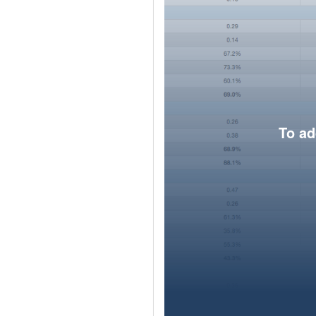
To ad