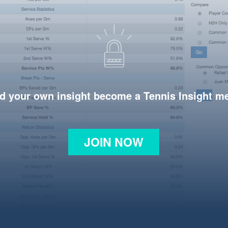
d your own insight become a Tennis Insight 
JOIN NOW