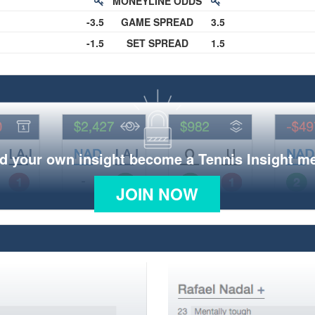
MONEYLINE ODDS
-3.5
GAME SPREAD
3.5
-1.5
SET SPREAD
1.5
d your own insight become a Tennis Insight 
JOIN NOW