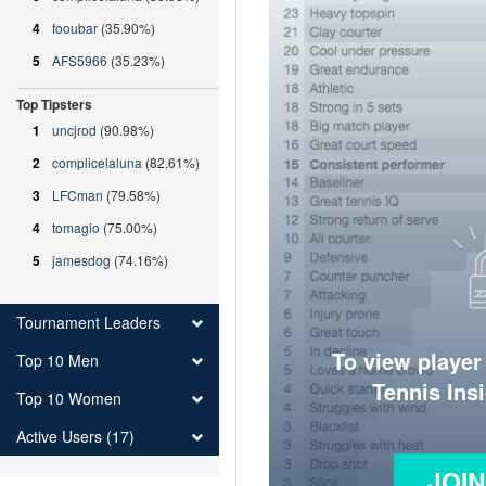
4
fooubar
(35.90%)
5
AFS5966
(35.23%)
Top Tipsters
1
uncjrod
(90.98%)
2
complicelaluna
(82.61%)
3
LFCman
(79.58%)
4
tomagio
(75.00%)
5
jamesdog
(74.16%)
Tournament Leaders
To view player
Top 10 Men
Tennis Ins
Top 10 Women
Active Users (17)
JOI