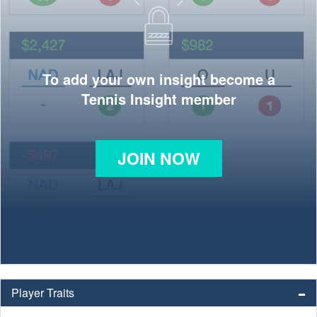
To add your own insight become a
Tennis Insight member
JOIN NOW
Player Traits