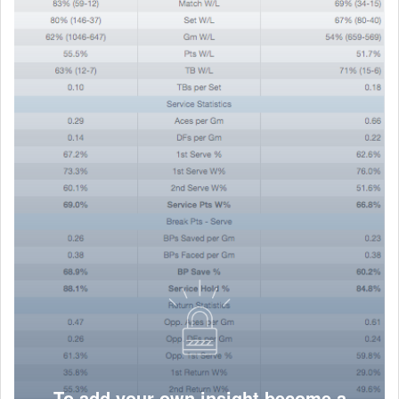
To add your own insight become a