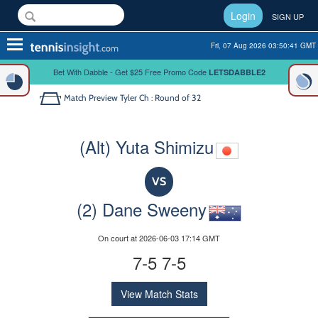
Login
SIGN UP
Toggle
Fri, 07 Aug 2026 03:50:41 GMT
navigation
Bet With Dabble - Get $25 Free Promo Code
LETSDABBLE2
Match Preview
Tyler Ch : Round of 32
(Alt) Yuta Shimizu
VS
(2) Dane Sweeny
On court at 2026-06-03 17:14 GMT
7-5 7-5
View Match Stats