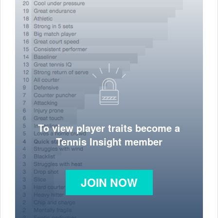
To view player traits become a
Tennis Insight member
JOIN NOW