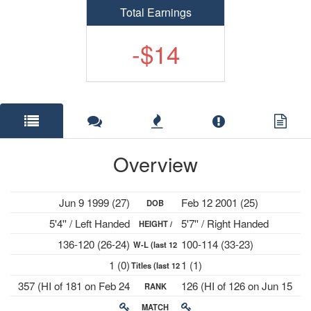
Total Earnings
-$14
Overview
Jun 9 1999 (27)
Feb 12 2001 (25)
DOB
5'4'' / Left Handed
5'7'' / Right Handed
HEIGHT /
136-120 (26-24)
100-114 (33-23)
W-L (last 12
PLAYS
1 (0)
1 (1)
Titles (last 12
mths)
357 (HI of 181 on Feb 24
126 (HI of 126 on Jun 15
RANK
mths)
2025)
2026)
MATCH