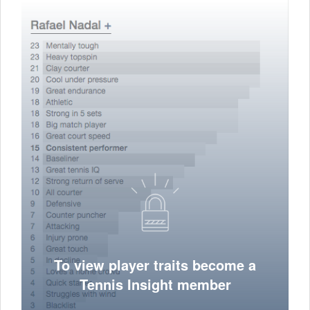
To view player traits become a
Tennis Insight member