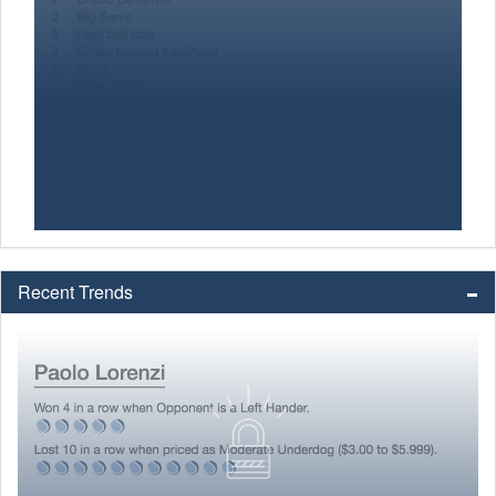
Recent Trends