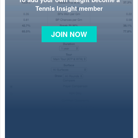
Tennis Insight member
JOIN NOW