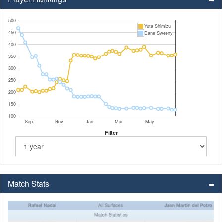
500
Yuta Shimizu
450
Dane Sweeny
400
350
300
250
200
150
100
Sep
Nov
Jan
Mar
May
Filter
Match Stats