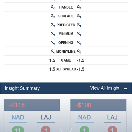
HANDLE
RATING
SURFACE
PREDICTED
RATING
MINIMUM
CHANCE
OPENING
BUY-IN
MONEYLINE
ODDS
1.5
-1.5
GAME
ODDS
1.5
-1.5
SET SPREAD
SPREAD
Insight Summary
View All Insight