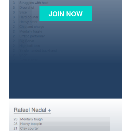
JOIN NOW