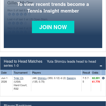
To view recent trends become a
Tennis Insight member
JOIN NOW
Head to Head Matches
Yuta Shimizu leads head to head
series 1-0
Date
Tournament
Players
Result
Odds
Jun 1
Tyler Ch
(Alt)
Shimizu
(353, 0.12) d (2)
Sweeny
7-5 7-
$2.201
2026
(USA)
(135, 0.75)
5
$1.778
Hard Court,
R32
Player Rankings