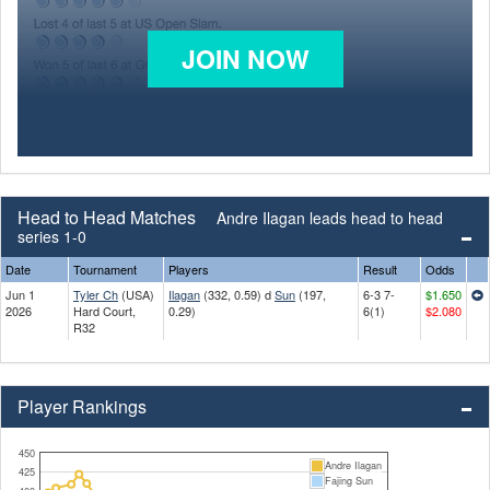
JOIN NOW
Head to Head Matches
Andre Ilagan leads head to head
series 1-0
Date
Tournament
Players
Result
Odds
Jun 1
Tyler Ch
(USA)
Ilagan
(332, 0.59) d
Sun
(197,
6-3 7-
$1.650
2026
Hard Court,
0.29)
6(1)
$2.080
R32
Player Rankings
450
Andre Ilagan
425
Fajing Sun