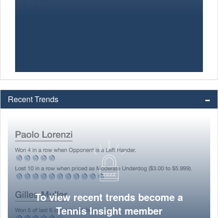
Recent Trends
To view recent trends become a
Tennis Insight member