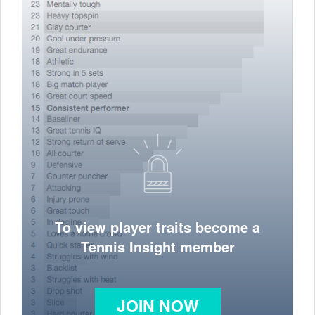
To view player traits become a
Tennis Insight member
JOIN NOW