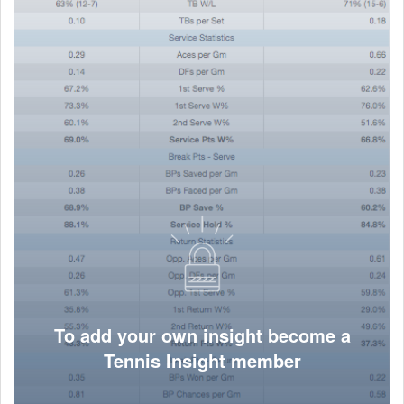
To add your own insight become a
Tennis Insight member