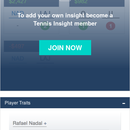
To add your own insight become a
Tennis Insight member
JOIN NOW
Player Traits