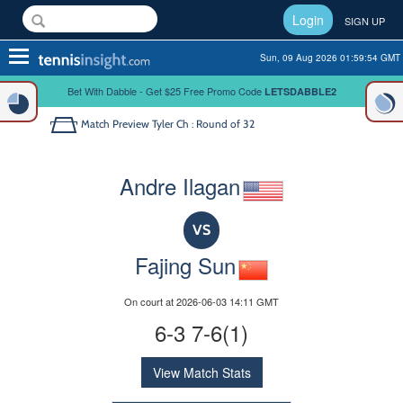
Login
SIGN UP
Toggle
Sun, 09 Aug 2026 01:59:55 GMT
navigation
Bet With Dabble - Get $25 Free Promo Code
LETSDABBLE2
Match Preview
Tyler Ch : Round of 32
Andre Ilagan
VS
Fajing Sun
On court at 2026-06-03 14:11 GMT
6-3 7-6(1)
View Match Stats