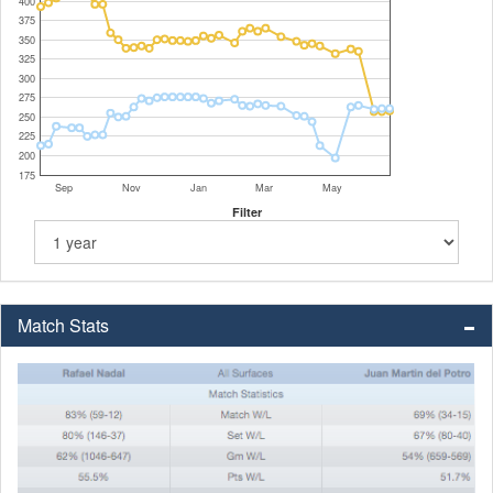
400
375
350
325
300
275
250
225
200
175
Sep
Nov
Jan
Mar
May
Filter
Match Stats