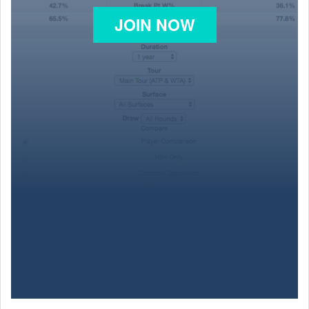
JOIN NOW