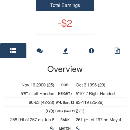
Total Earnings
-$2
Overview
Nov 16 2000 (25)
Oct 3 1996 (29)
DOB
5'8'' / Left Handed
5'10'' / Right Handed
HEIGHT /
80-63 (42-28)
83-119 (25-29)
W-L (last 12
PLAYS
0 (0)
2 (1)
Titles (last 12
mths)
258 (HI of 257 on Jun 8
261 (HI of 197 on May 4
RANK
mths)
2026)
2026)
MATCH