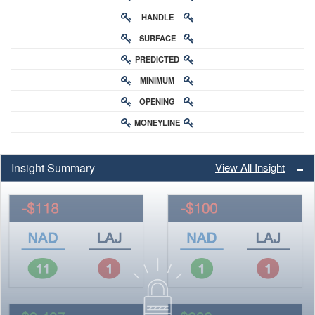
HANDLE
RATING
SURFACE
PREDICTED
RATING
MINIMUM
CHANCE
OPENING
BUY-IN
MONEYLINE
ODDS
ODDS
Insight Summary
View All Insight