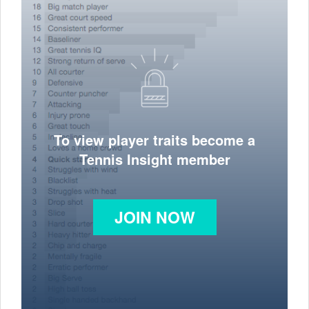
To view player traits become a
Tennis Insight member
JOIN NOW