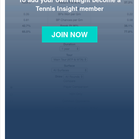
Tennis Insight member
JOIN NOW