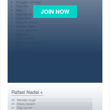
JOIN NOW