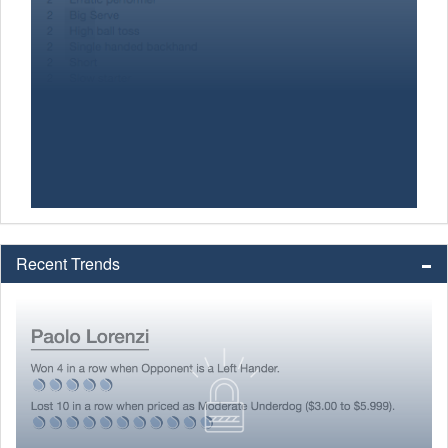
Recent Trends