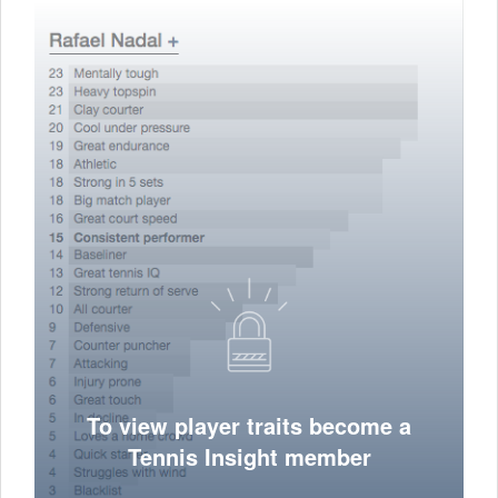
To view player traits become a
Tennis Insight member