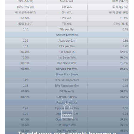
To add your own insight become a