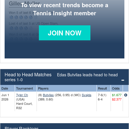
To view recent trends become a
Tennis Insight member
JOIN NOW
Head to Head Matches
Edas Butvilas leads head to head
series 1-0
Date
Tournament
Players
Result
Odds
Jun 1
Tyler Ch
(8)
Butvilas
(256, 0.95) d (WC)
Svajda
7-6(1)
$1.677
2026
(USA)
(389, 0.60)
6-4
$2.377
Hard Court,
R32
Player Rankings