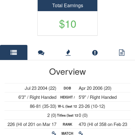
Total Earnings
$10
Overview
Jul 23 2004 (22)
Apr 20 2006 (20)
DOB
6'3'' / Right Handed
5'9'' / Right Handed
HEIGHT /
86-81 (35-33)
23-26 (10-12)
W-L (last 12
PLAYS
2 (0)
0 (0)
Titles (last 12
mths)
226 (HI of 201 on Mar 17
470 (HI of 358 on Feb 23
RANK
mths)
2025)
2026)
MATCH