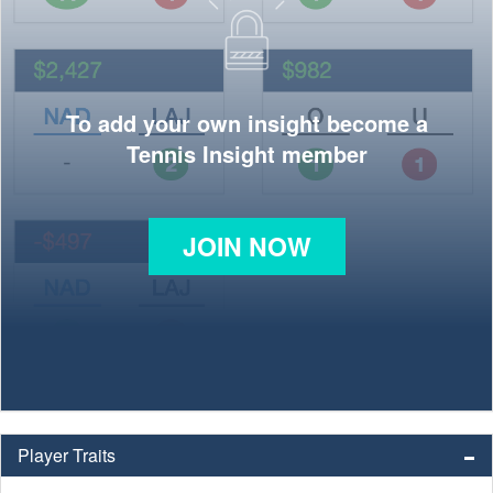
To add your own insight become a
Tennis Insight member
JOIN NOW
Player Traits