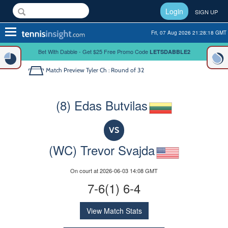
Login
SIGN UP
Toggle
Fri, 07 Aug 2026 21:28:18 GMT
navigation
Bet With Dabble - Get $25 Free Promo Code
LETSDABBLE2
Match Preview
Tyler Ch : Round of 32
(8) Edas Butvilas
VS
(WC) Trevor Svajda
On court at 2026-06-03 14:08 GMT
7-6(1) 6-4
View Match Stats