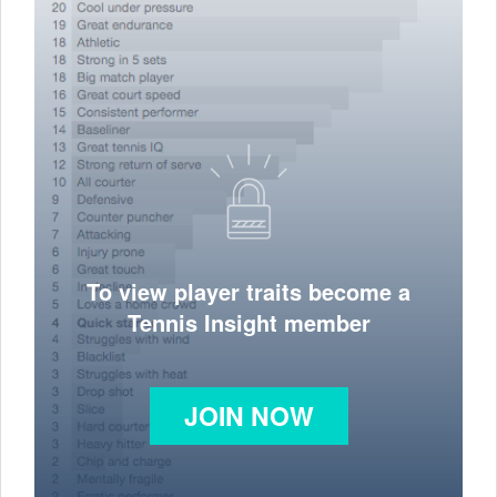
To view player traits become a
Tennis Insight member
JOIN NOW