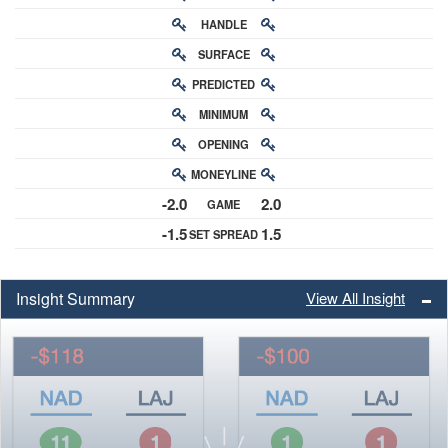
HANDLE
RATING
SURFACE
PREDICTED
RATING
MINIMUM
CHANCE
OPENING
BUY-IN
MONEYLINE
ODDS
-2.0
2.0
GAME
ODDS
-1.5
1.5
SET SPREAD
SPREAD
Insight Summary
View All Insight