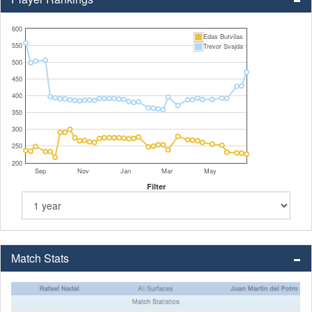
600
Edas Butvilas
550
Trevor Svajda
500
450
400
350
300
250
200
Sep
Nov
Jan
Mar
May
Filter
Match Stats