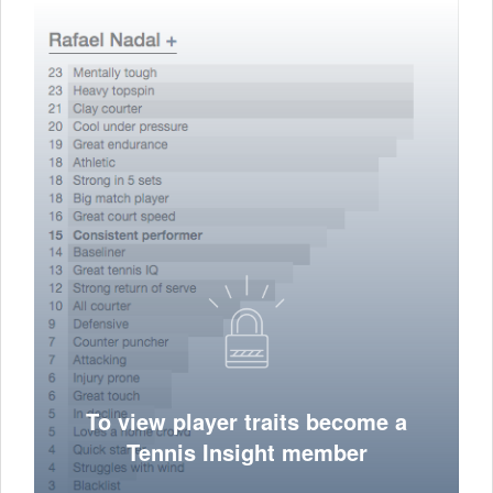
To view player traits become a
Tennis Insight member