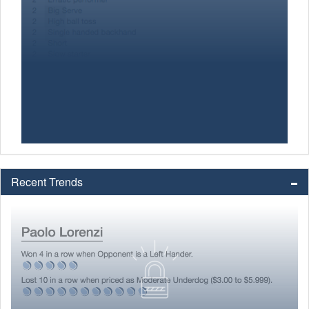
Recent Trends