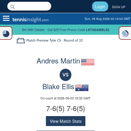
Login
SIGN UP
Toggle
Sun, 09 Aug 2026 02:18:03 GMT
navigation
Bet With Dabble - Get $25 Free Promo Code
LETSDABBLE2
Match Preview
Tyler Ch : Round of 32
Andres Martin
VS
Blake Ellis
On court at 2026-06-03 18:32 GMT
7-6(5) 7-6(5)
View Match Stats