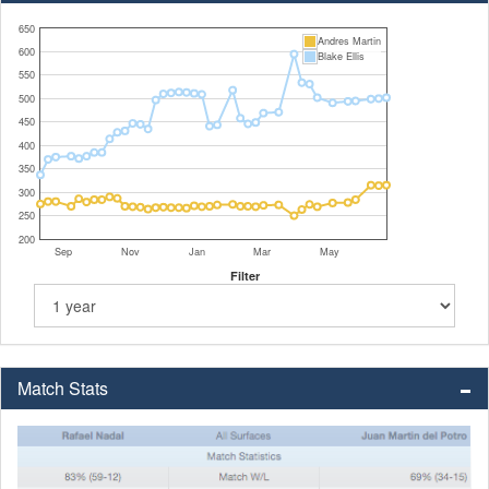
650
Andres Martin
600
Blake Ellis
550
500
450
400
350
300
250
200
Sep
Nov
Jan
Mar
May
Filter
Match Stats