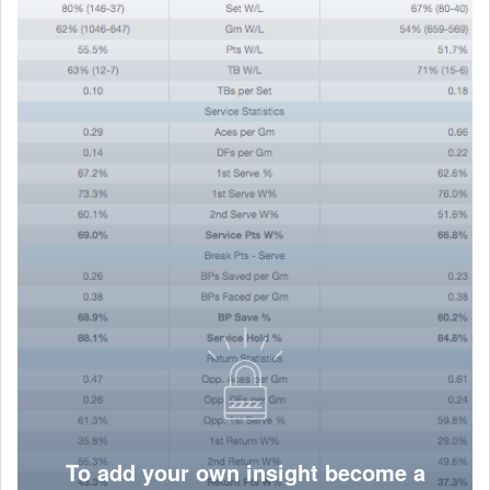
To add your own insight become a