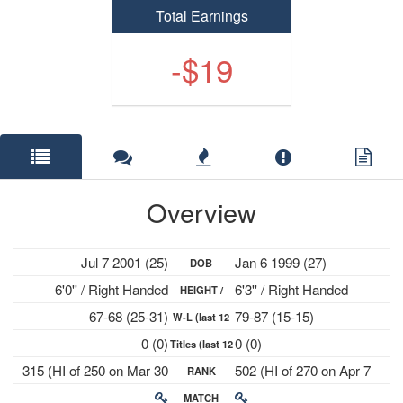
Total Earnings
-$19
Overview
Jul 7 2001 (25)
Jan 6 1999 (27)
DOB
6'0'' / Right Handed
6'3'' / Right Handed
HEIGHT /
67-68 (25-31)
79-87 (15-15)
W-L (last 12
PLAYS
0 (0)
0 (0)
Titles (last 12
mths)
315 (HI of 250 on Mar 30
502 (HI of 270 on Apr 7
RANK
mths)
2026)
2025)
MATCH