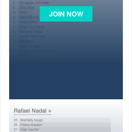
JOIN NOW