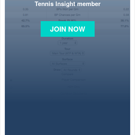
Tennis Insight member
JOIN NOW