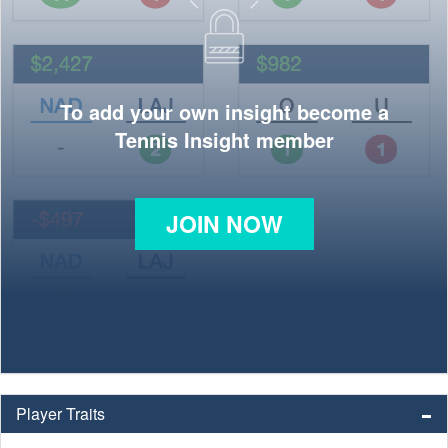
To add your own insight become a
Tennis Insight member
JOIN NOW
Player Traits