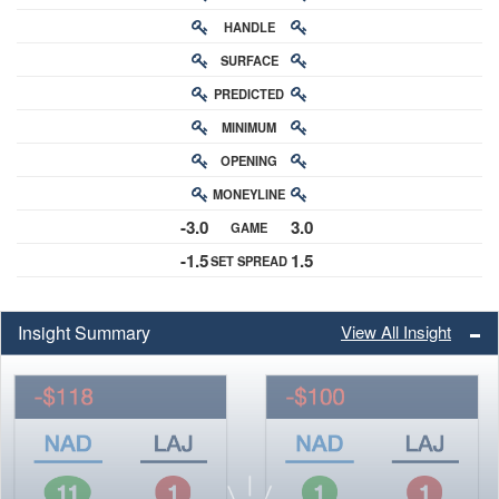
HANDLE
RATING
SURFACE
PREDICTED
RATING
MINIMUM
CHANCE
OPENING
BUY-IN
MONEYLINE
ODDS
-3.0
3.0
GAME
ODDS
-1.5
1.5
SET SPREAD
SPREAD
Insight Summary
View All Insight