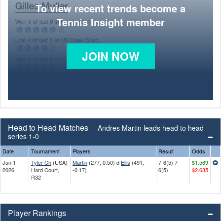
To view recent trends become a
Tennis Insight member
JOIN NOW
Head to Head Matches
Andres Martin leads head to head
series 1-0
Date
Tournament
Players
Result
Odds
Jun 1
Tyler Ch
(USA)
Martin
(277, 0.50) d
Ellis
(491,
7-6(5) 7-
$1.569
2026
Hard Court,
-0.17)
6(5)
$2.635
R32
Player Rankings