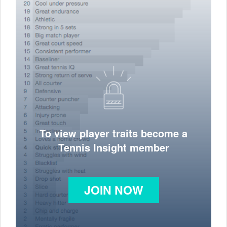
To view player traits become a
Tennis Insight member
JOIN NOW