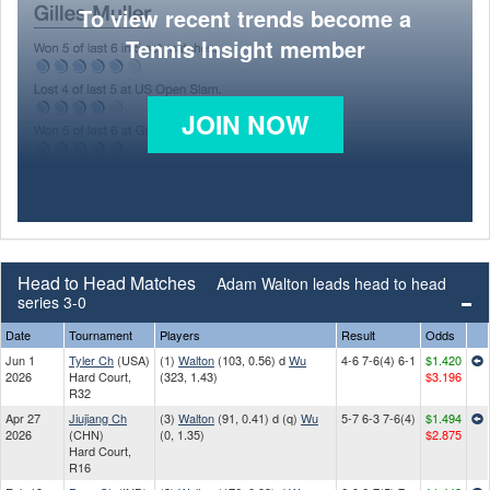
To view recent trends become a
Tennis Insight member
JOIN NOW
Head to Head Matches
Adam Walton leads head to head
series 3-0
Date
Tournament
Players
Result
Odds
Jun 1
Tyler Ch
(USA)
(1)
Walton
(103, 0.56) d
Wu
4-6 7-6(4) 6-1
$1.420
2026
Hard Court,
(323, 1.43)
$3.196
R32
Apr 27
Jiujiang Ch
(3)
Walton
(91, 0.41) d (q)
Wu
5-7 6-3 7-6(4)
$1.494
2026
(CHN)
(0, 1.35)
$2.875
Hard Court,
R16