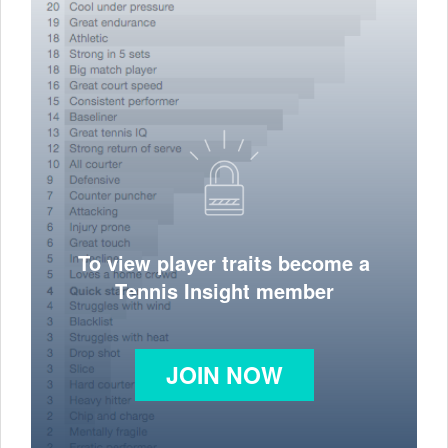
To view player traits become a
Tennis Insight member
JOIN NOW