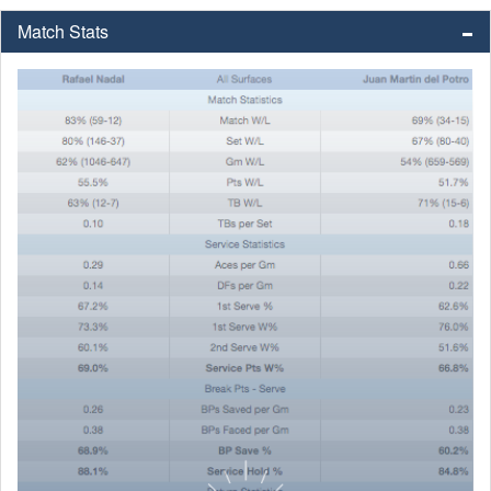
Match Stats