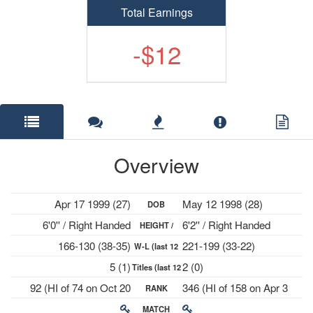
Total Earnings
-$12
Overview
Apr 17 1999 (27)
May 12 1998 (28)
DOB
6'0'' / Right Handed
6'2'' / Right Handed
HEIGHT /
166-130 (38-35)
221-199 (33-22)
W-L (last 12
PLAYS
5 (1)
2 (0)
Titles (last 12
mths)
92 (HI of 74 on Oct 20
346 (HI of 158 on Apr 3
RANK
mths)
2025)
2023)
MATCH