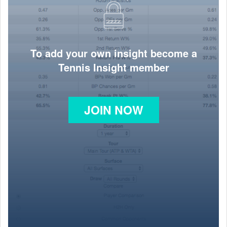
To add your own insight become a
Tennis Insight member
JOIN NOW