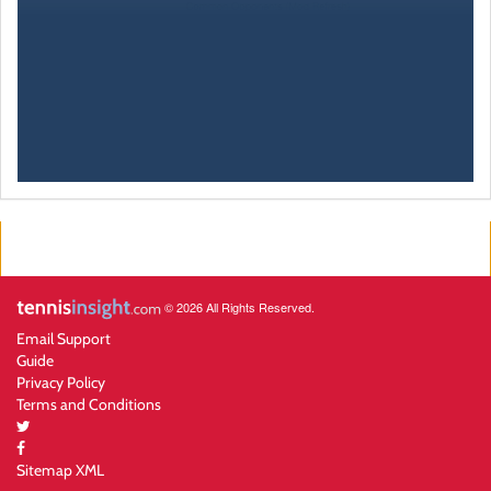
© 2026 All Rights Reserved.
Email Support
Guide
Privacy Policy
Terms and Conditions
Sitemap XML