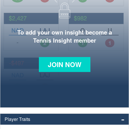
To add your own insight become a
Tennis Insight member
JOIN NOW
Player Traits