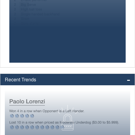
Recent Trends