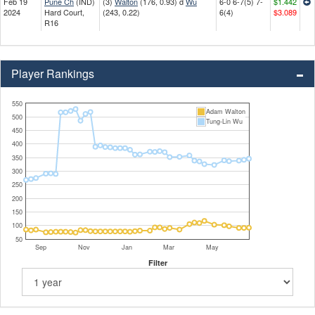
Feb 19
Pune Ch
(IND)
(3)
Walton
(176, 0.93) d
Wu
6-0 6-7(5) 7-
$1.442
2024
Hard Court,
(243, 0.22)
6(4)
$3.089
R16
Player Rankings
550
Adam Walton
500
Tung-Lin Wu
450
400
350
300
250
200
150
100
50
Sep
Nov
Jan
Mar
May
Filter