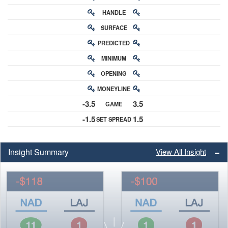
HANDLE
RATING
SURFACE
PREDICTED
RATING
MINIMUM
CHANCE
OPENING
BUY-IN
MONEYLINE
ODDS
-3.5
3.5
GAME
ODDS
-1.5
1.5
SET SPREAD
SPREAD
Insight Summary
View All Insight