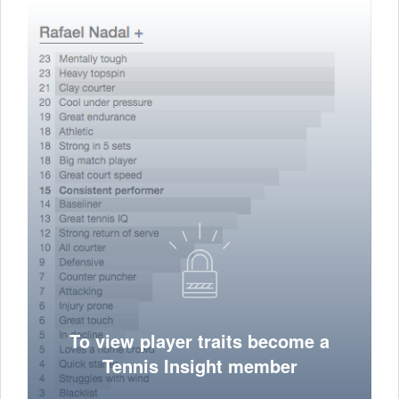
To view player traits become a
Tennis Insight member