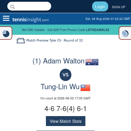
Login
SIGN UP
Toggle
Sat, 08 Aug 2026 07:22:33 GMT
navigation
Bet With Dabble - Get $25 Free Promo Code
LETSDABBLE2
Match Preview
Tyler Ch : Round of 32
(1) Adam Walton
VS
Tung-Lin Wu
On court at 2026-06-03 17:05 GMT
4-6 7-6(4) 6-1
View Match Stats