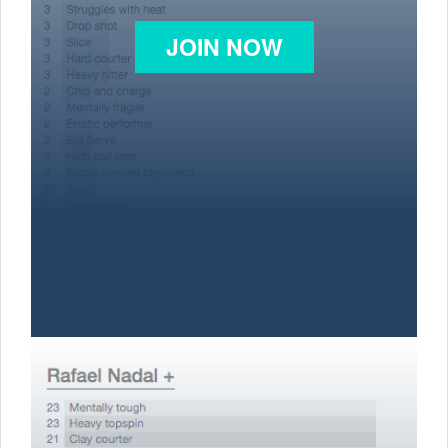
JOIN NOW