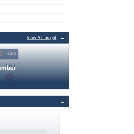
View All Insight
member