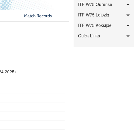
ITF W75 Ourense
ITF W75 Leipzig
Match Records
ITF W75 Koksijde
Quick Links
24 2025)