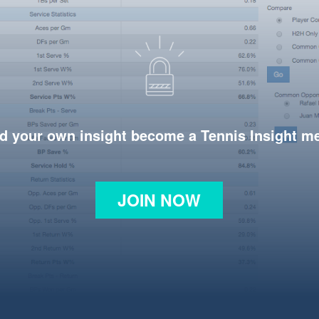
d your own insight become a Tennis Insight 
JOIN NOW