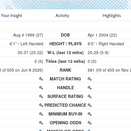
Your Insight
Activity
Highlights
Aug 4 1999 (27)
DOB
Apr 1 2004 (22)
6'1'' / Left Handed
HEIGHT / PLAYS
6'0'' / Right Handed
35-37 (23-22)
W-L (last 12 mths)
25-29 (5-9)
0 (0)
Titles (last 12 mths)
0 (0)
I of 505 on Jun 8 2026)
RANK
581 (HI of 455 on Nov 
MATCH RATING
HANDLE
SURFACE RATING
PREDICTED CHANCE
MINIMUM BUY-IN
OPENING ODDS