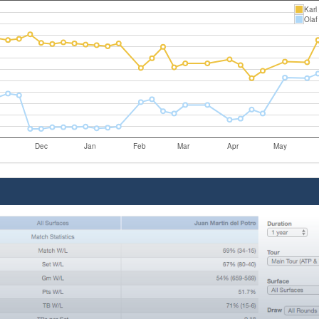
Karl
Olaf
Dec
Jan
Feb
Mar
Apr
May