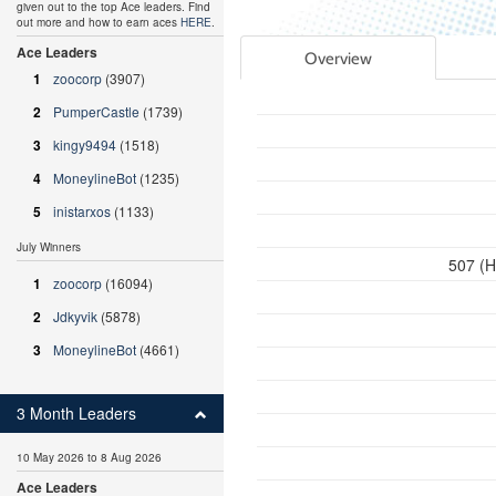
given out to the top Ace leaders. Find
out more and how to earn aces
HERE
.
Ace Leaders
Overview
1
zoocorp
(3907)
2
PumperCastle
(1739)
3
kingy9494
(1518)
4
MoneylineBot
(1235)
5
inistarxos
(1133)
July Winners
507 (H
1
zoocorp
(16094)
2
Jdkyvik
(5878)
3
MoneylineBot
(4661)
3 Month Leaders
10 May 2026 to 8 Aug 2026
Ace Leaders