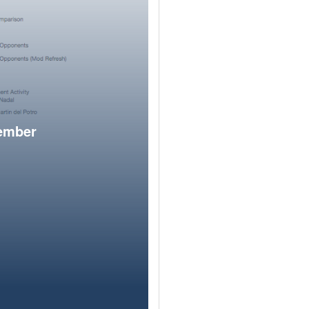
member