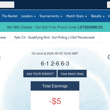
The Racket
Leaders
Tournaments
Match Stats
Results
I
Bet With Dabble - Get $25 Free Promo Code
LETSDABBLE2
view
Tyler Ch : Qualifying Rnd
: Karl Poling v Olaf Pieczkowski
On court at 2026-06-02 16:43 GMT
g
6-1 2-6 6-3
Add YOUR INSIGHT
View Match Stats
Total Earnings
-$5