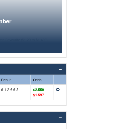
mber
Result
Odds
6-1 2-6 6-3
$2.559
$1.597