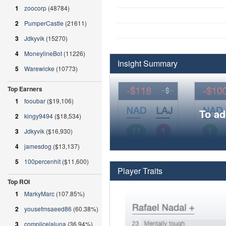
1
zoocorp
(48784)
2
PumperCastle
(21611)
3
Jdkyvik
(15270)
4
MoneylineBot
(11226)
Insight Summary
5
Warewicke
(10773)
Top Earners
1
fooubar
($19,106)
To ad
2
kingy9494
($18,534)
3
Jdkyvik
($16,930)
4
jamesdog
($13,137)
5
100percenhit
($11,600)
Player Traits
Top ROI
1
MarkyMarc
(107.85%)
2
yousefmsaeed86
(60.38%)
3
complicelaluna
(36.94%)