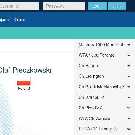
Login
Join
njuries
Guide
Masters 1000 Montreal
WTA 1000 Toronto
Ch Hagen
Olaf Pieczkowski
Ch Lexington
Ch Grodzisk Mazowiecki
Poland
Ch Istanbul 2
Ch Plovdiv 2
WTA Ch Warsaw
ITF W100 Landisville