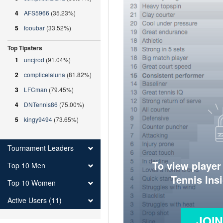
4
AFS5966
(35.23%)
5
fooubar
(33.52%)
Top Tipsters
1
uncjrod
(91.04%)
2
complicelaluna
(81.82%)
3
LFCman
(79.45%)
4
DNTennis86
(75.00%)
5
kingy9494
(73.65%)
Tournament Leaders
To view player
Top 10 Men
Tennis Ins
Top 10 Women
Active Users (11)
JOI