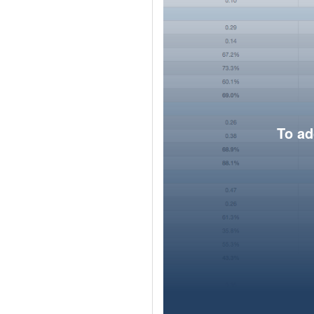
To ad