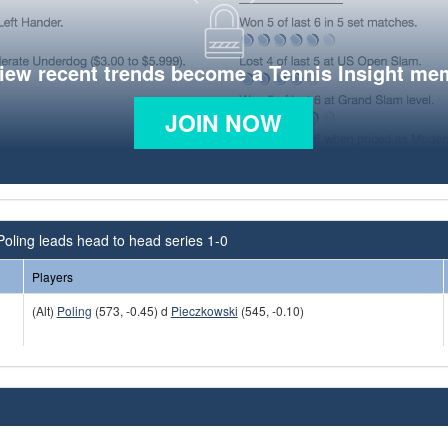
view recent trends become a Tennis Insight me
JOIN NOW
Poling leads head to head series 1-0
Players
(Alt)
Poling
(573, -0.45) d
Pieczkowski
(545, -0.10)