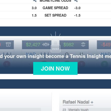
MONEYLINE ODDS
3.0
GAME SPREAD
-3.0
1.5
SET SPREAD
-1.5
d your own insight become a Tennis Insight 
JOIN NOW