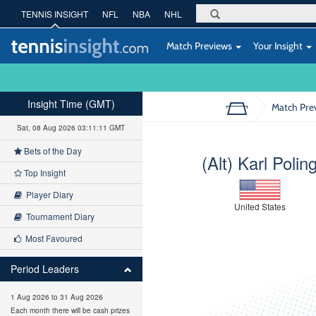
TENNIS INSIGHT
NFL
NBA
NHL
Match Previews
Your Insight
Insight Time (GMT)
Match Pre
Sat, 08 Aug 2026 03:11:12 GMT
Bets of the Day
(Alt) Karl Polin
Top Insight
Player Diary
United States
Tournament Diary
Most Favoured
Period Leaders
1 Aug 2026 to 31 Aug 2026
Each month there will be cash prizes