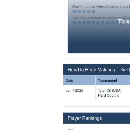
To 
Head to Head Matches
Karl 
Date
Tournament
Jun 1 2026
Tyler Ch
(USA)
Hard Court, q
Player Rankings