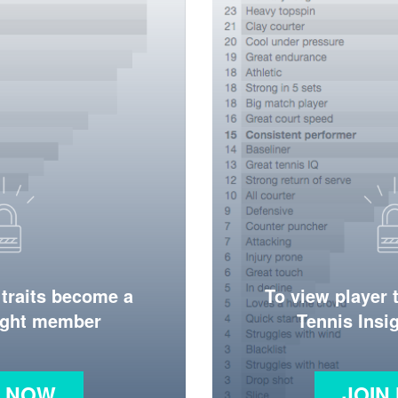
 traits become a
To view player 
ight member
Tennis Ins
N NOW
JOIN