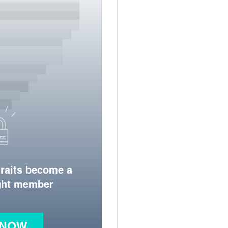
traits become a
ight member
 NOW