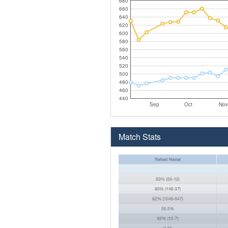
680
660
640
620
600
580
560
540
520
500
480
460
440
Sep
Oct
Nov
Match Stats