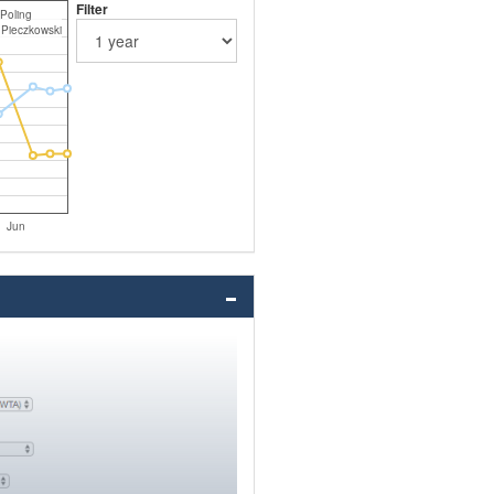
Filter
 Poling
 Pieczkowski
Jun