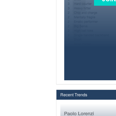
Recent Trends