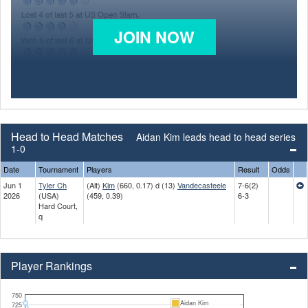
JOIN NOW
Head to Head Matches
Aidan Kim leads head to head series
1-0
Date
Tournament
Players
Result
Odds
Jun 1
Tyler Ch
(Alt)
Kim
(660, 0.17) d (13)
Vandecasteele
7-6(2)
2026
(USA)
(459, 0.39)
6-3
Hard Court,
q
Player Rankings
750
Aidan Kim
725