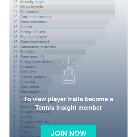
To view player traits become a
Tennis Insight member
JOIN NOW