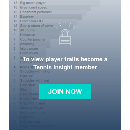
To view player traits become a
Tennis Insight member
JOIN NOW