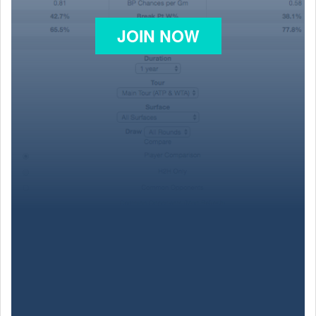
JOIN NOW