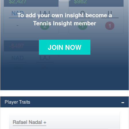
To add your own insight become a
Tennis Insight member
JOIN NOW
Player Traits