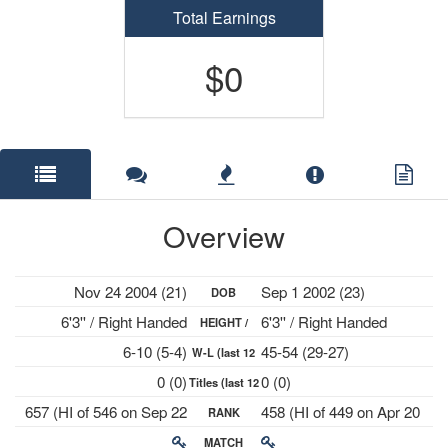
Total Earnings
$0
Overview
Nov 24 2004 (21)
Sep 1 2002 (23)
DOB
6'3'' / Right Handed
6'3'' / Right Handed
HEIGHT /
6-10 (5-4)
45-54 (29-27)
W-L (last 12
PLAYS
0 (0)
0 (0)
Titles (last 12
mths)
657 (HI of 546 on Sep 22
458 (HI of 449 on Apr 20
RANK
mths)
2025)
2026)
MATCH