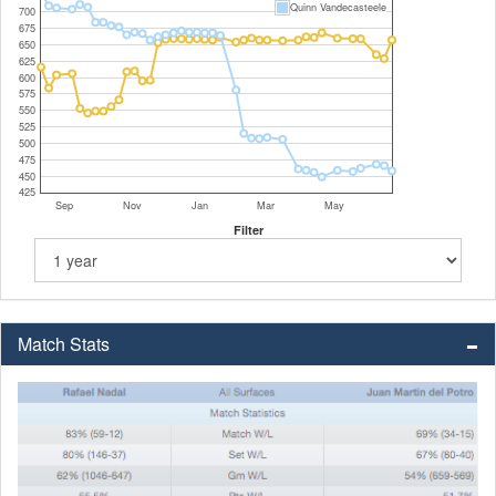
Quinn Vandecasteele
700
675
650
625
600
575
550
525
500
475
450
425
Sep
Nov
Jan
Mar
May
Filter
Match Stats