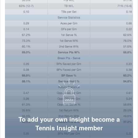
To add your own insight become a
Tennis Insight member