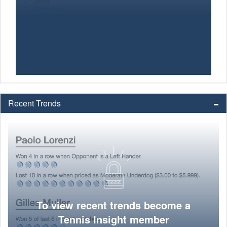
Recent Trends
To view recent trends become a
Tennis Insight member