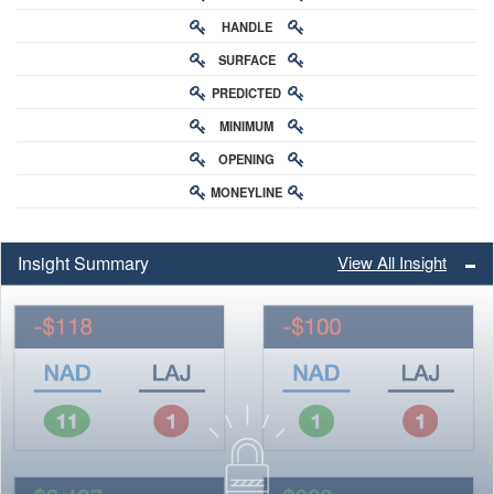
HANDLE
RATING
SURFACE
PREDICTED
RATING
MINIMUM
CHANCE
OPENING
BUY-IN
MONEYLINE
ODDS
ODDS
Insight Summary
View All Insight