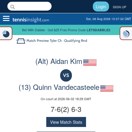
Login
SIGN UP
Toggle
Sat, 08 Aug 2026 15:37:32 GMT
navigation
Bet With Dabble - Get $25 Free Promo Code
LETSDABBLE2
Match Preview
Tyler Ch : Qualifying Rnd
(Alt) Aidan Kim
VS
(13) Quinn Vandecasteele
On court at 2026-06-02 18:29 GMT
7-6(2) 6-3
View Match Stats