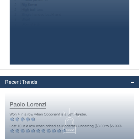
Recent Trends