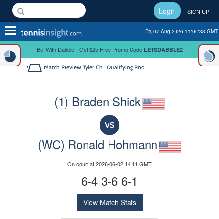
Login
SIGN UP
Toggle
Fri, 07 Aug 2026 11:00:33 GMT
navigation
Bet With Dabble - Get $25 Free Promo Code
LETSDABBLE2
Match Preview
Tyler Ch : Qualifying Rnd
(1) Braden Shick
VS
(WC) Ronald Hohmann
On court at 2026-06-02 14:11 GMT
6-4 3-6 6-1
View Match Stats