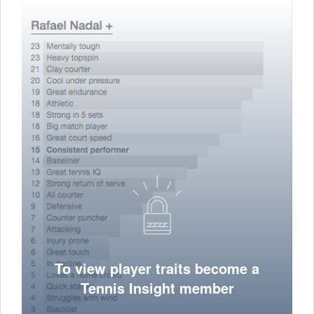
To view player traits become a
Tennis Insight member