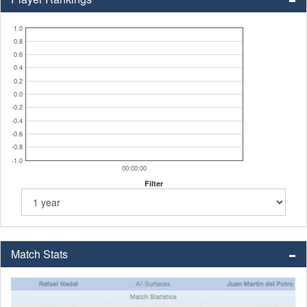
1.0
0.8
0.6
0.4
0.2
0.0
-0.2
-0.4
-0.6
-0.8
-1.0
00:00:00
Filter
Match Stats