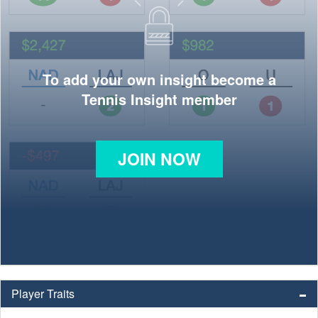
To add your own insight become a
Tennis Insight member
JOIN NOW
Player Traits