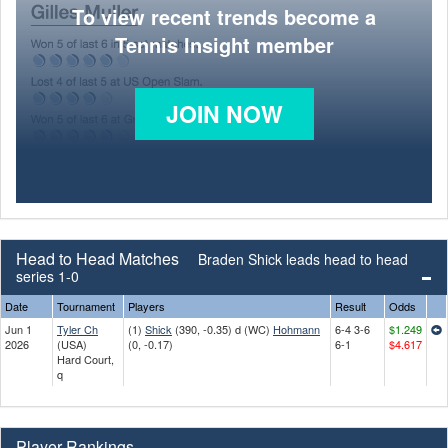
To view recent trends become a
Tennis Insight member
JOIN NOW
Head to Head Matches
Braden Shick leads head to head
series 1-0
Date
Tournament
Players
Result
Odds
Jun 1
Tyler Ch
(1)
Shick
(390, -0.35) d (WC)
Hohmann
6-4 3-6
$1.249
2026
(USA)
(0, -0.17)
6-1
$4.617
Hard Court,
q
Player Rankings