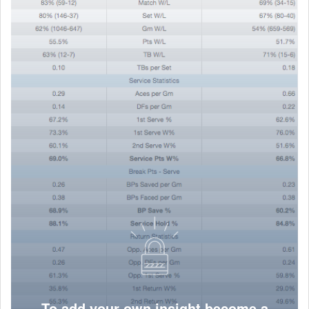
To add your own insight become a