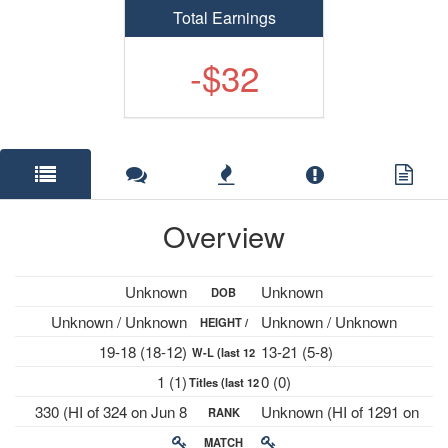
Total Earnings
-$32
Overview
Unknown
Unknown
DOB
Unknown / Unknown
Unknown / Unknown
HEIGHT /
19-18 (18-12)
13-21 (5-8)
W-L (last 12
PLAYS
1 (1)
0 (0)
Titles (last 12
mths)
330 (HI of 324 on Jun 8
Unknown (HI of 1291 on
RANK
mths)
2026)
Jan 30 2023)
MATCH