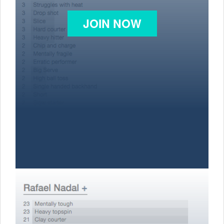
JOIN NOW