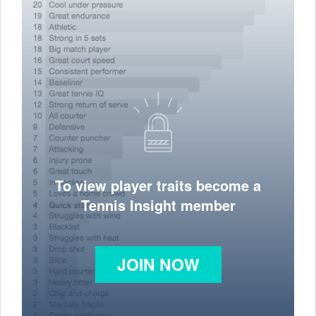
To view player traits become a
Tennis Insight member
JOIN NOW