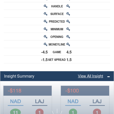
HANDLE
RATING
SURFACE
PREDICTED
RATING
MINIMUM
CHANCE
OPENING
BUY-IN
MONEYLINE
ODDS
-4.5
4.5
GAME
ODDS
-1.5
1.5
SET SPREAD
SPREAD
Insight Summary
View All Insight