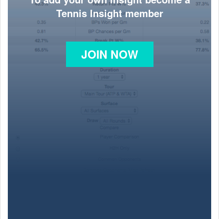
Tennis Insight member
JOIN NOW