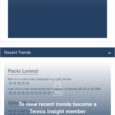
Recent Trends
To view recent trends become a
Tennis Insight member