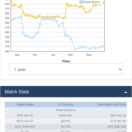
Daniel Masur
600
575
550
525
500
475
450
425
400
375
350
Sep
Nov
Jan
Mar
May
Filter
Match Stats