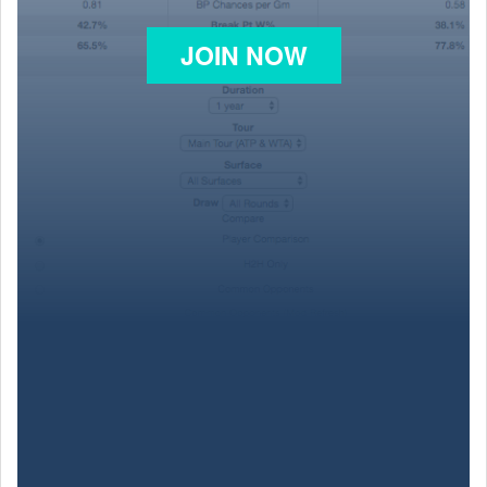
JOIN NOW