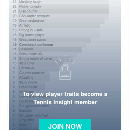
To view player traits become a
Tennis Insight member
JOIN NOW