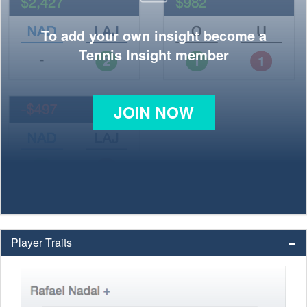
To add your own insight become a
Tennis Insight member
JOIN NOW
Player Traits