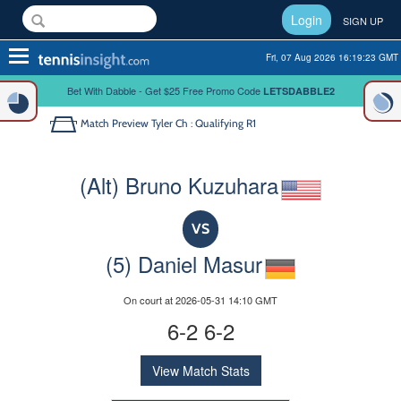
Login
SIGN UP
Toggle
Fri, 07 Aug 2026 16:19:23 GMT
navigation
Bet With Dabble - Get $25 Free Promo Code
LETSDABBLE2
Match Preview
Tyler Ch : Qualifying R1
(Alt) Bruno Kuzuhara
VS
(5) Daniel Masur
On court at 2026-05-31 14:10 GMT
6-2 6-2
View Match Stats