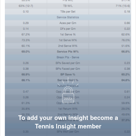
To add your own insight become a
Tennis Insight member