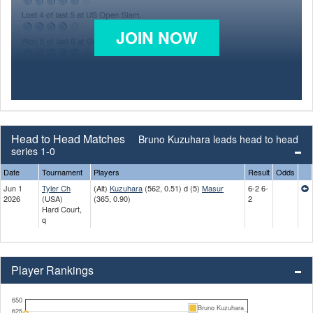
JOIN NOW
Head to Head Matches
Bruno Kuzuhara leads head to head
series 1-0
Date
Tournament
Players
Result
Odds
Jun 1
Tyler Ch
(Alt)
Kuzuhara
(562, 0.51) d (5)
Masur
6-2 6-
2026
(USA)
(365, 0.90)
2
Hard Court,
q
Player Rankings
650
Bruno Kuzuhara
625