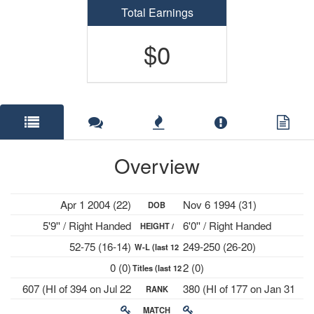
Total Earnings
$0
Overview
Apr 1 2004 (22)
Nov 6 1994 (31)
DOB
5'9'' / Right Handed
6'0'' / Right Handed
HEIGHT /
52-75 (16-14)
249-250 (26-20)
W-L (last 12
PLAYS
0 (0)
2 (0)
Titles (last 12
mths)
607 (HI of 394 on Jul 22
380 (HI of 177 on Jan 31
RANK
mths)
2024)
2022)
MATCH