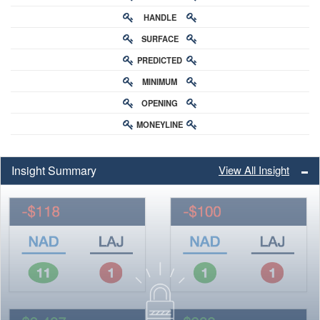
HANDLE
RATING
SURFACE
PREDICTED
RATING
MINIMUM
CHANCE
OPENING
BUY-IN
MONEYLINE
ODDS
ODDS
Insight Summary
View All Insight