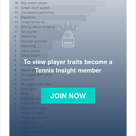
To view player traits become a
Tennis Insight member
JOIN NOW