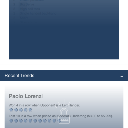
Recent Trends