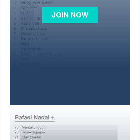
JOIN NOW