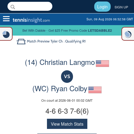
Login
SIGN UP
Toggle
Sun, 09 Aug 2026 06:52:58 GMT
navigation
Bet With Dabble - Get $25 Free Promo Code
LETSDABBLE2
Match Preview
Tyler Ch : Qualifying R1
(14) Christian Langmo
VS
(WC) Ryan Colby
On court at 2026-06-01 00:02 GMT
4-6 6-3 7-6(6)
View Match Stats