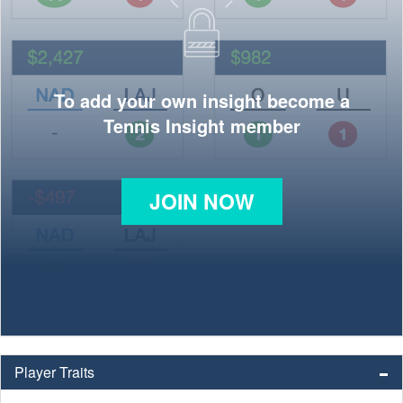
To add your own insight become a
Tennis Insight member
JOIN NOW
Player Traits