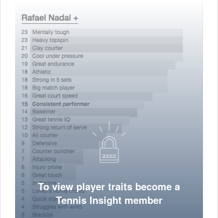
To view player traits become a
Tennis Insight member