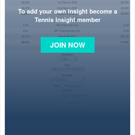
To add your own insight become a
Tennis Insight member
JOIN NOW