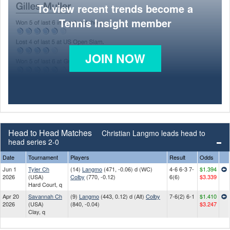
To view recent trends become a
Tennis Insight member
JOIN NOW
Head to Head Matches
Christian Langmo leads head to
head series 2-0
Date
Tournament
Players
Result
Odds
Jun 1
Tyler Ch
(14)
Langmo
(471, -0.06) d (WC)
4-6 6-3 7-
$1.394
2026
(USA)
Colby
(770, -0.12)
6(6)
$3.339
Hard Court, q
Apr 20
Savannah Ch
(9)
Langmo
(443, 0.12) d (Alt)
Colby
7-6(2) 6-1
$1.410
2026
(USA)
(840, -0.04)
$3.247
Clay, q