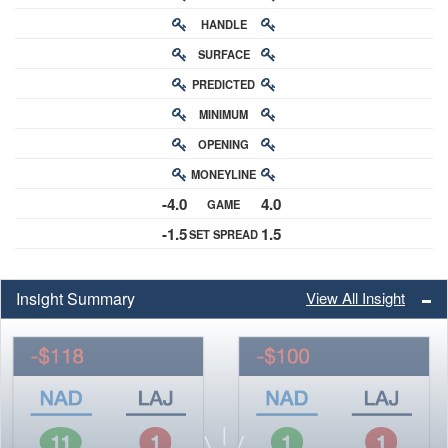
HANDLE
RATING
SURFACE
PREDICTED
RATING
MINIMUM
CHANCE
OPENING
BUY-IN
MONEYLINE
ODDS
-4.0
4.0
GAME
ODDS
-1.5
1.5
SET SPREAD
SPREAD
Insight Summary
View All Insight