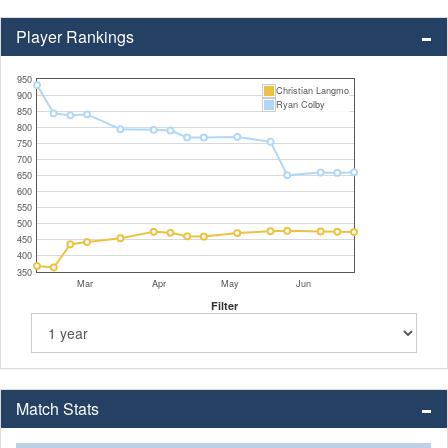
Player Rankings
950
Christian Langmo
900
Ryan Colby
850
800
750
700
650
600
550
500
450
400
350
Mar
Apr
May
Jun
Filter
Match Stats