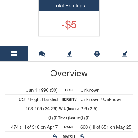
Total Earnings
-$5
Overview
Jun 1 1996 (30)
Unknown
DOB
6'3'' / Right Handed
Unknown / Unknown
HEIGHT /
103-109 (24-29)
2-6 (2-5)
W-L (last 12
PLAYS
0 (0)
0 (0)
Titles (last 12
mths)
474 (HI of 318 on Apr 7
660 (HI of 651 on May 25
RANK
mths)
2025)
2026)
MATCH