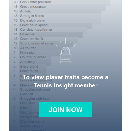
To view player traits become a
Tennis Insight member
JOIN NOW