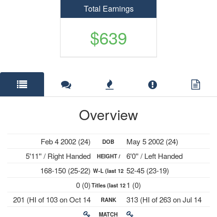
Total Earnings
$639
Overview
Feb 4 2002 (24)
May 5 2002 (24)
DOB
5'11'' / Right Handed
6'0'' / Left Handed
HEIGHT /
168-150 (25-22)
52-45 (23-19)
W-L (last 12
PLAYS
0 (0)
1 (0)
Titles (last 12
mths)
201 (HI of 103 on Oct 14
313 (HI of 263 on Jul 14
RANK
mths)
2024)
2025)
MATCH