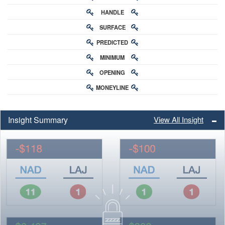
HANDLE
RATING
SURFACE
PREDICTED
RATING
MINIMUM
CHANCE
OPENING
BUY-IN
MONEYLINE
ODDS
ODDS
Insight Summary
View All Insight