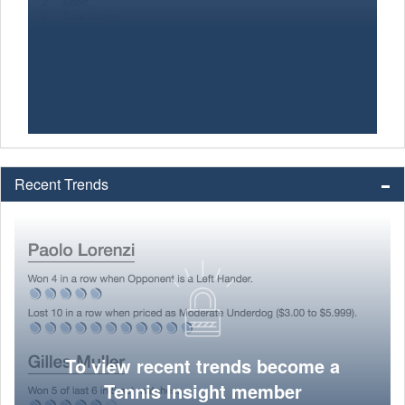
Recent Trends
To view recent trends become a
Tennis Insight member