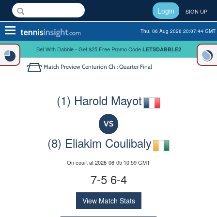
Login
SIGN UP
Toggle
Thu, 06 Aug 2026 20:07:45 GMT
navigation
Bet With Dabble - Get $25 Free Promo Code
LETSDABBLE2
Match Preview
Centurion Ch : Quarter Final
(1) Harold Mayot
VS
(8) Eliakim Coulibaly
On court at 2026-06-05 10:59 GMT
7-5 6-4
View Match Stats