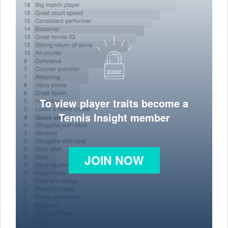
To view player traits become a
Tennis Insight member
JOIN NOW