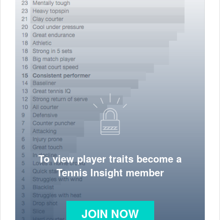
To view player traits become a
Tennis Insight member
JOIN NOW