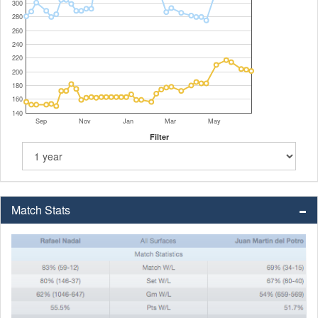
300
280
260
240
220
200
180
160
140
Sep
Nov
Jan
Mar
May
Filter
Match Stats