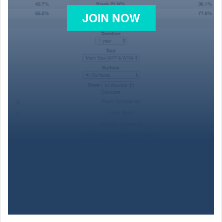
JOIN NOW