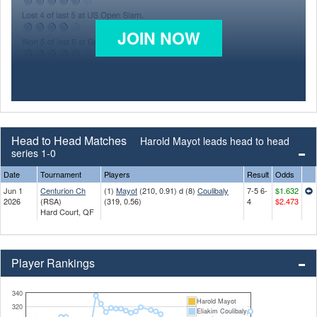
JOIN NOW
Head to Head Matches
Harold Mayot leads head to head
series 1-0
Date
Tournament
Players
Result
Odds
Jun 1
Centurion Ch
(1)
Mayot
(210, 0.91) d (8)
Coulibaly
7-5 6-
$1.632
2026
(RSA)
(319, 0.56)
4
$2.473
Hard Court, QF
Player Rankings
340
Harold Mayot
320
Eliakim Coulibaly