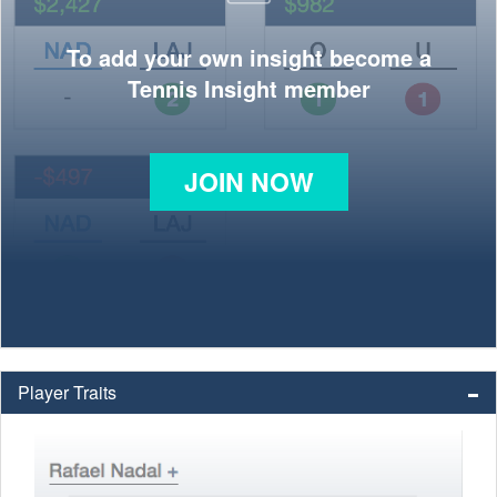
To add your own insight become a
Tennis Insight member
JOIN NOW
Player Traits