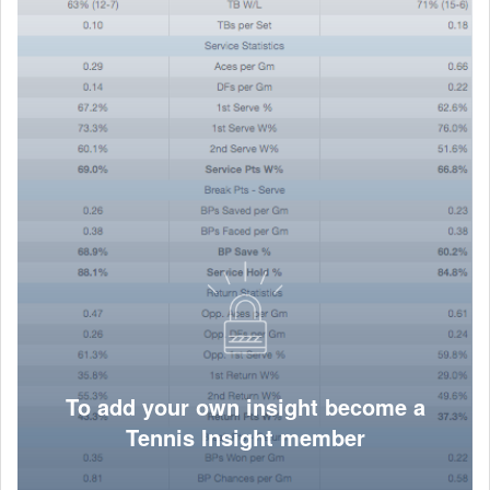
To add your own insight become a
Tennis Insight member