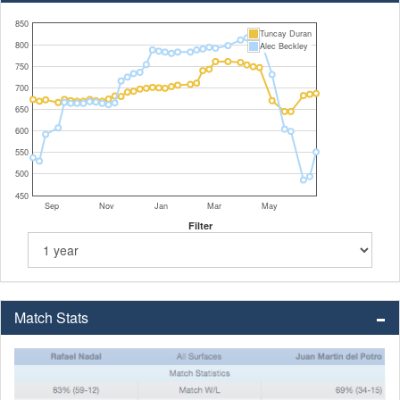
850
Tuncay Duran
800
Alec Beckley
750
700
650
600
550
500
450
Sep
Nov
Jan
Mar
May
Filter
Match Stats