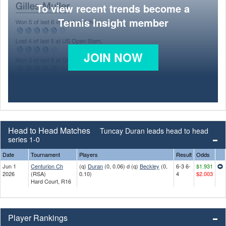
To view recent trends become a
Tennis Insight member
JOIN NOW
Head to Head Matches
Tuncay Duran leads head to head
series 1-0
Date
Tournament
Players
Result
Odds
Jun 1
Centurion Ch
(q)
Duran
(0, 0.06) d (q)
Beckley
(0,
6-3 6-
$1.931
2026
(RSA)
0.10)
4
$2.003
Hard Court, R16
Player Rankings