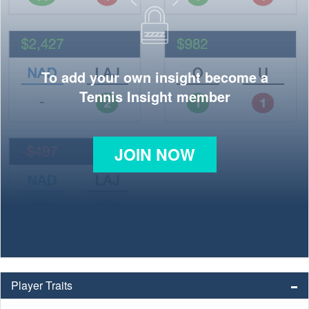
To add your own insight become a
Tennis Insight member
JOIN NOW
Player Traits