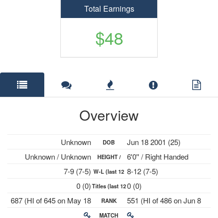
Total Earnings
$48
Overview
Unknown
Jun 18 2001 (25)
DOB
Unknown / Unknown
6'0'' / Right Handed
HEIGHT /
7-9 (7-5)
8-12 (7-5)
W-L (last 12
PLAYS
0 (0)
0 (0)
Titles (last 12
mths)
687 (HI of 645 on May 18
551 (HI of 486 on Jun 8
RANK
mths)
2026)
2026)
MATCH