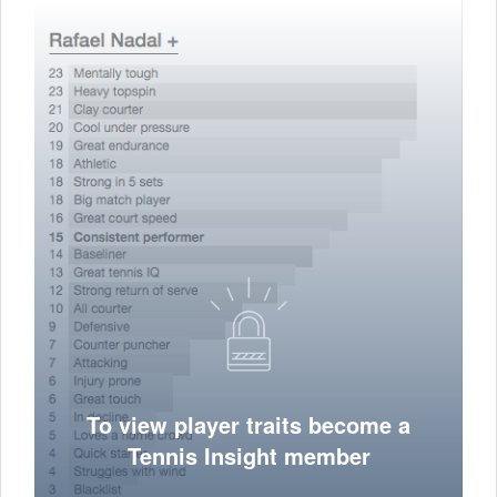
To view player traits become a
Tennis Insight member