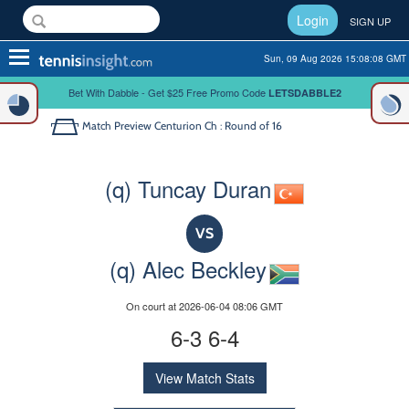
Login
SIGN UP
Toggle
Sun, 09 Aug 2026 15:08:08 GMT
navigation
Bet With Dabble - Get $25 Free Promo Code
LETSDABBLE2
Match Preview
Centurion Ch : Round of 16
(q) Tuncay Duran
VS
(q) Alec Beckley
On court at 2026-06-04 08:06 GMT
6-3 6-4
View Match Stats