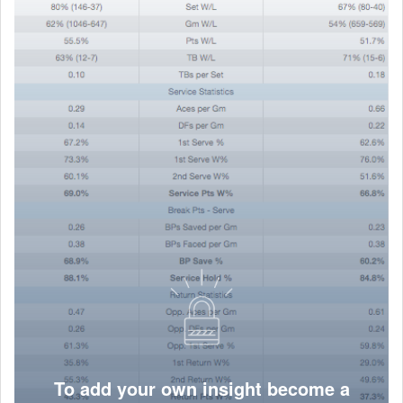
To add your own insight become a