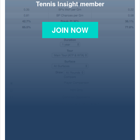
Tennis Insight member
JOIN NOW