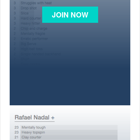
JOIN NOW