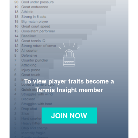
To view player traits become a
Tennis Insight member
JOIN NOW