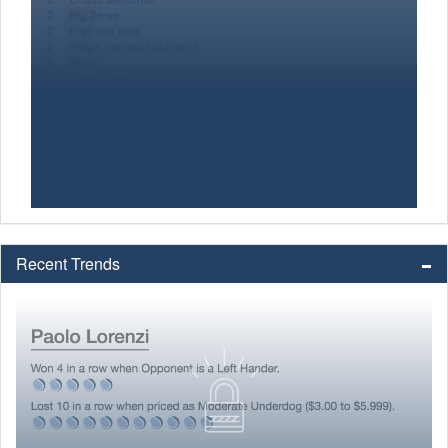
Recent Trends