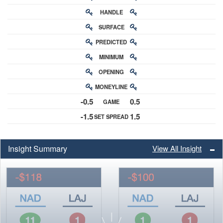
HANDLE
RATING
SURFACE
PREDICTED
RATING
MINIMUM
CHANCE
OPENING
BUY-IN
MONEYLINE
ODDS
-0.5
0.5
GAME
ODDS
-1.5
1.5
SET SPREAD
SPREAD
Insight Summary
View All Insight