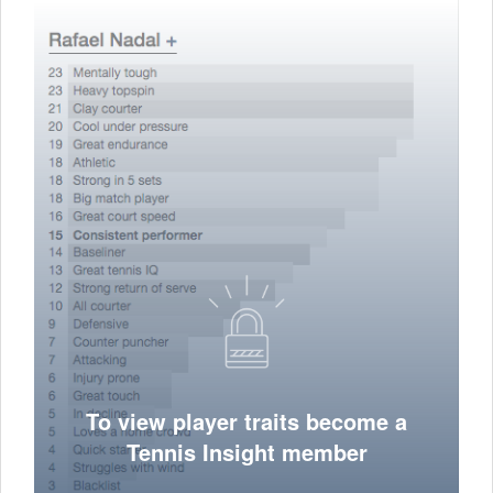
To view player traits become a
Tennis Insight member