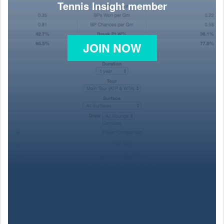
Tennis Insight member
JOIN NOW