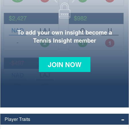
To add your own insight become a
Tennis Insight member
JOIN NOW
Player Traits