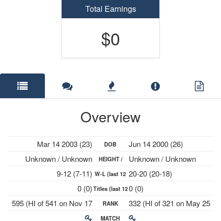
Total Earnings
$0
Overview
Mar 14 2003 (23)
Jun 14 2000 (26)
DOB
Unknown / Unknown
Unknown / Unknown
HEIGHT /
9-12 (7-11)
20-20 (20-18)
W-L (last 12
PLAYS
0 (0)
0 (0)
Titles (last 12
mths)
595 (HI of 541 on Nov 17
332 (HI of 321 on May 25
RANK
mths)
2025)
2026)
MATCH