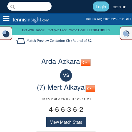
Login
SIGN UP
Toggle
Thu, 06 Aug 2026 22:22:12 GMT
navigation
Bet With Dabble - Get $25 Free Promo Code
LETSDABBLE2
Match Preview
Centurion Ch : Round of 32
Arda Azkara
VS
(7) Mert Alkaya
On court at 2026-06-01 12:27 GMT
4-6 6-3 6-2
View Match Stats