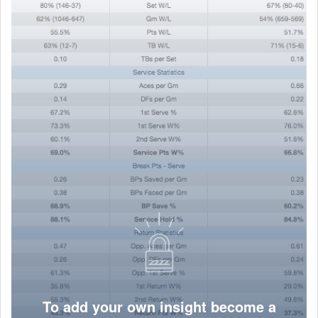
To add your own insight become a