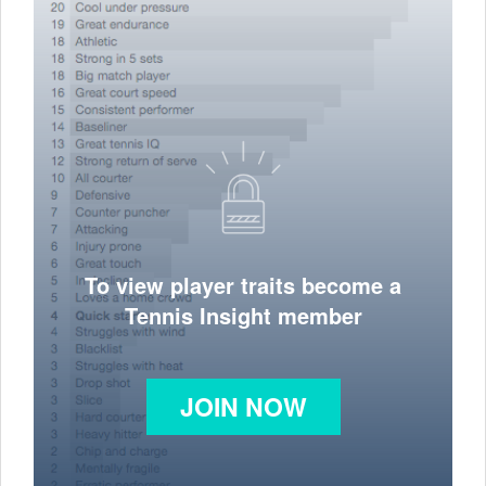
To view player traits become a
Tennis Insight member
JOIN NOW