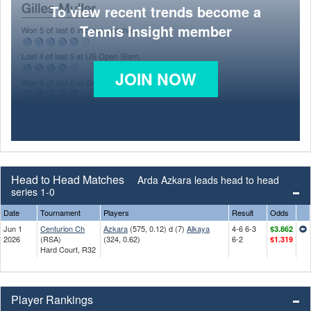
To view recent trends become a
Tennis Insight member
JOIN NOW
Head to Head Matches
Arda Azkara leads head to head
series 1-0
Date
Tournament
Players
Result
Odds
Jun 1
Centurion Ch
Azkara
(575, 0.12) d (7)
Alkaya
4-6 6-3
$3.862
2026
(RSA)
(324, 0.62)
6-2
$1.319
Hard Court, R32
Player Rankings