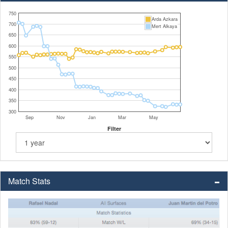
750
Arda Azkara
700
Mert Alkaya
650
600
550
500
450
400
350
300
Sep
Nov
Jan
Mar
May
Filter
Match Stats