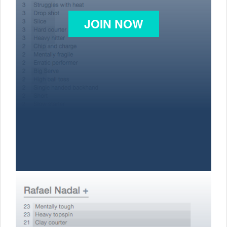
JOIN NOW