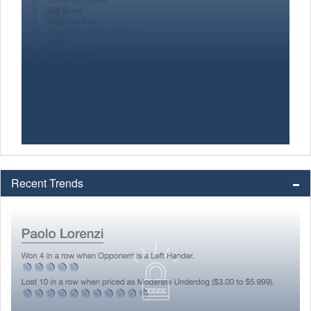
Recent Trends