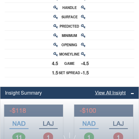
HANDLE
RATING
SURFACE
PREDICTED
RATING
MINIMUM
CHANCE
OPENING
BUY-IN
MONEYLINE
ODDS
4.5
-4.5
GAME
ODDS
1.5
-1.5
SET SPREAD
SPREAD
Insight Summary
View All Insight