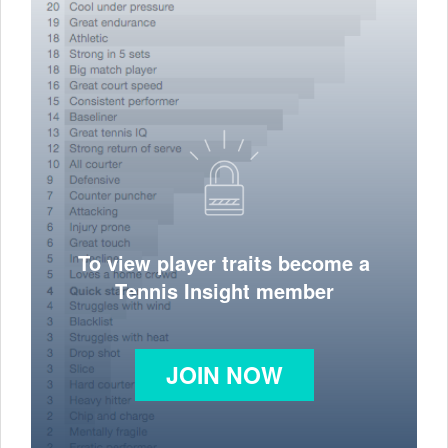
To view player traits become a
Tennis Insight member
JOIN NOW