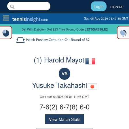
Login
SIGN UP
Toggle
Sat, 08 Aug 2026 03:40:38 GMT
navigation
Bet With Dabble - Get $25 Free Promo Code
LETSDABBLE2
Match Preview
Centurion Ch : Round of 32
(1) Harold Mayot
VS
Yusuke Takahashi
On court at 2026-06-01 11:46 GMT
7-6(2) 6-7(8) 6-0
View Match Stats