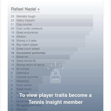
To view player traits become a
Tennis Insight member