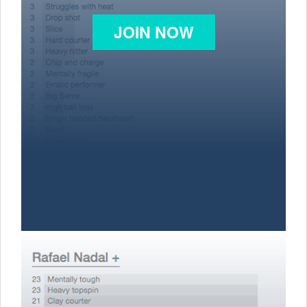
JOIN NOW