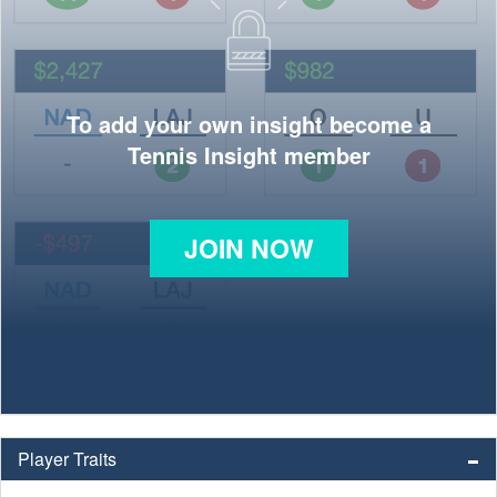
To add your own insight become a
Tennis Insight member
JOIN NOW
Player Traits