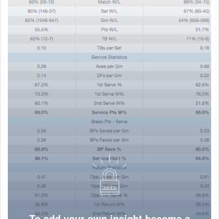
To add your own insight become a