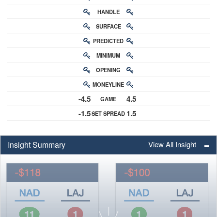
HANDLE
RATING
SURFACE
PREDICTED
RATING
MINIMUM
CHANCE
OPENING
BUY-IN
MONEYLINE
ODDS
-4.5
4.5
GAME
ODDS
-1.5
1.5
SET SPREAD
SPREAD
Insight Summary
View All Insight