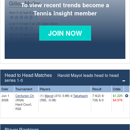
To view recent trends become a
Tennis Insight member
JOIN NOW
Head to Head Matches
Harold Mayot leads head to head
series 1-0
Date
Tournament
Players
Result
Odds
Jun 1
Centurion Ch
(1)
Mayot
(210, 0.89) d
Takahashi
7-6(2) 6-
$1.225
2026
(RSA)
(592, -0.08)
7(8) 6-0
$4.976
Hard Court,
R32
Player Rankings