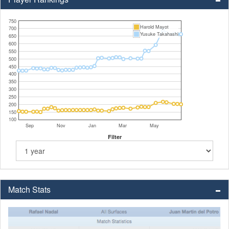
750
Harold Mayot
700
Yusuke Takahashi
650
600
550
500
450
400
350
300
250
200
150
100
Sep
Nov
Jan
Mar
May
Filter
Match Stats