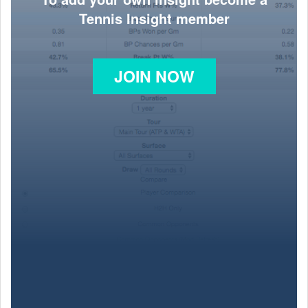
Tennis Insight member
JOIN NOW