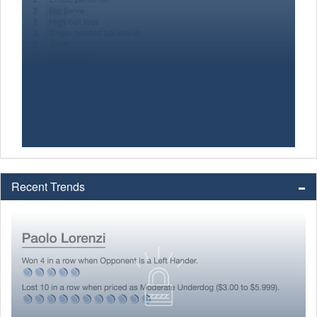
Recent Trends