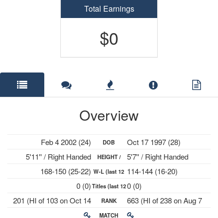
Total Earnings
$0
Overview
Feb 4 2002 (24)
Oct 17 1997 (28)
DOB
5'11'' / Right Handed
5'7'' / Right Handed
HEIGHT /
168-150 (25-22)
114-144 (16-20)
W-L (last 12
PLAYS
0 (0)
0 (0)
Titles (last 12
mths)
201 (HI of 103 on Oct 14
663 (HI of 238 on Aug 7
RANK
mths)
2024)
2017)
MATCH