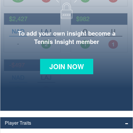
To add your own insight become a
Tennis Insight member
JOIN NOW
Player Traits