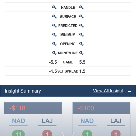
HANDLE
RATING
SURFACE
PREDICTED
RATING
MINIMUM
CHANCE
OPENING
BUY-IN
MONEYLINE
ODDS
-5.5
5.5
GAME
ODDS
-1.5
1.5
SET SPREAD
SPREAD
Insight Summary
View All Insight