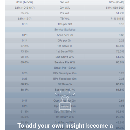
To add your own insight become a