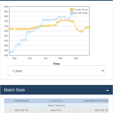
900
Tuncay Duran
850
Kris Van Wyk
800
750
700
650
600
550
500
450
400
Sep
Nov
Jan
Mar
May
Filter
Match Stats