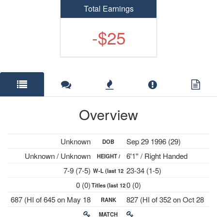
Total Earnings
-$25
Overview
Unknown
Sep 29 1996 (29)
DOB
Unknown / Unknown
6'1'' / Right Handed
HEIGHT /
7-9 (7-5)
23-34 (1-5)
W-L (last 12
PLAYS
0 (0)
0 (0)
Titles (last 12
mths)
687 (HI of 645 on May 18
827 (HI of 352 on Oct 28
RANK
mths)
2026)
2024)
MATCH