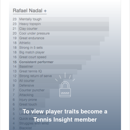
To view player traits become a
Tennis Insight member