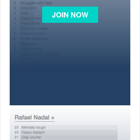
JOIN NOW