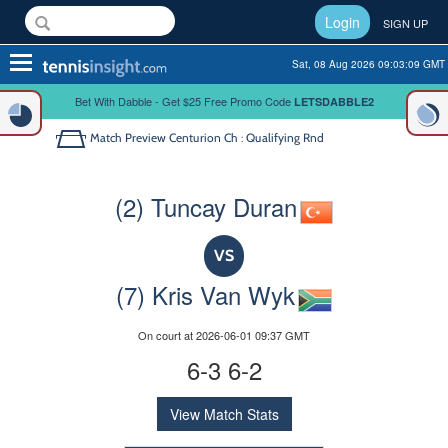
Login
SIGN UP
Toggle
Sat, 08 Aug 2026 09:03:09 GMT
navigation
Bet With Dabble - Get $25 Free Promo Code
LETSDABBLE2
Match Preview
Centurion Ch : Qualifying Rnd
(2) Tuncay Duran
VS
(7) Kris Van Wyk
On court at 2026-06-01 09:37 GMT
6-3 6-2
View Match Stats