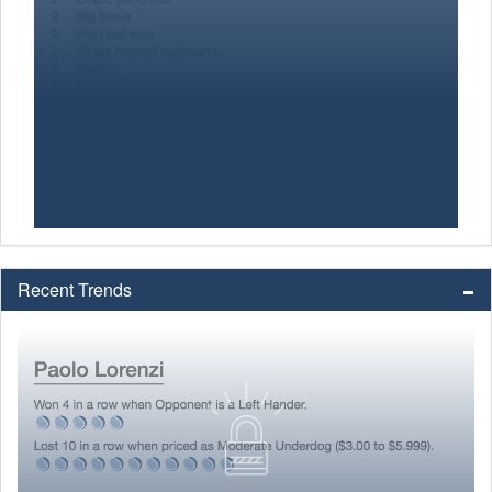
Recent Trends