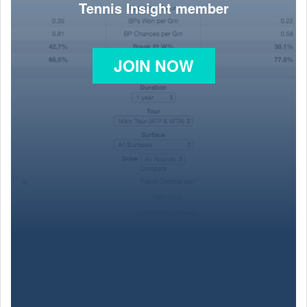
Tennis Insight member
JOIN NOW