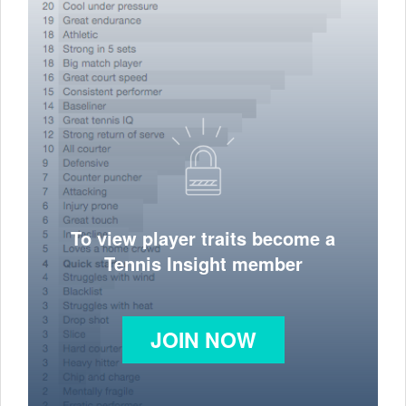
To view player traits become a
Tennis Insight member
JOIN NOW