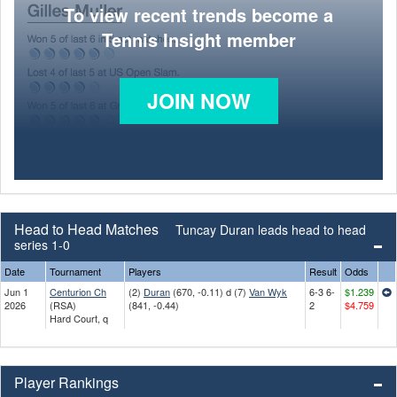
To view recent trends become a
Tennis Insight member
JOIN NOW
Head to Head Matches
Tuncay Duran leads head to head
series 1-0
Date
Tournament
Players
Result
Odds
Jun 1
Centurion Ch
(2)
Duran
(670, -0.11) d (7)
Van Wyk
6-3 6-
$1.239
2026
(RSA)
(841, -0.44)
2
$4.759
Hard Court, q
Player Rankings