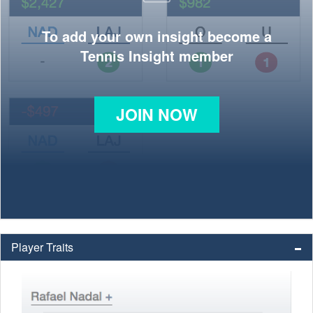
To add your own insight become a
Tennis Insight member
JOIN NOW
Player Traits