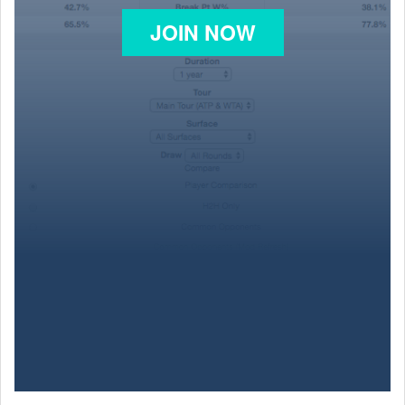
JOIN NOW