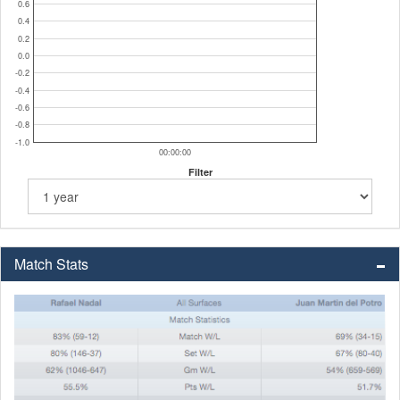
0.6
0.4
0.2
0.0
-0.2
-0.4
-0.6
-0.8
-1.0
00:00:00
Filter
Match Stats