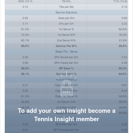
To add your own insight become a
Tennis Insight member