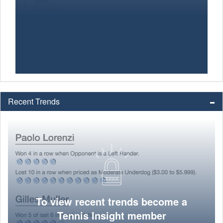
Recent Trends
To view recent trends become a
Tennis Insight member