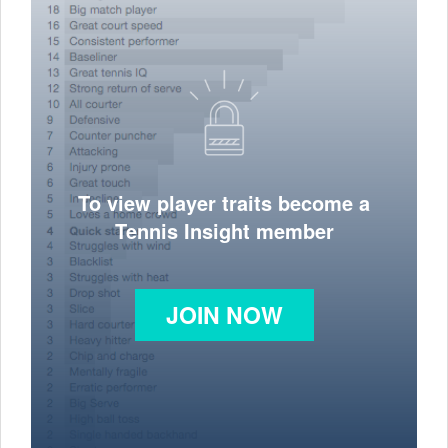
To view player traits become a
Tennis Insight member
JOIN NOW