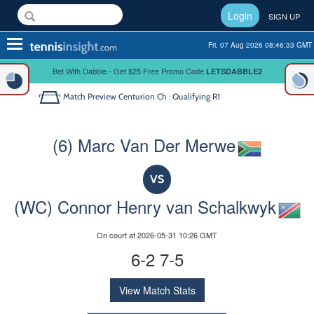
Login
SIGN UP
Toggle
Fri, 07 Aug 2026 08:46:33 GMT
navigation
Bet With Dabble - Get $25 Free Promo Code
LETSDABBLE2
Match Preview
Centurion Ch : Qualifying R1
(6) Marc Van Der Merwe
VS
(WC) Connor Henry van Schalkwyk
On court at 2026-05-31 10:26 GMT
6-2 7-5
View Match Stats