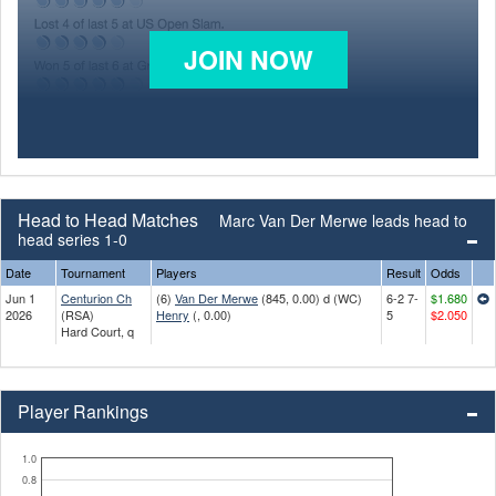
JOIN NOW
Head to Head Matches
Marc Van Der Merwe leads head to
head series 1-0
Date
Tournament
Players
Result
Odds
Jun 1
Centurion Ch
(6)
Van Der Merwe
(845, 0.00) d (WC)
6-2 7-
$1.680
2026
(RSA)
Henry
(, 0.00)
5
$2.050
Hard Court, q
Player Rankings
1.0
0.8