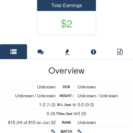
Total Earnings
$2
Overview
Unknown
Unknown
DOB
Unknown / Unknown
Unknown / Unknown
HEIGHT /
1-2 (1-2)
0-2 (0-2)
W-L (last 12
PLAYS
0 (0)
0 (0)
Titles (last 12
mths)
815 (HI of 815 on Jun 22
Unknown
RANK
mths)
2026)
MATCH