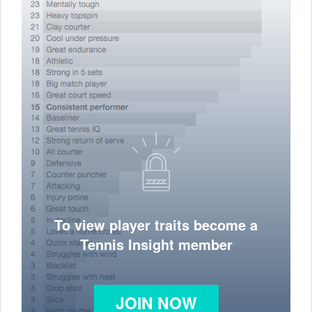
To view player traits become a
Tennis Insight member
JOIN NOW