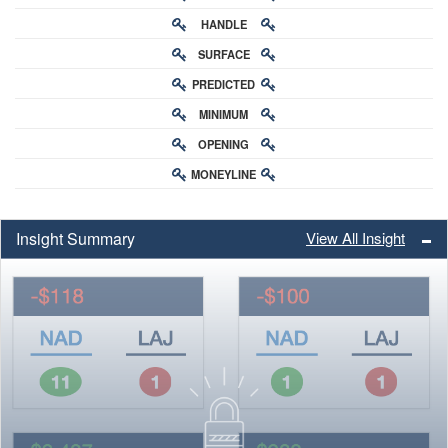
HANDLE
RATING
SURFACE
PREDICTED
RATING
MINIMUM
CHANCE
OPENING
BUY-IN
MONEYLINE
ODDS
ODDS
Insight Summary
View All Insight