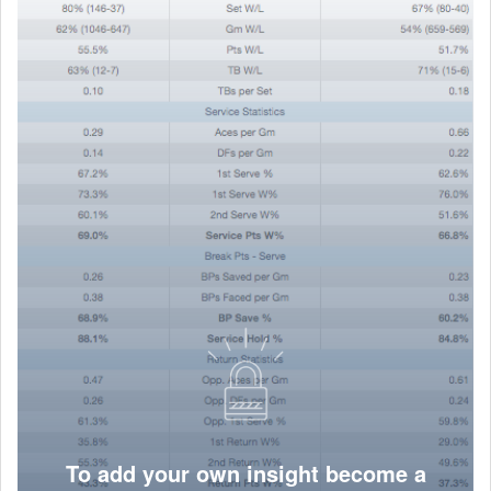
To add your own insight become a