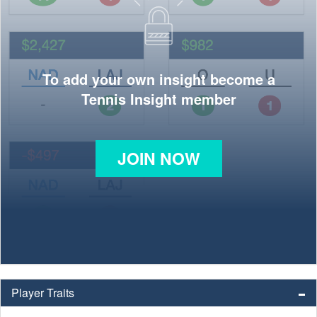
To add your own insight become a
Tennis Insight member
JOIN NOW
Player Traits