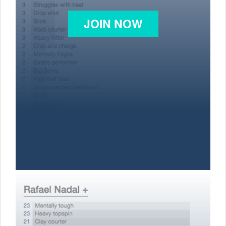
JOIN NOW