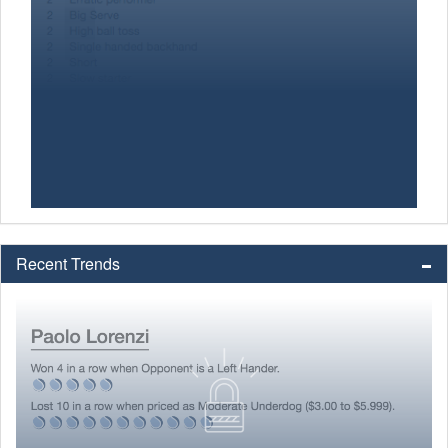
Recent Trends