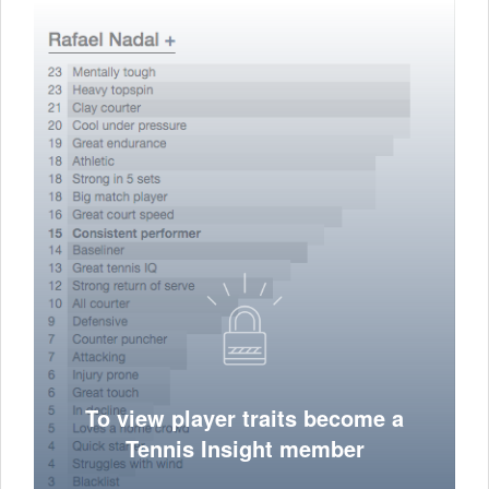
To view player traits become a
Tennis Insight member