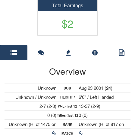
Total Earnings
$2
Overview
Unknown
Aug 23 2001 (24)
DOB
Unknown / Unknown
6'6'' / Left Handed
HEIGHT /
2-7 (2-3)
13-37 (2-9)
W-L (last 12
PLAYS
0 (0)
0 (0)
Titles (last 12
mths)
Unknown (HI of 1475 on
Unknown (HI of 817 on
RANK
mths)
Sep 12 2022)
Dec 2 2024)
MATCH