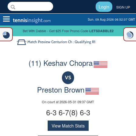
Login
SIGN UP
Toggle
Sun, 09 Aug 2026 06:52:07 GMT
navigation
Bet With Dabble - Get $25 Free Promo Code
LETSDABBLE2
Match Preview
Centurion Ch : Qualifying R1
(11) Keshav Chopra
VS
Preston Brown
On court at 2026-05-31 09:37 GMT
6-3 6-7(8) 6-3
View Match Stats