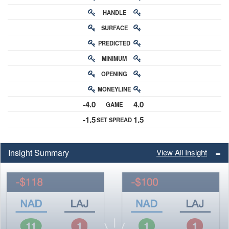
HANDLE
RATING
SURFACE
PREDICTED
RATING
MINIMUM
CHANCE
OPENING
BUY-IN
MONEYLINE
ODDS
-4.0
4.0
GAME
ODDS
-1.5
1.5
SET SPREAD
SPREAD
Insight Summary
View All Insight