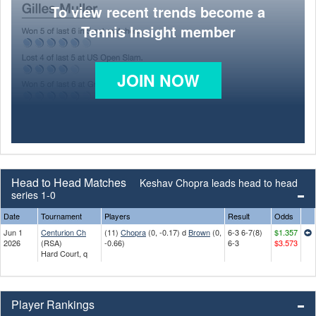
To view recent trends become a
Tennis Insight member
JOIN NOW
Head to Head Matches
Keshav Chopra leads head to head
series 1-0
Date
Tournament
Players
Result
Odds
Jun 1
Centurion Ch
(11)
Chopra
(0, -0.17) d
Brown
(0,
6-3 6-7(8)
$1.357
2026
(RSA)
-0.66)
6-3
$3.573
Hard Court, q
Player Rankings