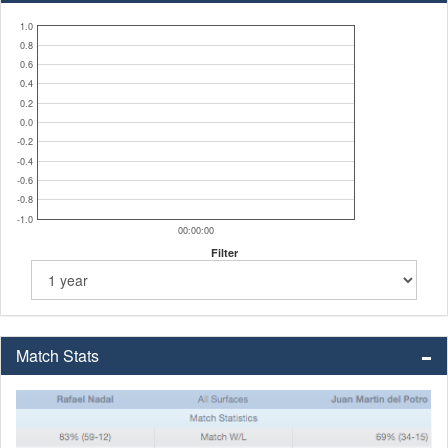
1.0
0.8
0.6
0.4
0.2
0.0
-0.2
-0.4
-0.6
-0.8
-1.0
00:00:00
Filter
Match Stats