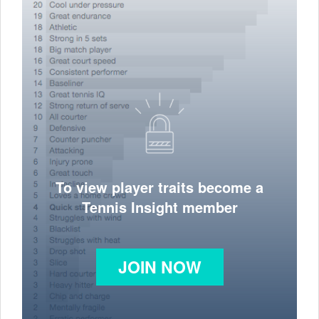
To view player traits become a
Tennis Insight member
JOIN NOW