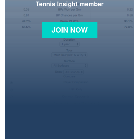
Tennis Insight member
JOIN NOW