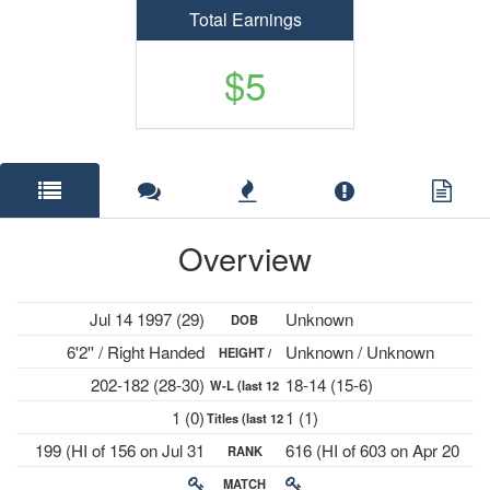
Total Earnings
$5
Overview
Jul 14 1997 (29)
Unknown
DOB
6'2'' / Right Handed
Unknown / Unknown
HEIGHT /
202-182 (28-30)
18-14 (15-6)
W-L (last 12
PLAYS
1 (0)
1 (1)
Titles (last 12
mths)
199 (HI of 156 on Jul 31
616 (HI of 603 on Apr 20
RANK
mths)
2023)
2026)
MATCH