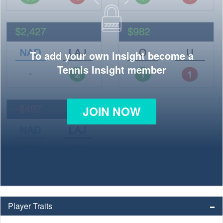
To add your own insight become a
Tennis Insight member
JOIN NOW
Player Traits