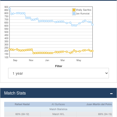
900
Vitaliy Sachko
850
800
Jan Kumstat
750
700
650
600
550
500
450
400
350
300
250
200
150
100
Sep
Nov
Jan
Mar
May
Filter
Match Stats