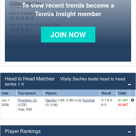
To view recent trends become a
Tennis Insight member
JOIN NOW
Head to Head Matches
Vitaliy Sachko leads head to head
series 1-0
Date
Tournament
Players
Result
Odds
Jun 1
Prostejov Ch
Sachko
(193, 0.39) d (q)
Kumstat
5-7 6-0
$1.497
2026
(CZE)
(0, 0.06)
6-3
$2.867
Clay, R32
Player Rankings