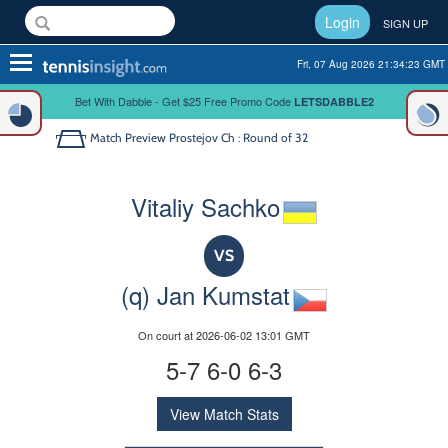
Login
SIGN UP
Toggle
Fri, 07 Aug 2026 21:34:23 GMT
navigation
Bet With Dabble - Get $25 Free Promo Code
LETSDABBLE2
Match Preview
Prostejov Ch : Round of 32
Vitaliy Sachko
VS
(q) Jan Kumstat
On court at 2026-06-02 13:01 GMT
5-7 6-0 6-3
View Match Stats