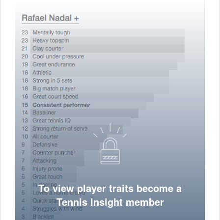
To view player traits become a
Tennis Insight member