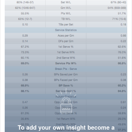
To add your own insight become a