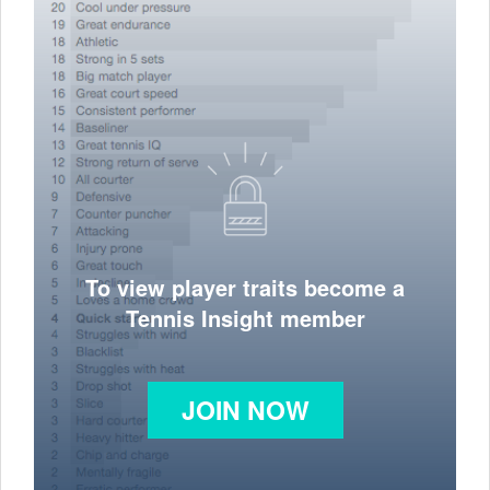
To view player traits become a
Tennis Insight member
JOIN NOW