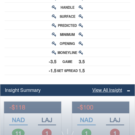
HANDLE
RATING
SURFACE
PREDICTED
RATING
MINIMUM
CHANCE
OPENING
BUY-IN
MONEYLINE
ODDS
-3.5
3.5
GAME
ODDS
-1.5
1.5
SET SPREAD
SPREAD
Insight Summary
View All Insight