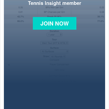
Tennis Insight member
JOIN NOW