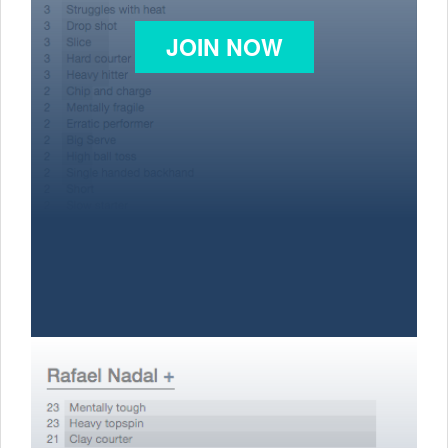
JOIN NOW