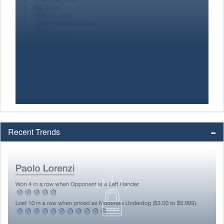
Recent Trends