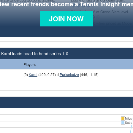
view recent trends become a Tennis Insight me
JOIN NOW
 Karol leads head to head series 1-0
Players
(9)
Karol
(409, 0.27) d
Purtseladze
(446, -1.15)
Milos 
Saba 