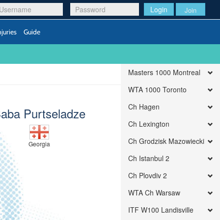
Login
Join
njuries
Guide
Masters 1000 Montreal
WTA 1000 Toronto
Ch Hagen
aba Purtseladze
Ch Lexington
Ch Grodzisk Mazowiecki
Georgia
Ch Istanbul 2
Ch Plovdiv 2
WTA Ch Warsaw
ITF W100 Landisville