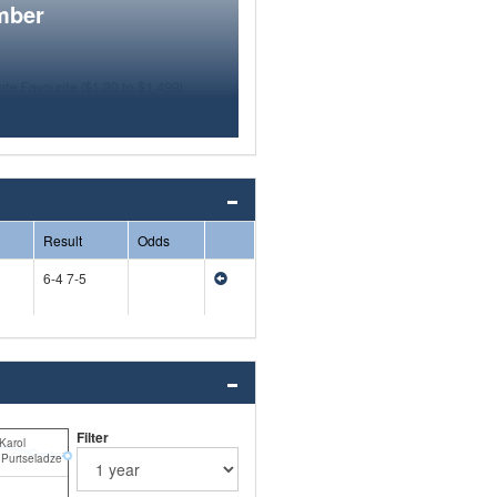
mber
Result
Odds
6-4 7-5
Filter
Karol
Purtseladze