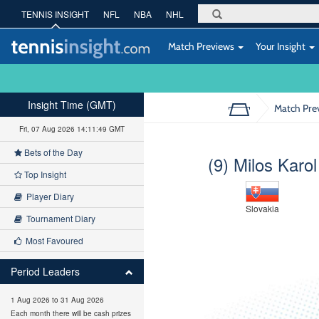
TENNIS INSIGHT
NFL
NBA
NHL
Match Previews
Your Insight
Insight Time (GMT)
Match Pre
Fri, 07 Aug 2026 14:11:50 GMT
Bets of the Day
(9) Milos Karol
Top Insight
Player Diary
Slovakia
Tournament Diary
Most Favoured
Period Leaders
1 Aug 2026 to 31 Aug 2026
Each month there will be cash prizes