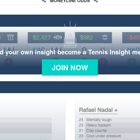
MONEYLINE ODDS
d your own insight become a Tennis Insight 
JOIN NOW