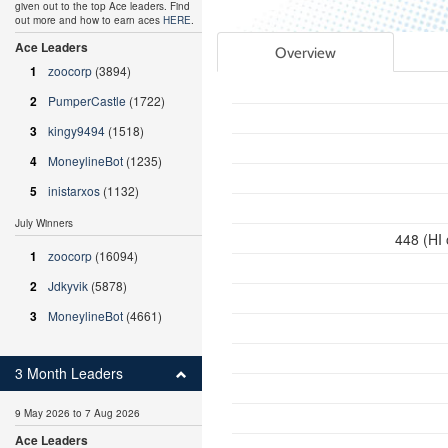
given out to the top Ace leaders. Find
out more and how to earn aces
HERE
.
Ace Leaders
Overview
1
zoocorp
(3894)
2
PumperCastle
(1722)
3
kingy9494
(1518)
4
MoneylineBot
(1235)
5
inistarxos
(1132)
July Winners
448 (HI
1
zoocorp
(16094)
2
Jdkyvik
(5878)
3
MoneylineBot
(4661)
3 Month Leaders
9 May 2026 to 7 Aug 2026
Ace Leaders