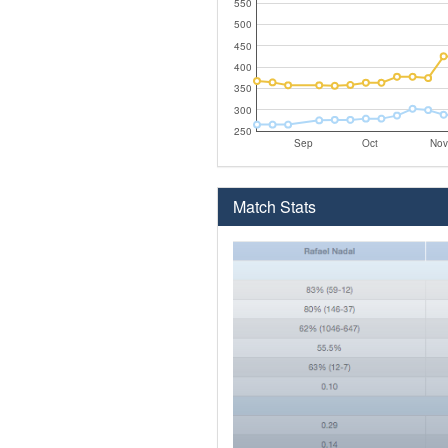
550
500
450
400
350
300
250
Sep
Oct
Nov
Match Stats