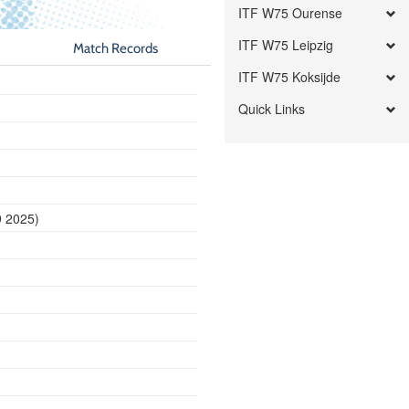
ITF W75 Ourense
ITF W75 Leipzig
Match Records
ITF W75 Koksijde
Quick Links
9 2025)