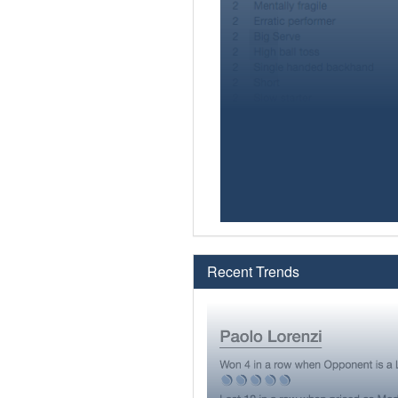
Recent Trends