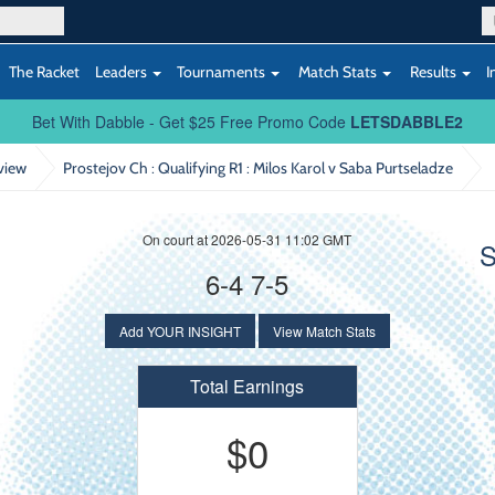
The Racket
Leaders
Tournaments
Match Stats
Results
I
Bet With Dabble - Get $25 Free Promo Code
LETSDABBLE2
view
Prostejov Ch : Qualifying R1
: Milos Karol v Saba Purtseladze
On court at 2026-05-31 11:02 GMT
S
6-4 7-5
Add YOUR INSIGHT
View Match Stats
Total Earnings
$0