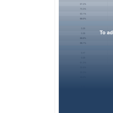
To ad