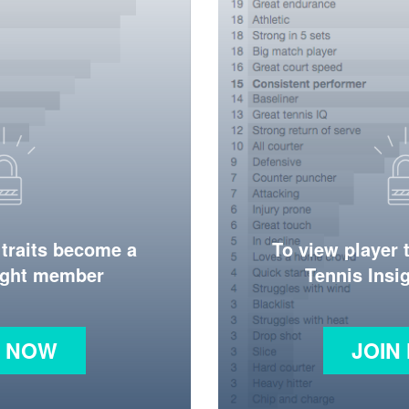
 traits become a
To view player 
ight member
Tennis Ins
N NOW
JOIN