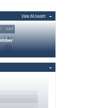
View All Insight
member