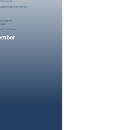
member