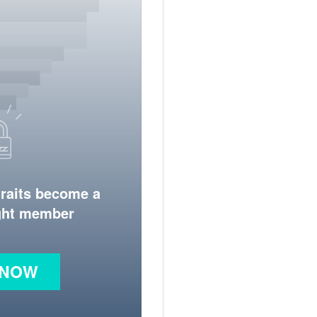
traits become a
ight member
 NOW