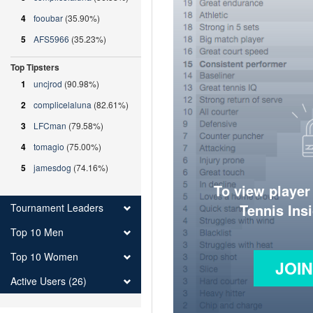
4
fooubar
(35.90%)
5
AFS5966
(35.23%)
Top Tipsters
1
uncjrod
(90.98%)
2
complicelaluna
(82.61%)
3
LFCman
(79.58%)
4
tomagio
(75.00%)
5
jamesdog
(74.16%)
To view player
Tennis Ins
Tournament Leaders
Top 10 Men
Top 10 Women
JOI
Active Users (26)