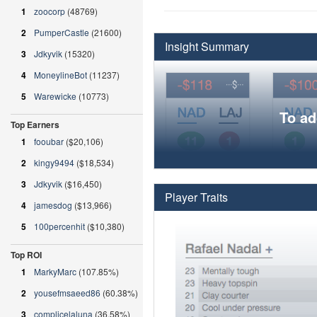
1
zoocorp
(48769)
2
PumperCastle
(21600)
Insight Summary
3
Jdkyvik
(15320)
4
MoneylineBot
(11237)
5
Warewicke
(10773)
To ad
Top Earners
1
fooubar
($20,106)
2
kingy9494
($18,534)
3
Jdkyvik
($16,450)
Player Traits
4
jamesdog
($13,966)
5
100percenhit
($10,380)
Top ROI
1
MarkyMarc
(107.85%)
2
yousefmsaeed86
(60.38%)
3
complicelaluna
(36.58%)