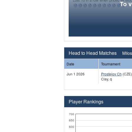
To 
Head to Head Matches
Milos
Date
Tournament
Jun 1 2026
Prostejov Ch
(CZE)
Clay, q
Player Rankings
700
650
600