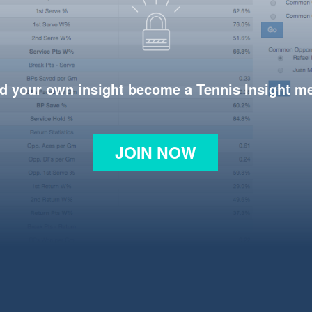
d your own insight become a Tennis Insight 
JOIN NOW