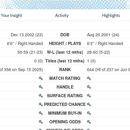
Your Insight
Activity
Highlights
Dec 13 2002 (23)
DOB
Aug 20 2001 (24)
6'6'' / Right Handed
HEIGHT / PLAYS
6'3'' / Right Handed
50-59 (21-23)
W-L (last 12 mths)
28-60 (5-22)
0 (0)
Titles (last 12 mths)
1 (0)
 of 356 on Sep 15 2025)
RANK
644 (HI of 237 on Jun 
MATCH RATING
HANDLE
SURFACE RATING
PREDICTED CHANCE
MINIMUM BUY-IN
OPENING ODDS