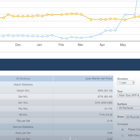
Dec
Jan
Feb
Mar
Apr
May