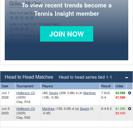
To view recent trends become a
Tennis Insight member
JOIN NOW
Head to Head Matches
Head to head series tied 1-1
Date
Tournament
Players
Result
Odds
Jun 1
Heilbronn Ch
(Alt)
Squire
(258, 0.88) d (4)
Martinez
7-6(4)
$2.588
2026
(GER)
(136, -0.36)
6-4
$1.586
Clay, R16
Jun 5
Heilbronn Ch
Martinez
(135, 0.09) d (q)
Squire
(0,
6-4 6-2
$1.290
2023
(GER)
-0.45)
$3.430
Clay, R32