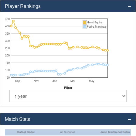
Player Rankings
450
Henri Squire
400
Pedro Martinez
350
300
250
200
150
100
50
Sep
Nov
Jan
Mar
May
Filter
Match Stats