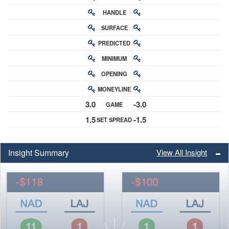
HANDLE
RATING
SURFACE
PREDICTED
RATING
MINIMUM
CHANCE
OPENING
BUY-IN
MONEYLINE
ODDS
3.0
-3.0
GAME
ODDS
1.5
-1.5
SET SPREAD
SPREAD
Insight Summary
View All Insight