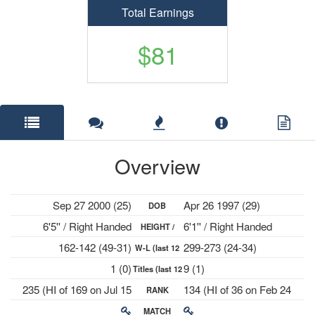
Total Earnings
$81
Overview
Sep 27 2000 (25)
Apr 26 1997 (29)
DOB
6'5'' / Right Handed
6'1'' / Right Handed
HEIGHT /
162-142 (49-31)
299-273 (24-34)
W-L (last 12
PLAYS
1 (0)
9 (1)
Titles (last 12
mths)
235 (HI of 169 on Jul 15
134 (HI of 36 on Feb 24
RANK
mths)
2024)
2025)
MATCH