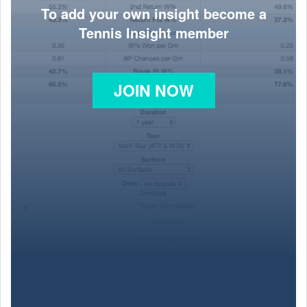
To add your own insight become a
Tennis Insight member
JOIN NOW