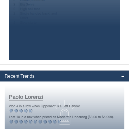
Recent Trends