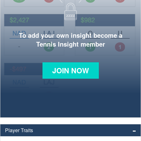
To add your own insight become a
Tennis Insight member
JOIN NOW
Player Traits