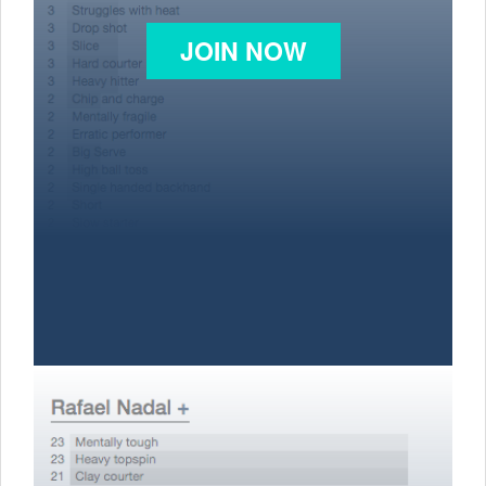
JOIN NOW