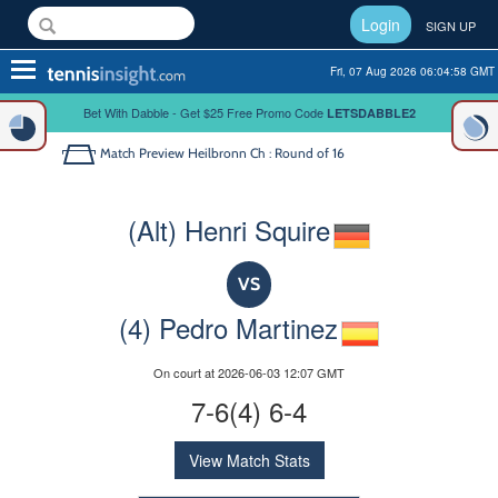
Login
SIGN UP
Toggle
Fri, 07 Aug 2026 06:04:58 GMT
navigation
Bet With Dabble - Get $25 Free Promo Code
LETSDABBLE2
Match Preview
Heilbronn Ch : Round of 16
(Alt) Henri Squire
VS
(4) Pedro Martinez
On court at 2026-06-03 12:07 GMT
7-6(4) 6-4
View Match Stats