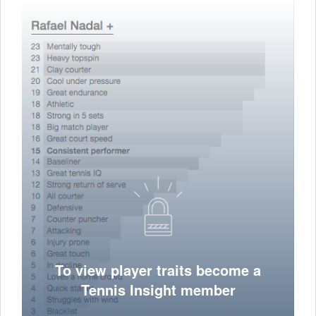
To view player traits become a
Tennis Insight member