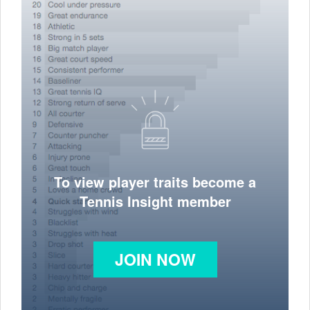
To view player traits become a
Tennis Insight member
JOIN NOW