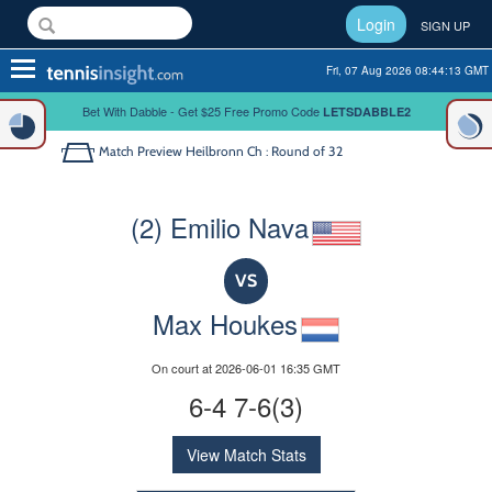
Login
SIGN UP
Toggle
Fri, 07 Aug 2026 08:44:13 GMT
navigation
Bet With Dabble - Get $25 Free Promo Code
LETSDABBLE2
Match Preview
Heilbronn Ch : Round of 32
(2) Emilio Nava
VS
Max Houkes
On court at 2026-06-01 16:35 GMT
6-4 7-6(3)
View Match Stats