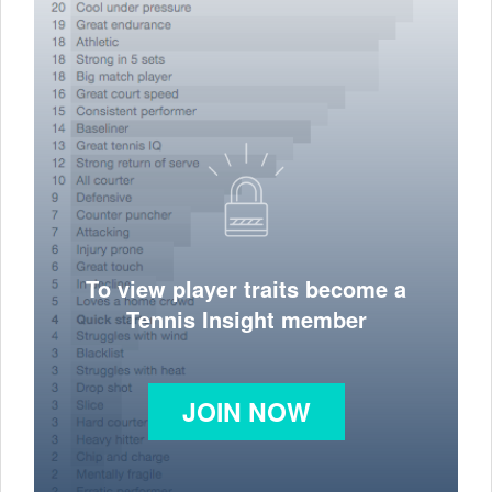
To view player traits become a
Tennis Insight member
JOIN NOW