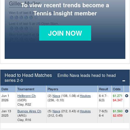
To view recent trends become a
Tennis Insight member
JOIN NOW
Head to Head Matches
Emilio Nava leads head to head
series 2-0
Date
Tournament
Players
Result
Odds
Jun 1
Heilbronn Ch
(2)
Nava
(108, 1.08) d
Houkes
6-4 7-
$1.271
2026
(GER)
(236, -0.10)
6(3)
$4.347
Clay, R32
Jan 13
Buenos Aires Ch
(5)
Nava
(212, 0.43) d
Houkes
7-6(5)
$1.560
2025
(ARG)
(312, 0.45)
6-4
$2.659
Clay, R16