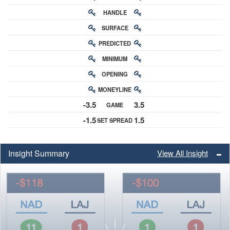
HANDLE
RATING
SURFACE
PREDICTED
RATING
MINIMUM
CHANCE
OPENING
BUY-IN
MONEYLINE
ODDS
-3.5
3.5
GAME
ODDS
-1.5
1.5
SET SPREAD
SPREAD
Insight Summary
View All Insight