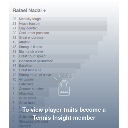
To view player traits become a
Tennis Insight member