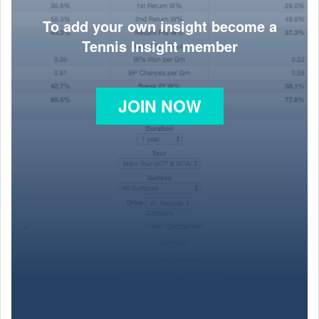
To add your own insight become a
Tennis Insight member
JOIN NOW