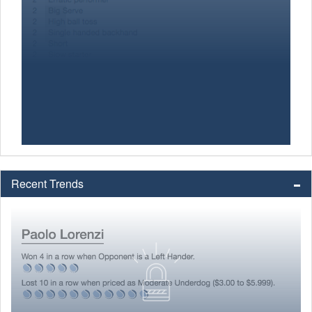
Recent Trends