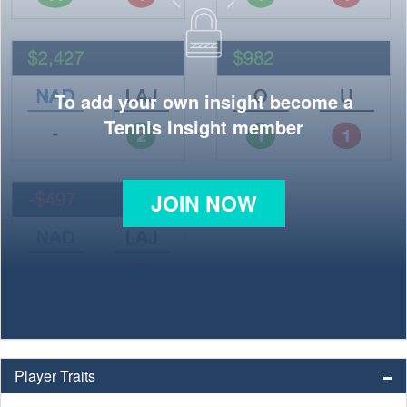
To add your own insight become a
Tennis Insight member
JOIN NOW
Player Traits