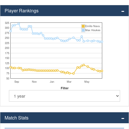
Player Rankings
325
Emilio Nava
300
Max Houkes
275
250
225
200
175
150
125
100
75
50
Sep
Nov
Jan
Mar
May
Filter
Match Stats