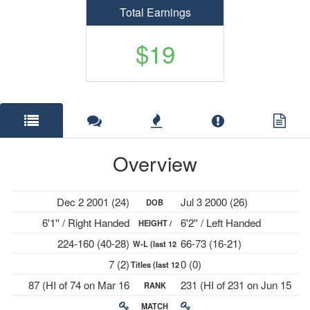
Total Earnings
$19
Overview
Dec 2 2001 (24)
Jul 3 2000 (26)
DOB
6'1'' / Right Handed
6'2'' / Left Handed
HEIGHT /
224-160 (40-28)
66-73 (16-21)
W-L (last 12
PLAYS
7 (2)
0 (0)
Titles (last 12
mths)
87 (HI of 74 on Mar 16
231 (HI of 231 on Jun 15
RANK
mths)
2026)
2026)
MATCH