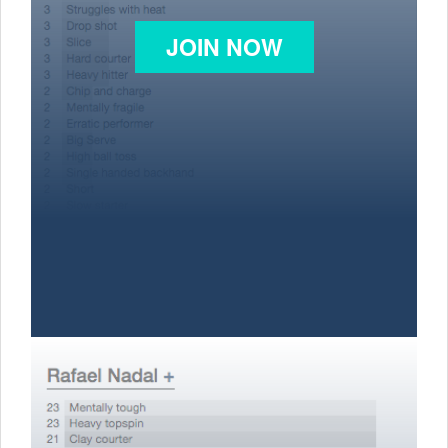
JOIN NOW