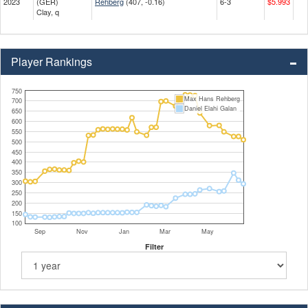
2023
(GER)
Rehberg
(407, -0.16)
6-3
$5.993
Clay, q
Player Rankings
750
Max Hans Rehberg
700
Daniel Elahi Galan
650
600
550
500
450
400
350
300
250
200
150
100
Sep
Nov
Jan
Mar
May
Filter