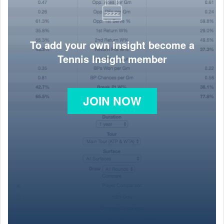
To add your own insight become a
Tennis Insight member
JOIN NOW