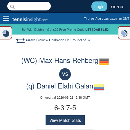
Login
SIGN UP
Toggle
Thu, 06 Aug 2026 22:31:49 GMT
navigation
Bet With Dabble - Get $25 Free Promo Code
LETSDABBLE2
Match Preview
Heilbronn Ch : Round of 32
(WC) Max Hans Rehberg
VS
(q) Daniel Elahi Galan
On court at 2026-06-02 12:38 GMT
6-3 7-5
View Match Stats