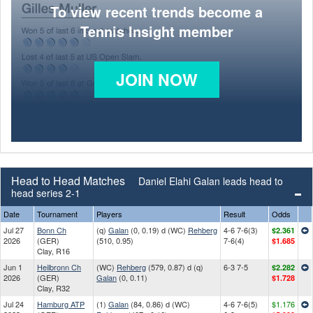
To view recent trends become a
Tennis Insight member
JOIN NOW
Head to Head Matches
Daniel Elahi Galan leads head to
head series 2-1
Date
Tournament
Players
Result
Odds
Jul 27
Bonn Ch
(q)
Galan
(0, 0.19) d (WC)
Rehberg
4-6 7-6(3)
$2.361
2026
(GER)
(510, 0.95)
7-6(4)
$1.685
Clay, R16
Jun 1
Heilbronn Ch
(WC)
Rehberg
(579, 0.87) d (q)
6-3 7-5
$2.282
2026
(GER)
Galan
(0, 0.11)
$1.728
Clay, R32
Jul 24
Hamburg ATP
(1)
Galan
(84, 0.86) d (WC)
4-6 7-6(5)
$1.176