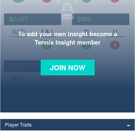
To add your own insight become a
Tennis Insight member
JOIN NOW
Player Traits