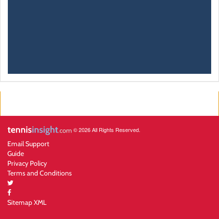
© 2026 All Rights Reserved.
Email Support
Guide
Privacy Policy
Terms and Conditions
Sitemap XML