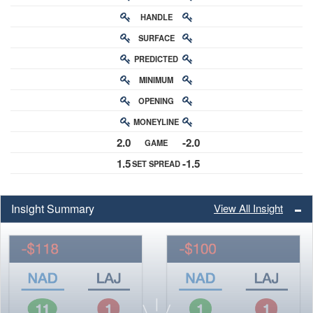
HANDLE
RATING
SURFACE
PREDICTED
RATING
MINIMUM
CHANCE
OPENING
BUY-IN
MONEYLINE
ODDS
2.0
-2.0
GAME
ODDS
1.5
-1.5
SET SPREAD
SPREAD
Insight Summary
View All Insight