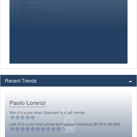
Recent Trends