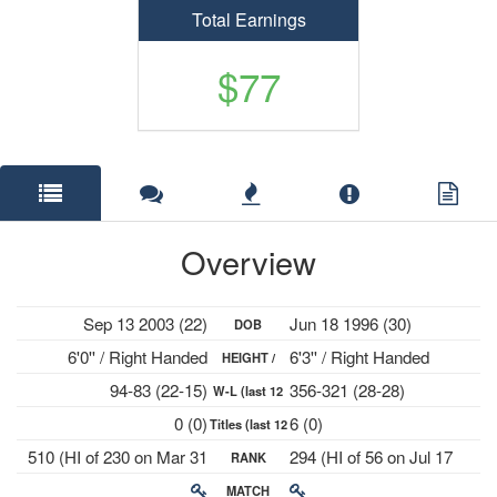
Total Earnings
$77
Overview
Sep 13 2003 (22)
Jun 18 1996 (30)
DOB
6'0'' / Right Handed
6'3'' / Right Handed
HEIGHT /
94-83 (22-15)
356-321 (28-28)
W-L (last 12
PLAYS
0 (0)
6 (0)
Titles (last 12
mths)
510 (HI of 230 on Mar 31
294 (HI of 56 on Jul 17
RANK
mths)
2025)
2023)
MATCH