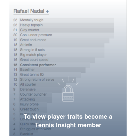
To view player traits become a
Tennis Insight member