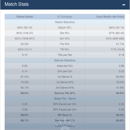
Match Stats