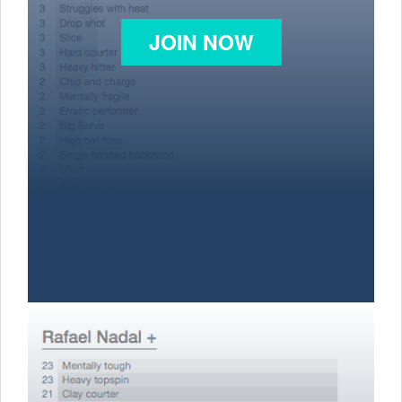
JOIN NOW