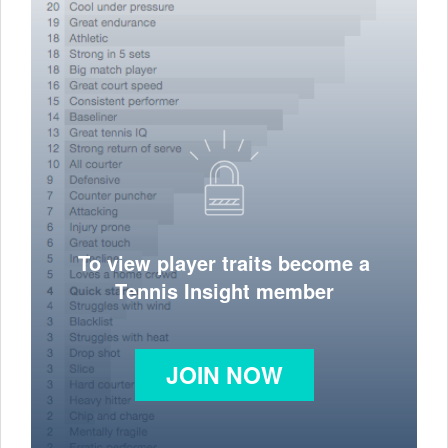
To view player traits become a
Tennis Insight member
JOIN NOW