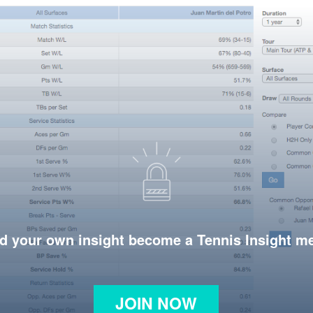
d your own insight become a Tennis Insight 
JOIN NOW