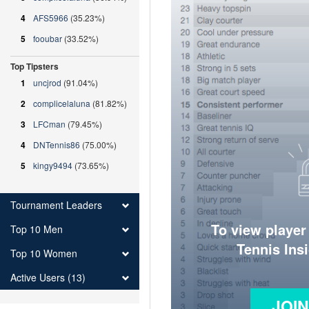
4
AFS5966
(35.23%)
5
fooubar
(33.52%)
Top Tipsters
1
uncjrod
(91.04%)
2
complicelaluna
(81.82%)
3
LFCman
(79.45%)
4
DNTennis86
(75.00%)
5
kingy9494
(73.65%)
Tournament Leaders
To view player
Top 10 Men
Tennis Ins
Top 10 Women
Active Users (13)
JOI