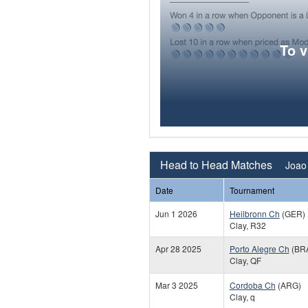
To 
Head to Head Matches
Joao 
Date
Tournament
Jun 1 2026
Heilbronn Ch
(GER)
Clay, R32
Apr 28 2025
Porto Alegre Ch
(BR
Clay, QF
Mar 3 2025
Cordoba Ch
(ARG)
Clay, q