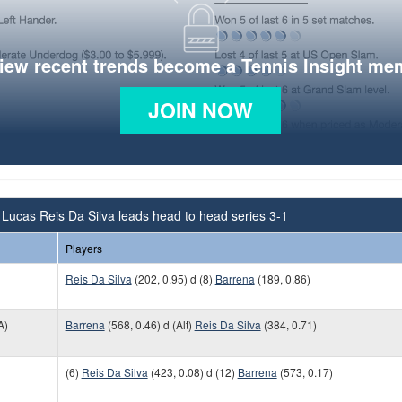
view recent trends become a Tennis Insight me
JOIN NOW
Lucas Reis Da Silva leads head to head series 3-1
Players
Reis Da Silva
(202, 0.95) d (8)
Barrena
(189, 0.86)
A)
Barrena
(568, 0.46) d (Alt)
Reis Da Silva
(384, 0.71)
(6)
Reis Da Silva
(423, 0.08) d (12)
Barrena
(573, 0.17)