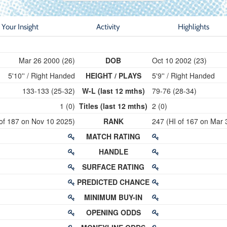
Your Insight
Activity
Highlights
Mar 26 2000 (26)
DOB
Oct 10 2002 (23)
5'10'' / Right Handed
HEIGHT / PLAYS
5'9'' / Right Handed
133-133 (25-32)
W-L (last 12 mths)
79-76 (28-34)
1 (0)
Titles (last 12 mths)
2 (0)
 of 187 on Nov 10 2025)
RANK
247 (HI of 167 on Mar 
MATCH RATING
HANDLE
SURFACE RATING
PREDICTED CHANCE
MINIMUM BUY-IN
OPENING ODDS