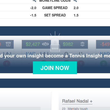
MONEYLINE ODDS
-2.0
GAME SPREAD
2.0
-1.5
SET SPREAD
1.5
d your own insight become a Tennis Insight 
JOIN NOW