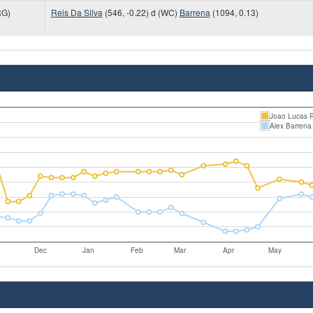
G)
Reis Da Silva
(546, -0.22) d (WC)
Barrena
(1094, 0.13)
Joao Lucas R
Alex Barrena
Dec
Jan
Feb
Mar
Apr
May