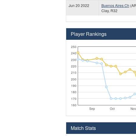
Jun 20 2022
Buenos Aires Ch
(AR
Clay, R32
Player Rankings
250
240
230
220
210
200
190
180
170
160
Sep
Oct
Nov
Match Stats