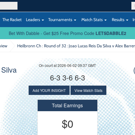
The Racket
Leaders
Tournaments
Match Stats
Results
I
Bet With Dabble - Get $25 Free Promo Code
LETSDABBLE2
view
Heilbronn Ch : Round of 32
: Joao Lucas Reis Da Silva v Alex Barre
On court at 2026-06-02 09:37 GMT
Silva
6-3 3-6 6-3
Add YOUR INSIGHT
View Match Stats
Total Earnings
$0