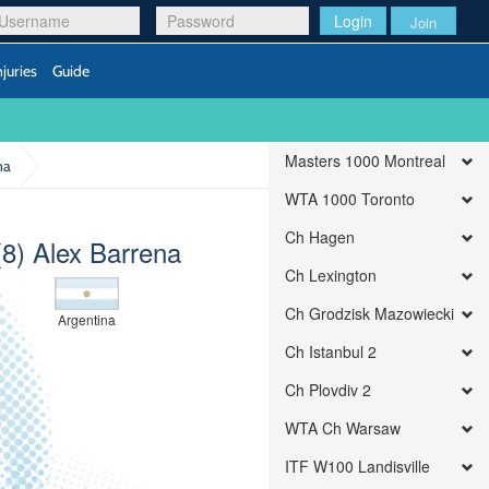
Login
Join
njuries
Guide
Masters 1000 Montreal
na
WTA 1000 Toronto
Ch Hagen
(8) Alex Barrena
Ch Lexington
Ch Grodzisk Mazowiecki
Argentina
Ch Istanbul 2
Ch Plovdiv 2
WTA Ch Warsaw
ITF W100 Landisville