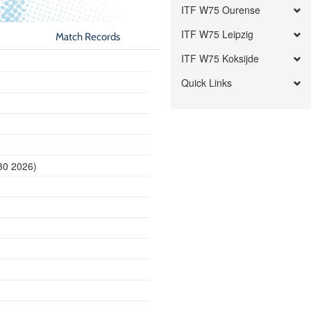
ITF W75 Ourense
ITF W75 Leipzig
Match Records
ITF W75 Koksijde
Quick Links
30 2026)