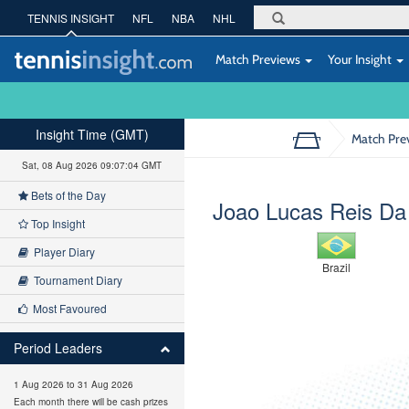
TENNIS INSIGHT
NFL
NBA
NHL
Match Previews
Your Insight
Insight Time (GMT)
Match Pre
Sat, 08 Aug 2026 09:07:05 GMT
Bets of the Day
Joao Lucas Reis Da 
Top Insight
Player Diary
Brazil
Tournament Diary
Most Favoured
Period Leaders
1 Aug 2026 to 31 Aug 2026
Each month there will be cash prizes