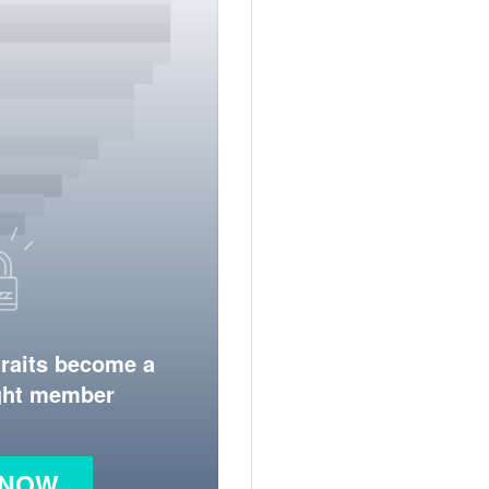
traits become a
ight member
 NOW