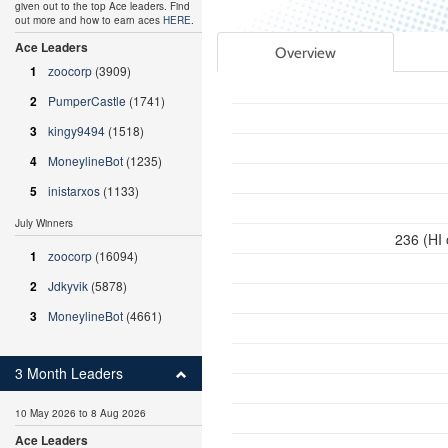
given out to the top Ace leaders. Find
out more and how to earn aces
HERE
.
Ace Leaders
Overview
1
zoocorp
(3909)
2
PumperCastle
(1741)
3
kingy9494
(1518)
4
MoneylineBot
(1235)
5
inistarxos
(1133)
July Winners
236 (HI
1
zoocorp
(16094)
2
Jdkyvik
(5878)
3
MoneylineBot
(4661)
3 Month Leaders
10 May 2026 to 8 Aug 2026
Ace Leaders