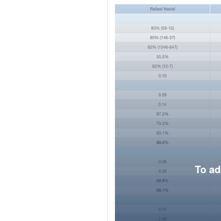
To ad