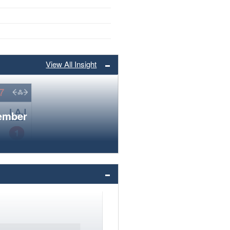
View All Insight
member