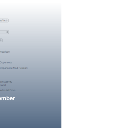
member