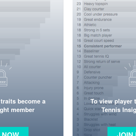
 traits become a
To view player 
ight member
Tennis Ins
N NOW
JOIN