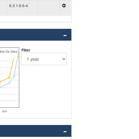
6-3 1-6 6-4
Filter
eis Da Silva
Jun