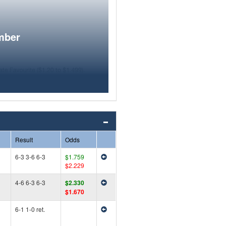
mber
Result
Odds
6-3 3-6 6-3
$1.759
$2.229
4-6 6-3 6-3
$2.330
$1.670
6-1 1-0 ret.