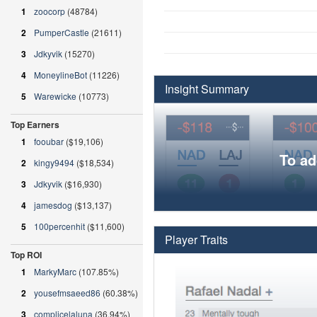
1
zoocorp
(48784)
2
PumperCastle
(21611)
3
Jdkyvik
(15270)
4
MoneylineBot
(11226)
Insight Summary
5
Warewicke
(10773)
Top Earners
1
fooubar
($19,106)
To ad
2
kingy9494
($18,534)
3
Jdkyvik
($16,930)
4
jamesdog
($13,137)
5
100percenhit
($11,600)
Player Traits
Top ROI
1
MarkyMarc
(107.85%)
2
yousefmsaeed86
(60.38%)
3
complicelaluna
(36.94%)