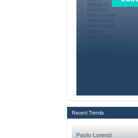
Recent Trends