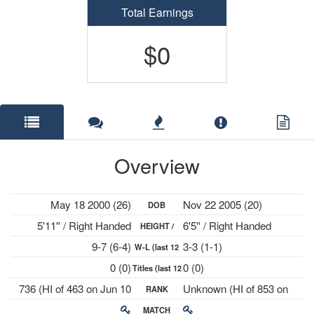
Total Earnings
$0
Overview
May 18 2000 (26)
Nov 22 2005 (20)
DOB
5'11'' / Right Handed
6'5'' / Right Handed
HEIGHT /
9-7 (6-4)
3-3 (1-1)
W-L (last 12
PLAYS
0 (0)
0 (0)
Titles (last 12
mths)
736 (HI of 463 on Jun 10
Unknown (HI of 853 on
RANK
mths)
2024)
Jan 13 2025)
MATCH