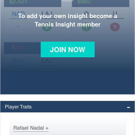
To add your own insight become a
Tennis Insight member
JOIN NOW
Player Traits