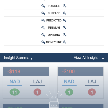
HANDLE
RATING
SURFACE
PREDICTED
RATING
MINIMUM
CHANCE
OPENING
BUY-IN
MONEYLINE
ODDS
ODDS
Insight Summary
View All Insight