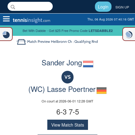
Login
SIGN UP
Toggle
Thu, 06 Aug 2026 07:40:16 GMT
navigation
Bet With Dabble - Get $25 Free Promo Code
LETSDABBLE2
Match Preview
Heilbronn Ch : Qualifying Rnd
Sander Jong
VS
(WC) Lasse Poertner
On court at 2026-06-01 12:28 GMT
6-3 7-5
View Match Stats