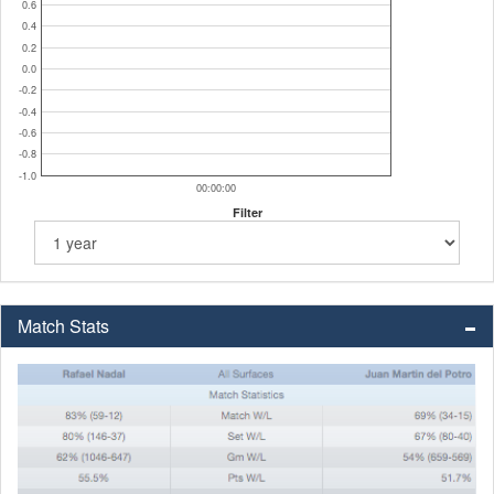
0.6
0.4
0.2
0.0
-0.2
-0.4
-0.6
-0.8
-1.0
00:00:00
Filter
Match Stats