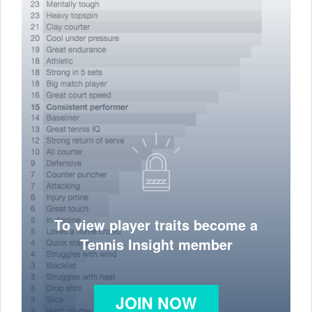
To view player traits become a
Tennis Insight member
JOIN NOW