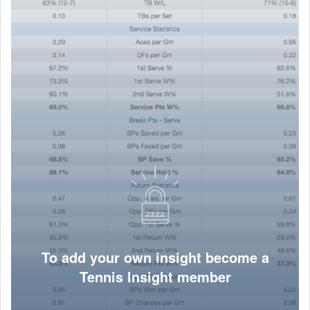
To add your own insight become a
Tennis Insight member