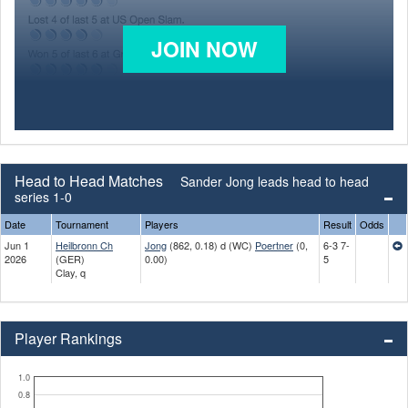
JOIN NOW
Head to Head Matches
Sander Jong leads head to head
series 1-0
Date
Tournament
Players
Result
Odds
Jun 1
Heilbronn Ch
Jong
(862, 0.18) d (WC)
Poertner
(0,
6-3 7-
2026
(GER)
0.00)
5
Clay, q
Player Rankings
1.0
0.8