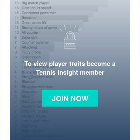
To view player traits become a
Tennis Insight member
JOIN NOW