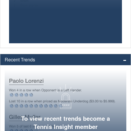
Recent Trends
To view recent trends become a
Tennis Insight member