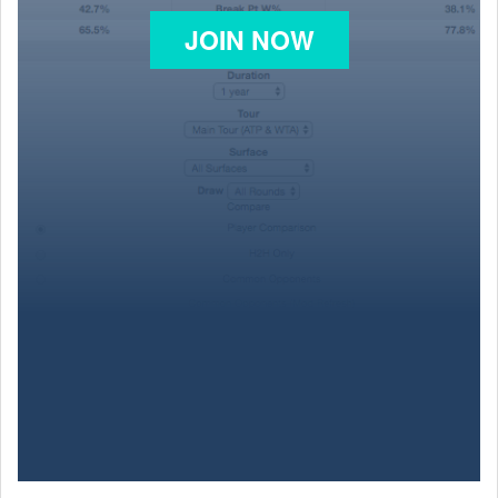
JOIN NOW