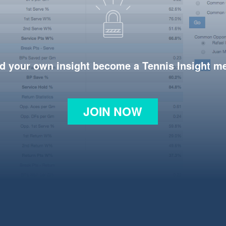
d your own insight become a Tennis Insight 
JOIN NOW