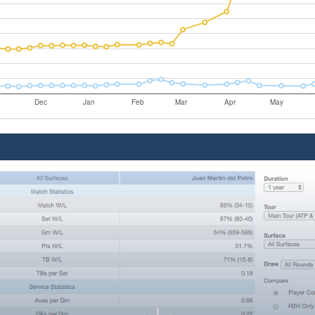
Dec
Jan
Feb
Mar
Apr
May