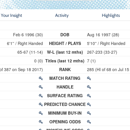
Your Insight
Activity
Highlights
Feb 6 1996 (30)
DOB
Aug 16 1997 (28)
6'1'' / Right Handed
HEIGHT / PLAYS
5'10'' / Right Handed
65-67 (11-14)
W-L (last 12 mths)
267-233 (33-27)
0 (0)
Titles (last 12 mths)
7 (1)
 of 387 on Sep 18 2017)
RANK
285 (HI of 68 on Jul 15
MATCH RATING
HANDLE
SURFACE RATING
PREDICTED CHANCE
MINIMUM BUY-IN
OPENING ODDS