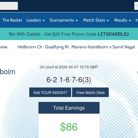
The Racket
Leaders
Tournaments
Match Stats
Results
I
Bet With Dabble - Get $25 Free Promo Code
LETSDABBLE2
view
Heilbronn Ch : Qualifying R1
: Mariano Kestelboim v Sumit Nagal
On court at 2026-06-01 10:15 GMT
lboim
6-2 1-6 7-6(3)
Add YOUR INSIGHT
View Match Stats
Total Earnings
$86