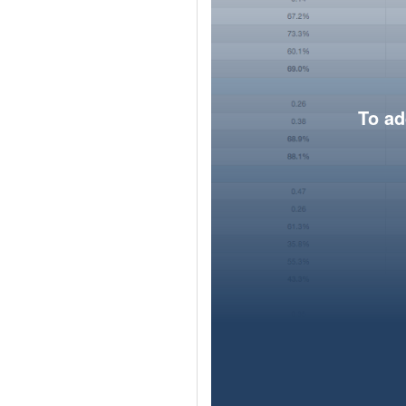
To ad