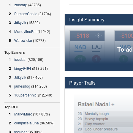
1
zoocorp
(48785)
2
PumperCastle
(21704)
Insight Summary
3
Jdkyvik
(15320)
4
MoneylineBot
(11242)
5
Warewicke
(10773)
To ad
Top Earners
1
fooubar
($20,106)
2
kingy9494
($18,291)
3
Jdkyvik
($17,450)
Player Traits
4
jamesdog
($14,260)
5
100percenhit
($12,549)
Top ROI
1
MarkyMarc
(107.85%)
2
complicelaluna
(36.58%)
3
fooubar
(35.90%)