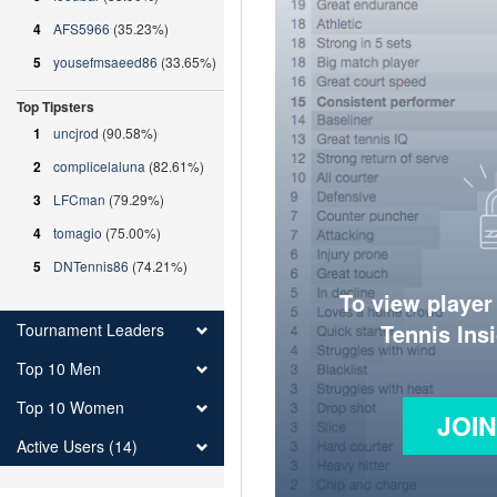
4
AFS5966
(35.23%)
5
yousefmsaeed86
(33.65%)
Top Tipsters
1
uncjrod
(90.58%)
2
complicelaluna
(82.61%)
3
LFCman
(79.29%)
4
tomagio
(75.00%)
5
DNTennis86
(74.21%)
To view player
Tennis Ins
Tournament Leaders
Top 10 Men
Top 10 Women
JOI
Active Users (14)