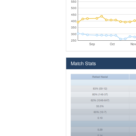
550
500
450
400
350
300
250
Sep
Oct
Nov
Match Stats