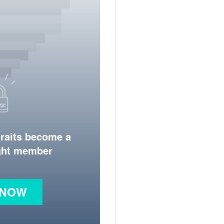
traits become a
ight member
 NOW