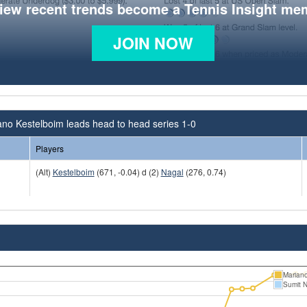
view recent trends become a Tennis Insight me
JOIN NOW
no Kestelboim leads head to head series 1-0
Players
(Alt)
Kestelboim
(671, -0.04) d (2)
Nagal
(276, 0.74)
Mariano
Sumit 