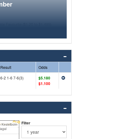
mber
Result
Odds
6-2 1-6 7-6(3)
$5.180
$1.100
Filter
 Kestelboim
Nagal