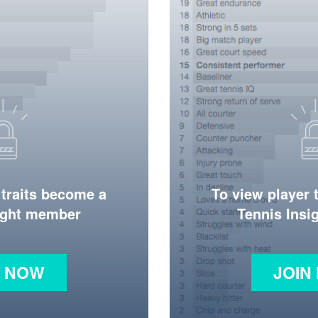
 traits become a
To view player 
ight member
Tennis Ins
N NOW
JOIN