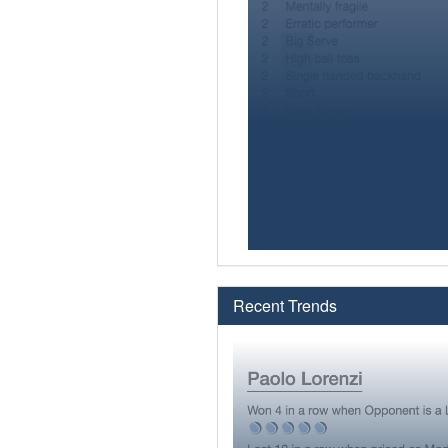
Recent Trends