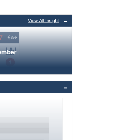
View All Insight
member