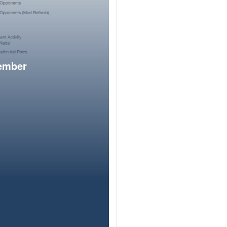
member