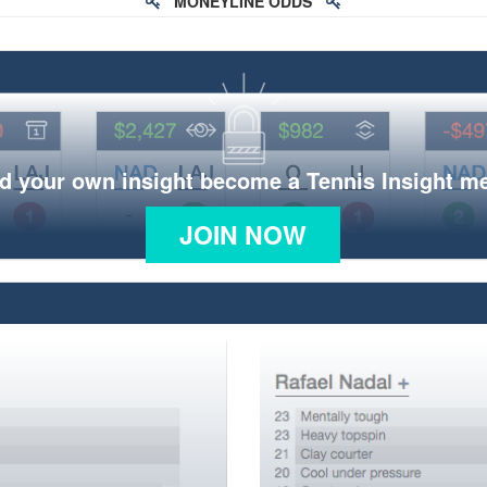
MONEYLINE ODDS
d your own insight become a Tennis Insight 
JOIN NOW