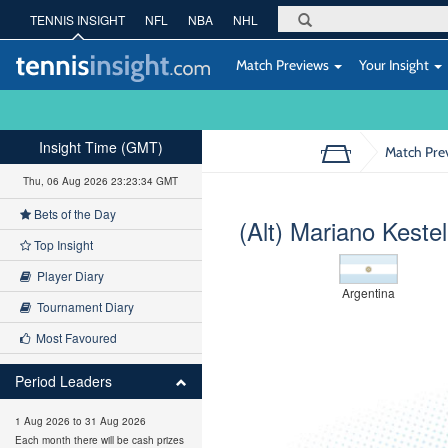
TENNIS INSIGHT
NFL
NBA
NHL
Match Previews
Your Insight
Insight Time (GMT)
Match Pre
Thu, 06 Aug 2026 23:23:35 GMT
Bets of the Day
(Alt) Mariano Keste
Top Insight
Player Diary
Argentina
Tournament Diary
Most Favoured
Period Leaders
1 Aug 2026 to 31 Aug 2026
Each month there will be cash prizes