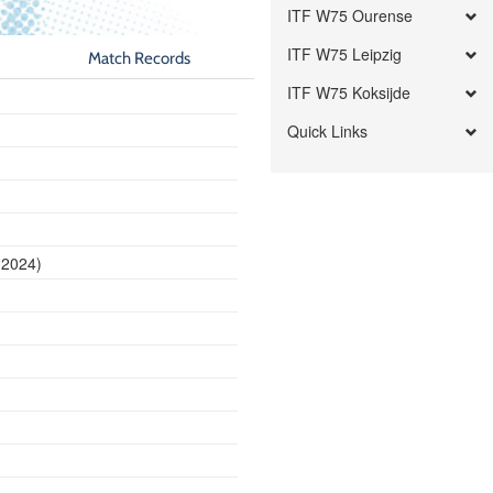
ITF W75 Ourense
ITF W75 Leipzig
Match Records
ITF W75 Koksijde
Quick Links
 2024)