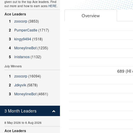
given out to the top Ace leaders. Find
out more and how to earn aces
HERE
.
Ace Leaders
Overview
1
zoocorp
(3853)
2
PumperCastle
(1717)
3
kingy9494
(1518)
4
MoneylineBot
(1235)
5
inistarxos
(1132)
July Winners
689 (HI
1
zoocorp
(16094)
2
Jdkyvik
(5878)
3
MoneylineBot
(4661)
3 Month Leaders
8 May 2026 to 6 Aug 2026
Ace Leaders