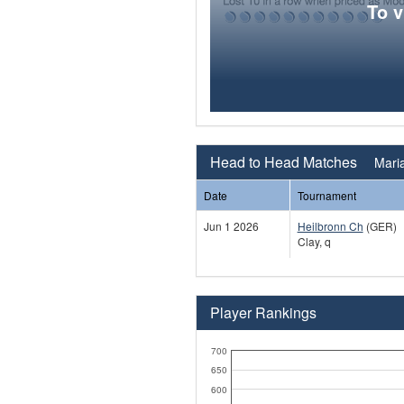
To 
Head to Head Matches
Maria
Date
Tournament
Jun 1 2026
Heilbronn Ch
(GER)
Clay, q
Player Rankings
700
650
600