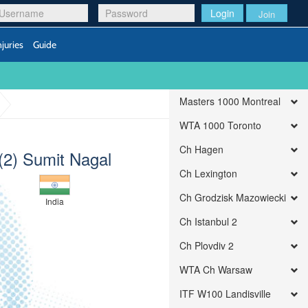
Login
Join
njuries
Guide
Masters 1000 Montreal
WTA 1000 Toronto
Ch Hagen
(2) Sumit Nagal
Ch Lexington
Ch Grodzisk Mazowiecki
India
Ch Istanbul 2
Ch Plovdiv 2
WTA Ch Warsaw
ITF W100 Landisville