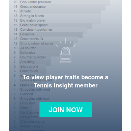
To view player traits become a
Tennis Insight member
JOIN NOW