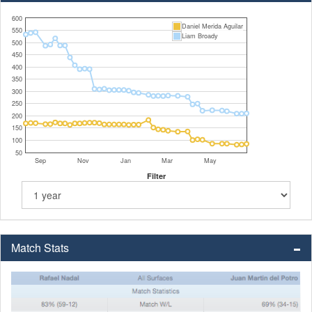
600
Daniel Merida Aguilar
550
Liam Broady
500
450
400
350
300
250
200
150
100
50
Sep
Nov
Jan
Mar
May
Filter
Match Stats