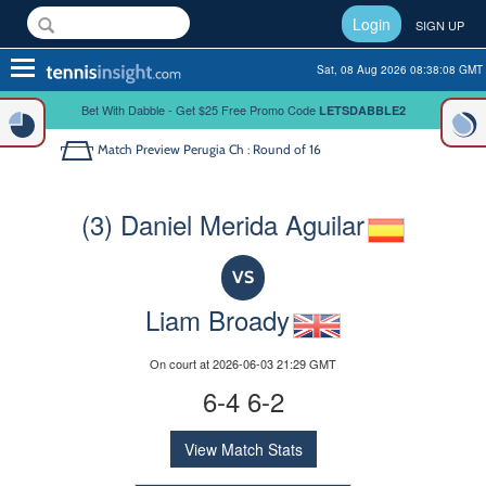
Login
SIGN UP
Toggle
Sat, 08 Aug 2026 08:38:08 GMT
navigation
Bet With Dabble - Get $25 Free Promo Code
LETSDABBLE2
Match Preview
Perugia Ch : Round of 16
(3) Daniel Merida Aguilar
VS
Liam Broady
On court at 2026-06-03 21:29 GMT
6-4 6-2
View Match Stats