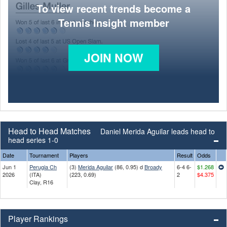
To view recent trends become a
Tennis Insight member
JOIN NOW
Head to Head Matches
Daniel Merida Aguilar leads head to
head series 1-0
Date
Tournament
Players
Result
Odds
Jun 1
Perugia Ch
(3)
Merida Aguilar
(86, 0.95) d
Broady
6-4 6-
$1.268
2026
(ITA)
(223, 0.69)
2
$4.375
Clay, R16
Player Rankings