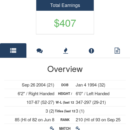
Total Earnings
$407
Overview
Sep 26 2004 (21)
Jan 4 1994 (32)
DOB
6'2'' / Right Handed
6'0'' / Left Handed
HEIGHT /
107-87 (52-27)
347-297 (29-21)
W-L (last 12
PLAYS
3 (2)
3 (1)
Titles (last 12
mths)
85 (HI of 82 on Jun 8
210 (HI of 93 on Sep 25
RANK
mths)
2026)
2023)
MATCH