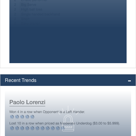
Recent Trends