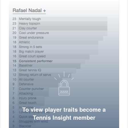
To view player traits become a
Tennis Insight member