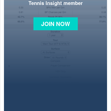
Tennis Insight member
JOIN NOW