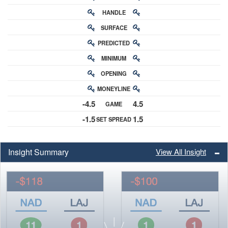
HANDLE
RATING
SURFACE
PREDICTED
RATING
MINIMUM
CHANCE
OPENING
BUY-IN
MONEYLINE
ODDS
-4.5
4.5
GAME
ODDS
-1.5
1.5
SET SPREAD
SPREAD
Insight Summary
View All Insight