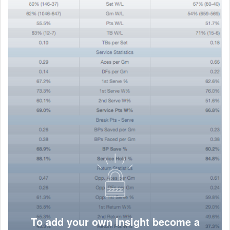
To add your own insight become a