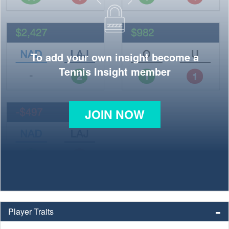
To add your own insight become a
Tennis Insight member
JOIN NOW
Player Traits