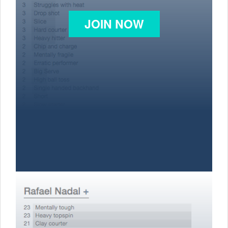
JOIN NOW