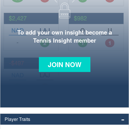
To add your own insight become a
Tennis Insight member
JOIN NOW
Player Traits