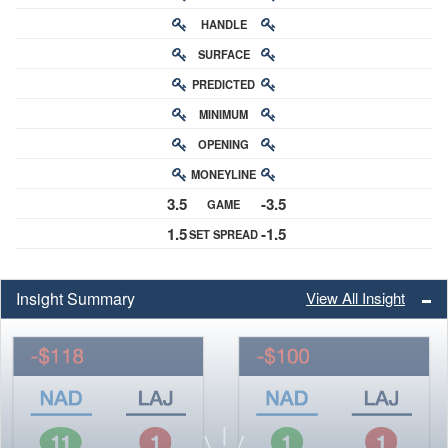
HANDLE
RATING
SURFACE
PREDICTED
RATING
MINIMUM
CHANCE
OPENING
BUY-IN
MONEYLINE
ODDS
3.5
-3.5
GAME
ODDS
1.5
-1.5
SET SPREAD
SPREAD
Insight Summary
View All Insight