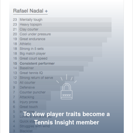
To view player traits become a
Tennis Insight member