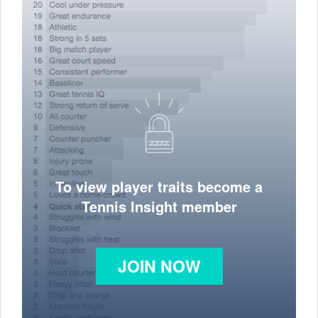
To view player traits become a
Tennis Insight member
JOIN NOW