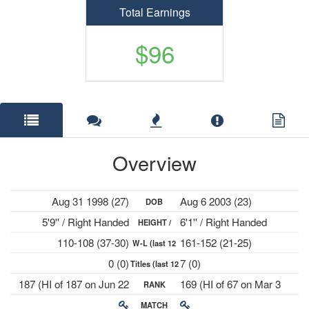
Total Earnings
$96
Overview
Aug 31 1998 (27)
Aug 6 2003 (23)
DOB
5'9'' / Right Handed
6'1'' / Right Handed
HEIGHT /
110-108 (37-30)
161-152 (21-25)
W-L (last 12
PLAYS
0 (0)
7 (0)
Titles (last 12
mths)
187 (HI of 187 on Jun 22
169 (HI of 67 on Mar 3
RANK
mths)
2026)
2025)
MATCH