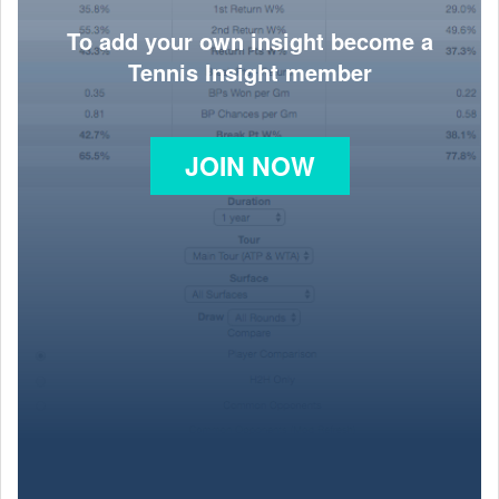
To add your own insight become a
Tennis Insight member
JOIN NOW