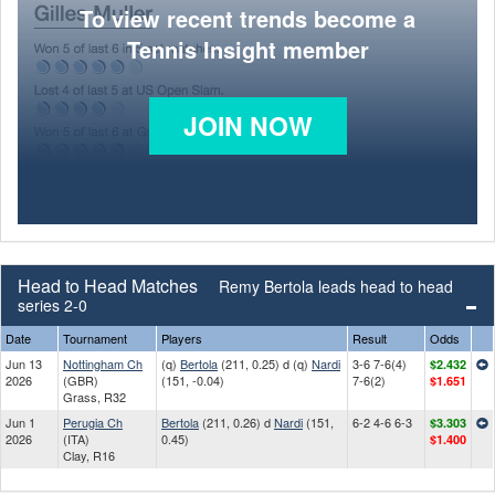
To view recent trends become a
Tennis Insight member
JOIN NOW
Head to Head Matches
Remy Bertola leads head to head
series 2-0
Date
Tournament
Players
Result
Odds
Jun 13
Nottingham Ch
(q)
Bertola
(211, 0.25) d (q)
Nardi
3-6 7-6(4)
$2.432
2026
(GBR)
(151, -0.04)
7-6(2)
$1.651
Grass, R32
Jun 1
Perugia Ch
Bertola
(211, 0.26) d
Nardi
(151,
6-2 4-6 6-3
$3.303
2026
(ITA)
0.45)
$1.400
Clay, R16