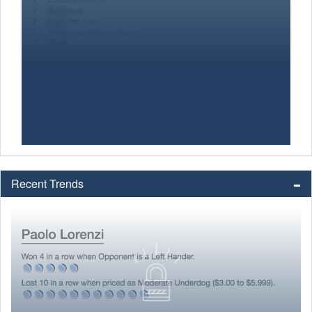
Recent Trends