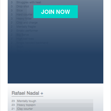
JOIN NOW