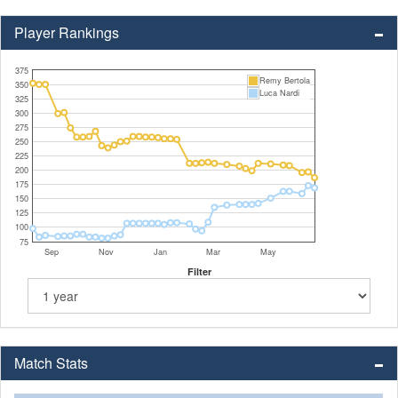
Player Rankings
375
Remy Bertola
350
Luca Nardi
325
300
275
250
225
200
175
150
125
100
75
Sep
Nov
Jan
Mar
May
Filter
Match Stats