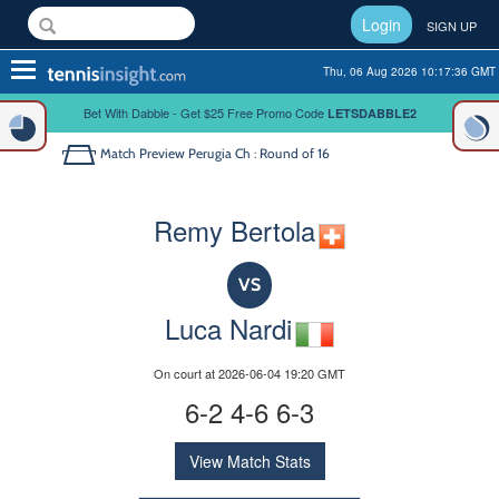
Login
SIGN UP
Toggle
Thu, 06 Aug 2026 10:17:36 GMT
navigation
Bet With Dabble - Get $25 Free Promo Code
LETSDABBLE2
Match Preview
Perugia Ch : Round of 16
Remy Bertola
VS
Luca Nardi
On court at 2026-06-04 19:20 GMT
6-2 4-6 6-3
View Match Stats