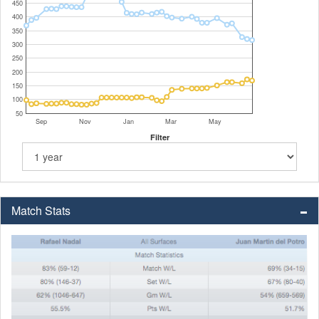
450
400
350
300
250
200
150
100
50
Sep
Nov
Jan
Mar
May
Filter
Match Stats