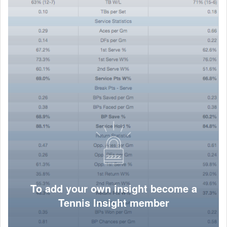
To add your own insight become a
Tennis Insight member