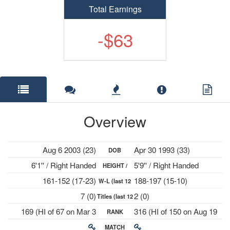
Total Earnings
-$63
Overview
Aug 6 2003 (23)
Apr 30 1993 (33)
DOB
6'1'' / Right Handed
5'9'' / Right Handed
HEIGHT /
161-152 (17-23)
188-197 (15-10)
W-L (last 12
PLAYS
7 (0)
2 (0)
Titles (last 12
mths)
169 (HI of 67 on Mar 3
316 (HI of 150 on Aug 19
RANK
mths)
2025)
2024)
MATCH