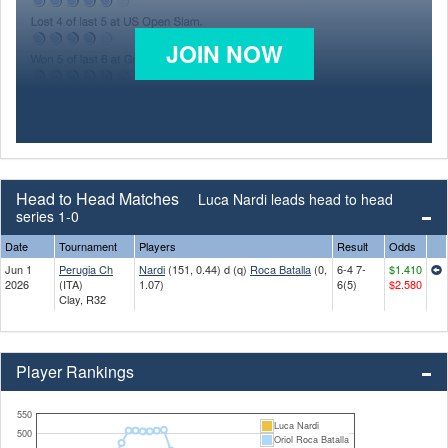
JOIN NOW
Head to Head Matches
Luca Nardi leads head to head
series 1-0
Date
Tournament
Players
Result
Odds
Jun 1
Perugia Ch
Nardi
(151, 0.44) d (q)
Roca Batalla
(0,
6-4 7-
$1.410
2026
(ITA)
1.07)
6(5)
$2.580
Clay, R32
Player Rankings
550
Luca Nardi
500
Oriol Roca Batalla