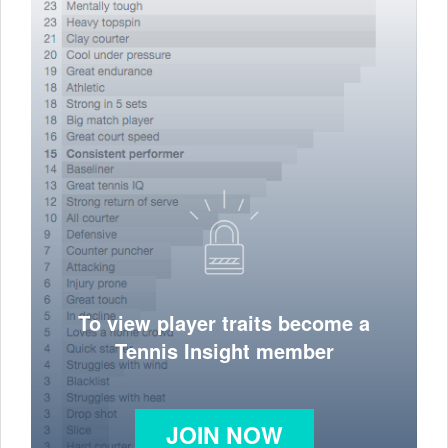
To view player traits become a
Tennis Insight member
JOIN NOW