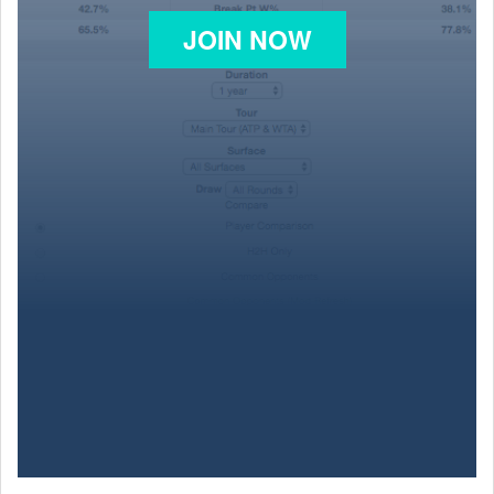
JOIN NOW