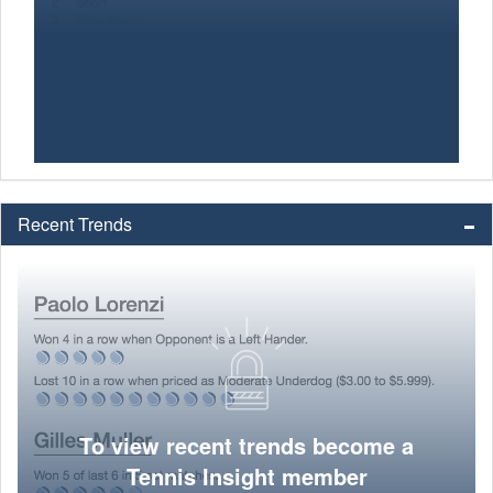
Recent Trends
To view recent trends become a
Tennis Insight member