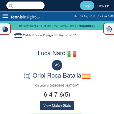
Login
SIGN UP
Toggle
Sat, 08 Aug 2026 15:43:40 GMT
navigation
Bet With Dabble - Get $25 Free Promo Code
LETSDABBLE2
Match Preview
Perugia Ch : Round of 32
Luca Nardi
VS
(q) Oriol Roca Batalla
On court at 2026-06-02 16:17 GMT
6-4 7-6(5)
View Match Stats