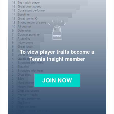
To view player traits become a
Tennis Insight member
JOIN NOW