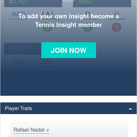
To add your own insight become a
Tennis Insight member
JOIN NOW
Player Traits