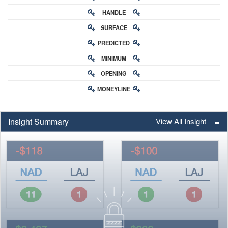
HANDLE
RATING
SURFACE
PREDICTED
RATING
MINIMUM
CHANCE
OPENING
BUY-IN
MONEYLINE
ODDS
ODDS
Insight Summary
View All Insight