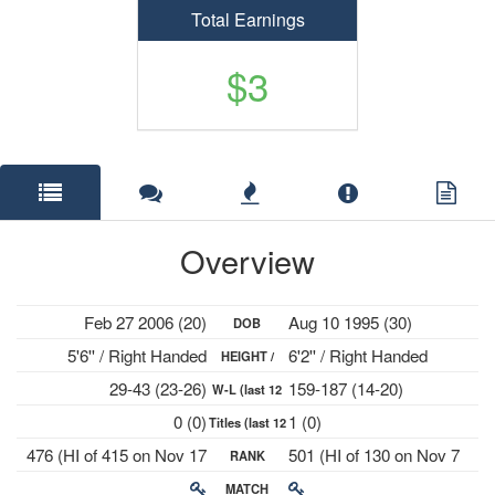
Total Earnings
$3
Overview
Feb 27 2006 (20)
Aug 10 1995 (30)
DOB
5'6'' / Right Handed
6'2'' / Right Handed
HEIGHT /
29-43 (23-26)
159-187 (14-20)
W-L (last 12
PLAYS
0 (0)
1 (0)
Titles (last 12
mths)
476 (HI of 415 on Nov 17
501 (HI of 130 on Nov 7
RANK
mths)
2025)
2022)
MATCH