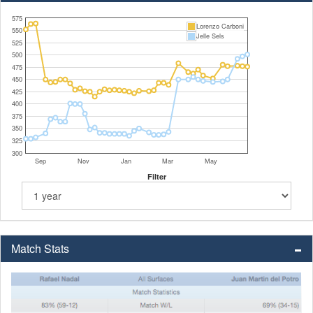
575
Lorenzo Carboni
550
Jelle Sels
525
500
475
450
425
400
375
350
325
300
Sep
Nov
Jan
Mar
May
Filter
Match Stats