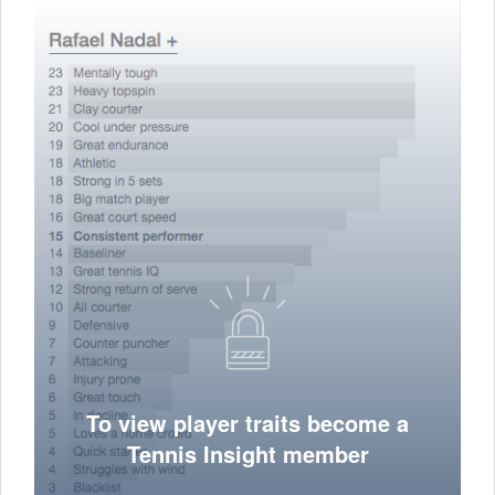
To view player traits become a
Tennis Insight member