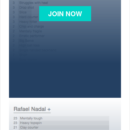
JOIN NOW