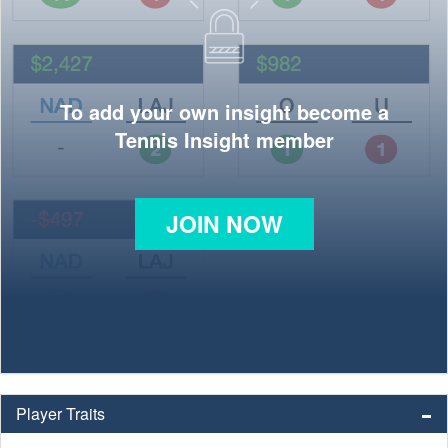
To add your own insight become a
Tennis Insight member
JOIN NOW
Player Traits