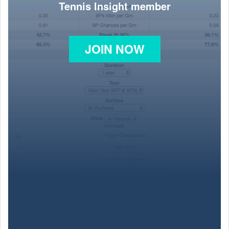
Tennis Insight member
JOIN NOW