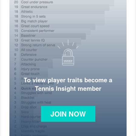
To view player traits become a
Tennis Insight member
JOIN NOW