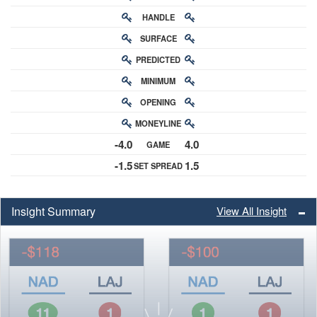
HANDLE
RATING
SURFACE
PREDICTED
RATING
MINIMUM
CHANCE
OPENING
BUY-IN
MONEYLINE
ODDS
-4.0
4.0
GAME
ODDS
-1.5
1.5
SET SPREAD
SPREAD
Insight Summary
View All Insight