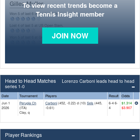
To view recent trends become a
Tennis Insight member
JOIN NOW
Head to Head Matches
Lorenzo Carboni leads head to head
series 1-0
Date
Tournament
Players
Result
Odds
Jun 1
Perugia Ch
Carboni
(452, -0.22) d (10)
Sels
(445,
6-4 6-
$1.314
2026
(ITA)
-0.61)
4
$3.907
Clay, q
Player Rankings