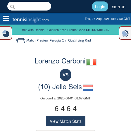
Login
SIGN UP
Toggle
Thu, 06 Aug 2026 18:17:50 GMT
navigation
Bet With Dabble - Get $25 Free Promo Code
LETSDABBLE2
Match Preview
Perugia Ch : Qualifying Rnd
Lorenzo Carboni
VS
(10) Jelle Sels
On court at 2026-06-01 08:07 GMT
6-4 6-4
View Match Stats