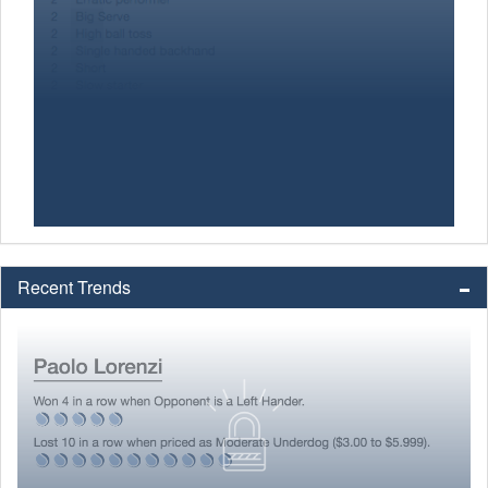
Recent Trends