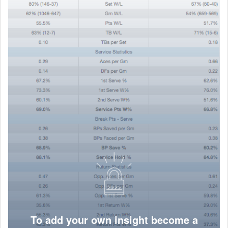
To add your own insight become a