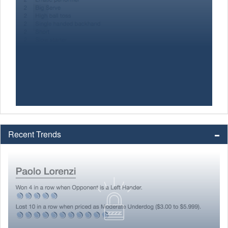
Recent Trends