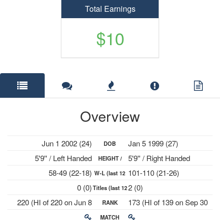
Total Earnings
$10
Overview
Jun 1 2002 (24)
Jan 5 1999 (27)
DOB
5'9'' / Left Handed
5'9'' / Right Handed
HEIGHT /
58-49 (22-18)
101-110 (21-26)
W-L (last 12
PLAYS
0 (0)
2 (0)
Titles (last 12
mths)
220 (HI of 220 on Jun 8
173 (HI of 139 on Sep 30
RANK
mths)
2026)
2024)
MATCH