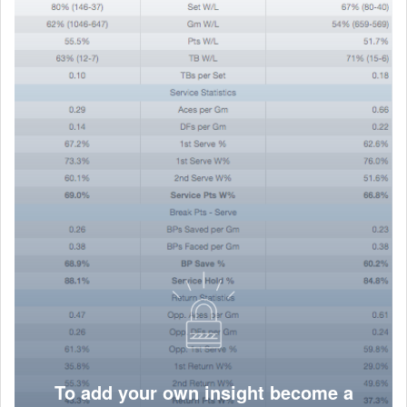
To add your own insight become a