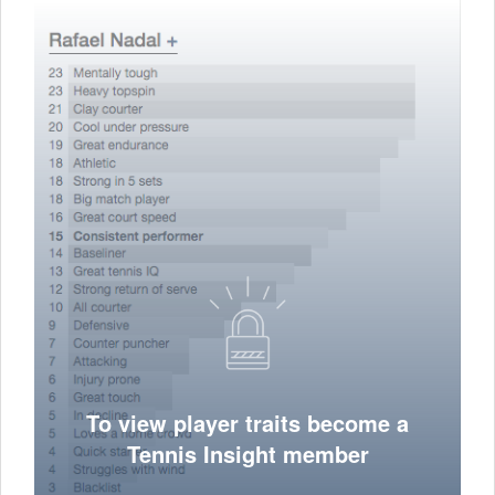
To view player traits become a
Tennis Insight member