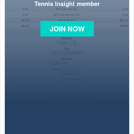
Tennis Insight member
JOIN NOW