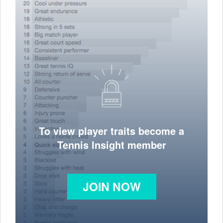
To view player traits become a
Tennis Insight member
JOIN NOW