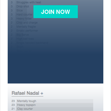
JOIN NOW