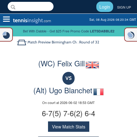
Login
SIGN UP
Toggle
Sat, 08 Aug 2026 08:20:34 GMT
navigation
Bet With Dabble - Get $25 Free Promo Code
LETSDABBLE2
Match Preview
Birmingham Ch : Round of 32
(WC) Felix Gill
VS
(Alt) Ugo Blanchet
On court at 2026-06-02 18:53 GMT
6-7(5) 7-6(2) 6-4
View Match Stats