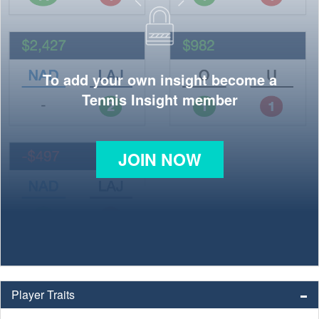
To add your own insight become a
Tennis Insight member
JOIN NOW
Player Traits