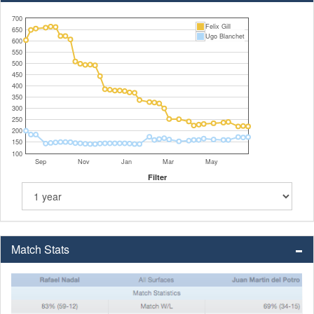
700
Felix Gill
650
Ugo Blanchet
600
550
500
450
400
350
300
250
200
150
100
Sep
Nov
Jan
Mar
May
Filter
Match Stats