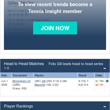
To view recent trends become a
Tennis Insight member
JOIN NOW
Head to Head Matches
Felix Gill leads head to head series
1-0
Date
Tournament
Players
Result
Odds
Jun 1
Birmingham Ch
(WC)
Gill
(234, 0.13) d (Alt)
6-7(5) 7-
$1.784
2026
(GBR)
Blanchet
(162, 0.02)
6(2) 6-4
$2.191
Grass, R32
Player Rankings