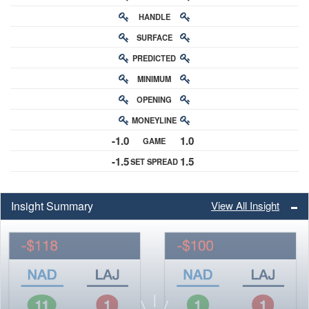
HANDLE
RATING
SURFACE
PREDICTED
RATING
MINIMUM
CHANCE
OPENING
BUY-IN
MONEYLINE
ODDS
-1.0
1.0
GAME
ODDS
-1.5
1.5
SET SPREAD
SPREAD
Insight Summary
View All Insight