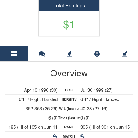
Total Earnings
$1
Overview
Apr 10 1996 (30)
Jul 30 1999 (27)
DOB
6'1'' / Right Handed
6'4'' / Right Handed
HEIGHT /
392-363 (26-29)
40-28 (27-16)
W-L (last 12
PLAYS
6 (0)
0 (0)
Titles (last 12
mths)
185 (HI of 105 on Jun 11
305 (HI of 301 on Jun 15
RANK
mths)
2018)
2026)
MATCH