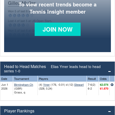
To view recent trends become a
Tennis Insight member
JOIN NOW
Head to Head Matches
Elias Ymer leads head to head
series 1-0
Date
Tournament
Players
Result
Odds
Jun 1
Birmingham Ch
(4)
Ymer
(176, -0.01) d (12)
Stewart
7-6(2)
$2.074
2026
(GBR)
(328, 0.24)
6-2
$1.870
Grass, q
Player Rankings