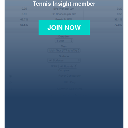
Tennis Insight member
JOIN NOW