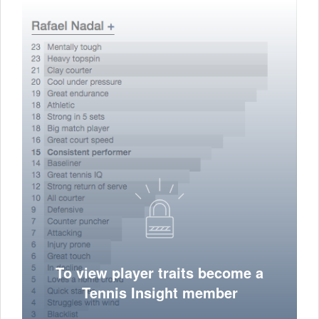
To view player traits become a
Tennis Insight member