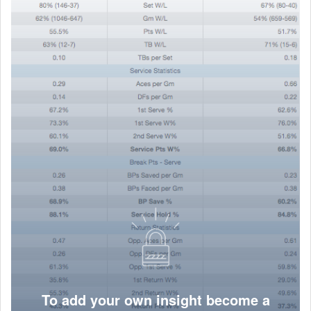
To add your own insight become a