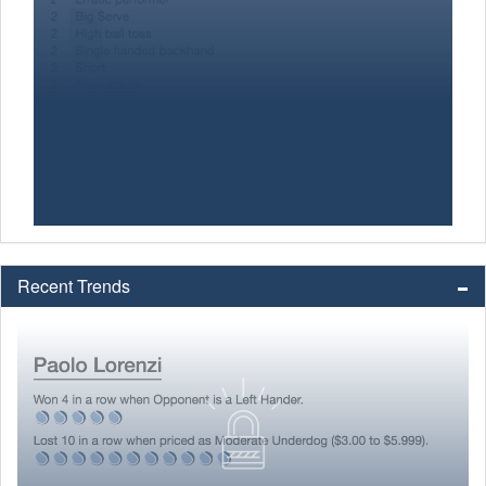
Recent Trends