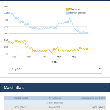
500
Elias Ymer
Hamish Stewart
450
400
350
300
250
200
150
Sep
Nov
Jan
Mar
May
Filter
Match Stats