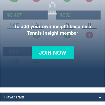
To add your own insight become a
Tennis Insight member
JOIN NOW
Player Traits