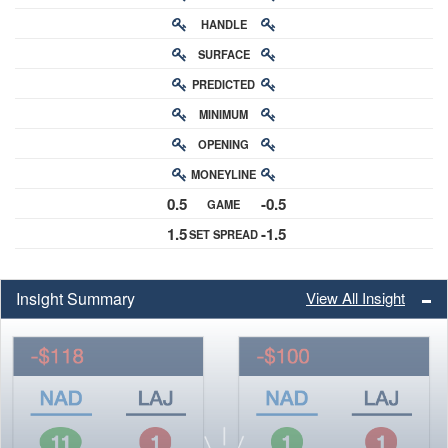
HANDLE
RATING
SURFACE
PREDICTED
RATING
MINIMUM
CHANCE
OPENING
BUY-IN
MONEYLINE
ODDS
0.5
-0.5
GAME
ODDS
1.5
-1.5
SET SPREAD
SPREAD
Insight Summary
View All Insight