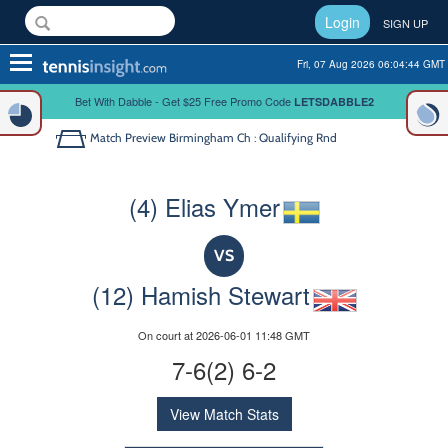
Login
SIGN UP
Toggle
Fri, 07 Aug 2026 06:04:44 GMT
navigation
Bet With Dabble - Get $25 Free Promo Code
LETSDABBLE2
Match Preview
Birmingham Ch : Qualifying Rnd
(4) Elias Ymer
VS
(12) Hamish Stewart
On court at 2026-06-01 11:48 GMT
7-6(2) 6-2
View Match Stats