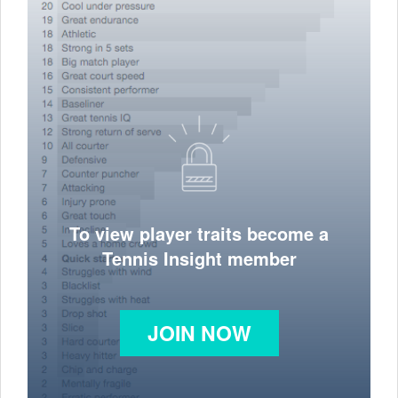
To view player traits become a
Tennis Insight member
JOIN NOW