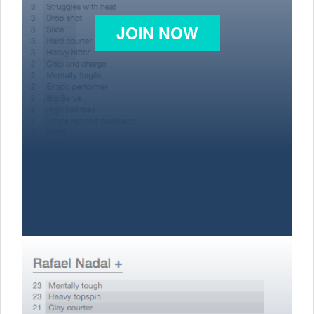
JOIN NOW