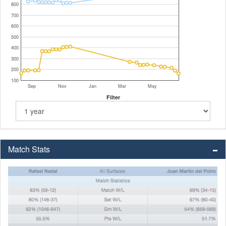
800
700
600
500
400
300
200
100
Sep
Nov
Jan
Mar
May
Filter
Match Stats