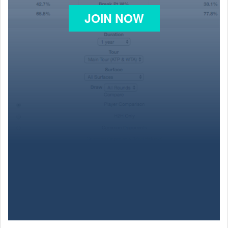
JOIN NOW