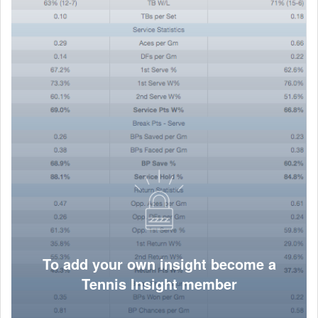
To add your own insight become a
Tennis Insight member