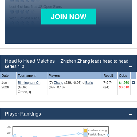
JOIN NOW
Head to Head Matches
Zhizhen Zhang leads head to head
series 1-0
Date
Tournament
Players
Result
Odds
Jun 1
Birmingham Ch
(7)
Zhang
(239, -0.03) d
Baris
7-5 7-
$1.260
2026
(GBR)
(897, 0.18)
6(4)
$3.510
Grass, q
Player Rankings
1000
Zhizhen Zhang
900
Patrick Brady