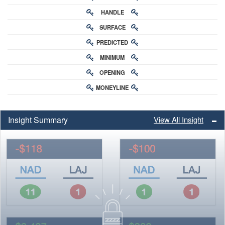
HANDLE
RATING
SURFACE
PREDICTED
RATING
MINIMUM
CHANCE
OPENING
BUY-IN
MONEYLINE
ODDS
ODDS
Insight Summary
View All Insight