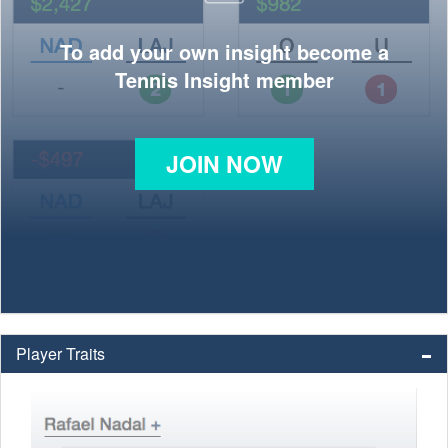
To add your own insight become a
Tennis Insight member
JOIN NOW
Player Traits