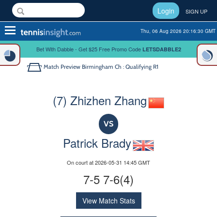
Login
SIGN UP
Toggle
Thu, 06 Aug 2026 20:16:30 GMT
navigation
Bet With Dabble - Get $25 Free Promo Code
LETSDABBLE2
Match Preview
Birmingham Ch : Qualifying R1
(7) Zhizhen Zhang
VS
Patrick Brady
On court at 2026-05-31 14:45 GMT
7-5 7-6(4)
View Match Stats