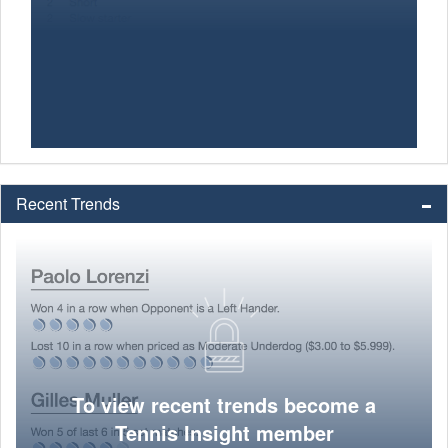
Recent Trends
To view recent trends become a
Tennis Insight member