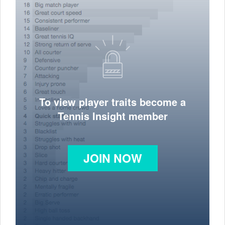
To view player traits become a
Tennis Insight member
JOIN NOW