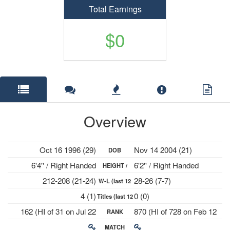
Total Earnings
$0
Overview
Oct 16 1996 (29)
Nov 14 2004 (21)
DOB
6'4'' / Right Handed
6'2'' / Right Handed
HEIGHT /
212-208 (21-24)
28-26 (7-7)
W-L (last 12
PLAYS
4 (1)
0 (0)
Titles (last 12
mths)
162 (HI of 31 on Jul 22
870 (HI of 728 on Feb 12
RANK
mths)
2024)
2024)
MATCH