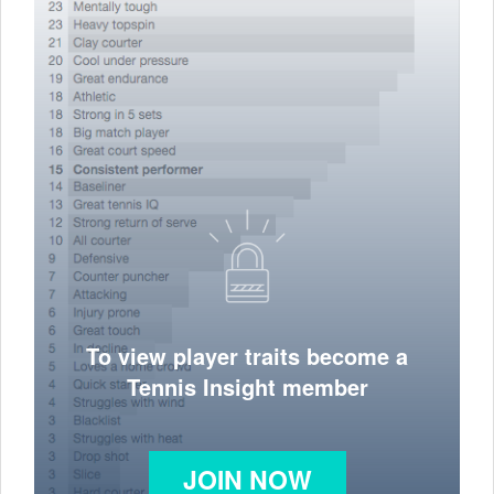
To view player traits become a
Tennis Insight member
JOIN NOW