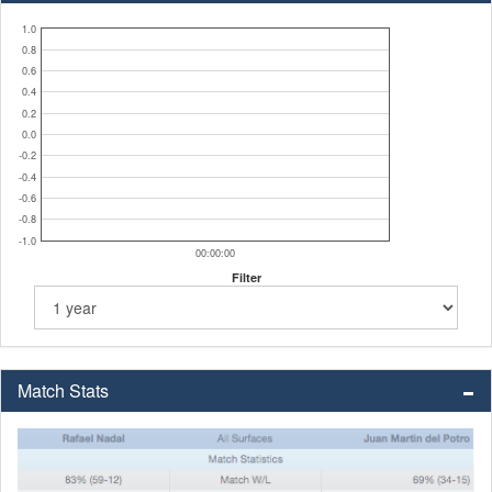
1.0
0.8
0.6
0.4
0.2
0.0
-0.2
-0.4
-0.6
-0.8
-1.0
00:00:00
Filter
Match Stats