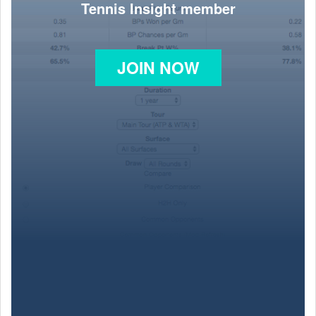
Tennis Insight member
JOIN NOW