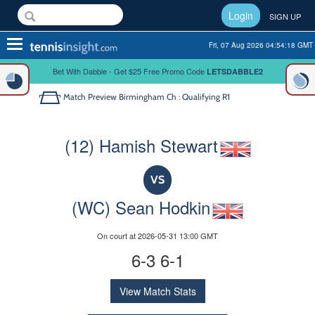
Login
SIGN UP
Toggle
Fri, 07 Aug 2026 04:54:18 GMT
navigation
Bet With Dabble - Get $25 Free Promo Code
LETSDABBLE2
Match Preview
Birmingham Ch : Qualifying R1
(12) Hamish Stewart
VS
(WC) Sean Hodkin
On court at 2026-05-31 13:00 GMT
6-3 6-1
View Match Stats