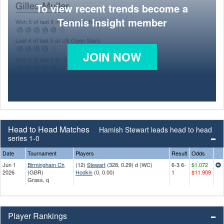
To view recent trends become a
Tennis Insight member
JOIN NOW
Head to Head Matches
Hamish Stewart leads head to head
series 1-0
Date
Tournament
Players
Result
Odds
Jun 1
Birmingham Ch
(12)
Stewart
(328, 0.29) d (WC)
6-3 6-
$1.072
2026
(GBR)
Hodkin
(0, 0.00)
1
$11.909
Grass, q
Player Rankings