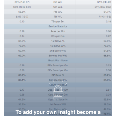
To add your own insight become a