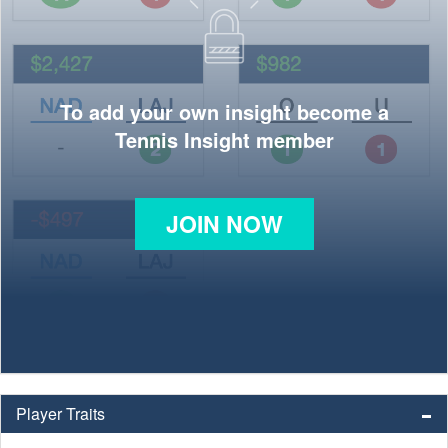
To add your own insight become a
Tennis Insight member
JOIN NOW
Player Traits