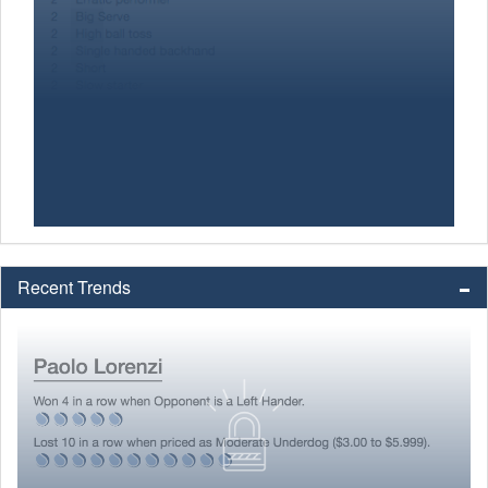
Recent Trends