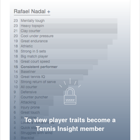
To view player traits become a
Tennis Insight member