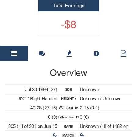
Total Earnings
-$8
Overview
Jul 30 1999 (27)
Unknown
DOB
6'4'' / Right Handed
Unknown / Unknown
HEIGHT /
40-28 (27-16)
2-15 (0-1)
W-L (last 12
PLAYS
0 (0)
0 (0)
Titles (last 12
mths)
305 (HI of 301 on Jun 15
Unknown (HI of 1182 on
RANK
mths)
2026)
Jun 18 2018)
MATCH