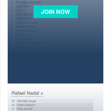
JOIN NOW