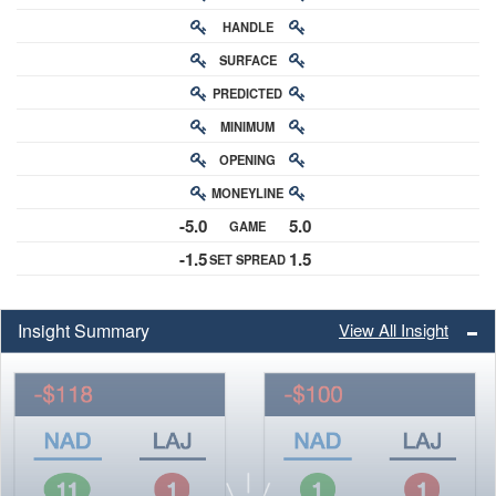
HANDLE
RATING
SURFACE
PREDICTED
RATING
MINIMUM
CHANCE
OPENING
BUY-IN
MONEYLINE
ODDS
-5.0
5.0
GAME
ODDS
-1.5
1.5
SET SPREAD
SPREAD
Insight Summary
View All Insight