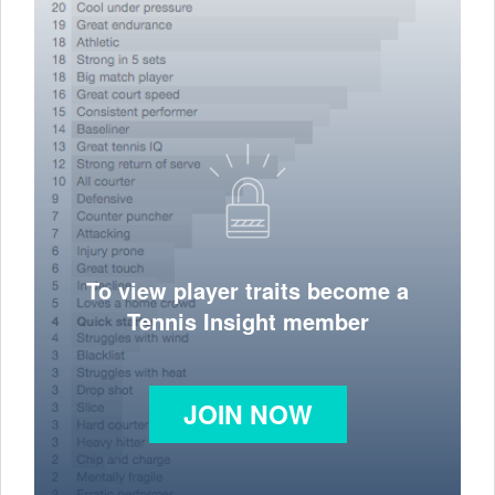
To view player traits become a
Tennis Insight member
JOIN NOW