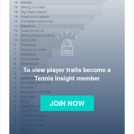
To view player traits become a
Tennis Insight member
JOIN NOW