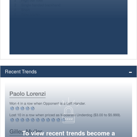
Recent Trends
To view recent trends become a