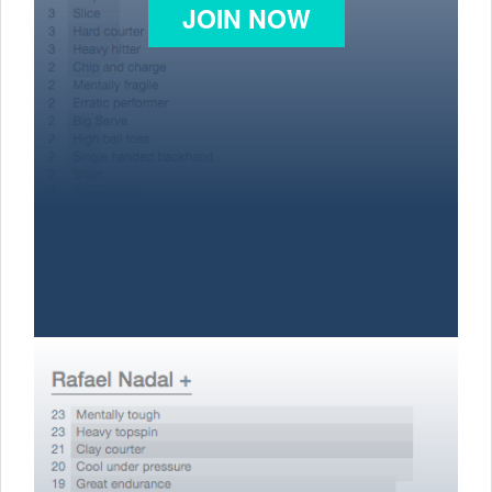
JOIN NOW