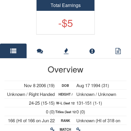
Total Earnings
-$5
Overview
Nov 8 2006 (19)
Aug 17 1994 (31)
DOB
Unknown / Right Handed
Unknown / Unknown
HEIGHT /
24-25 (15-15)
131-151 (1-1)
W-L (last 12
PLAYS
0 (0)
0 (0)
Titles (last 12
mths)
166 (HI of 166 on Jun 22
Unknown (HI of 318 on
RANK
mths)
2026)
Sep 23 2013)
MATCH