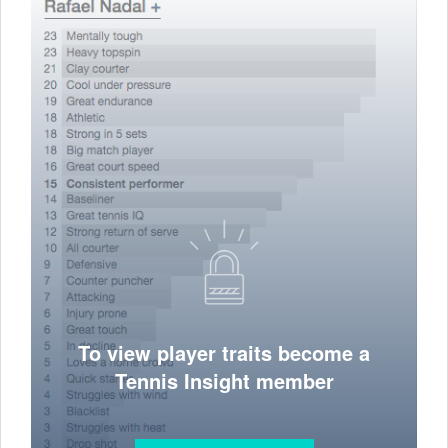
To view player traits become a
Tennis Insight member