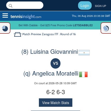
Login
SIGN UP
Toggle
Thu, 06 Aug 2026 23:35:38 GMT
navigation
Bet With Dabble - Get $25 Free Promo Code
LETSDABBLE2
Match Preview
Zaragoza ITF : Round of 16
(8) Luisina Giovannini
VS
(q) Angelica Moratelli
On court at 2026-05-28 10:09 GMT
6-2 6-3
View Match Stats