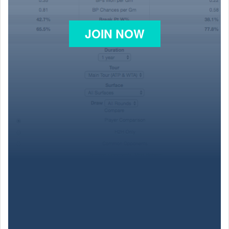
JOIN NOW