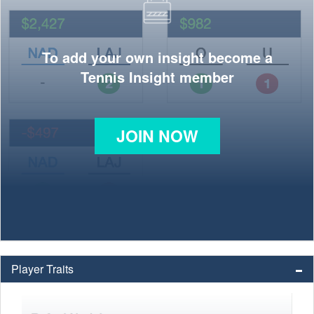
To add your own insight become a
Tennis Insight member
JOIN NOW
Player Traits