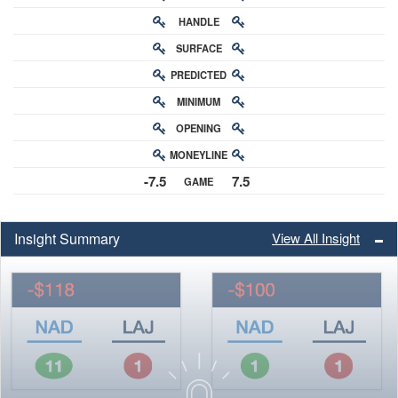
HANDLE
RATING
SURFACE
PREDICTED
RATING
MINIMUM
CHANCE
OPENING
BUY-IN
MONEYLINE
ODDS
-7.5
7.5
GAME
ODDS
SPREAD
Insight Summary
View All Insight