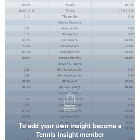
To add your own insight become a
Tennis Insight member