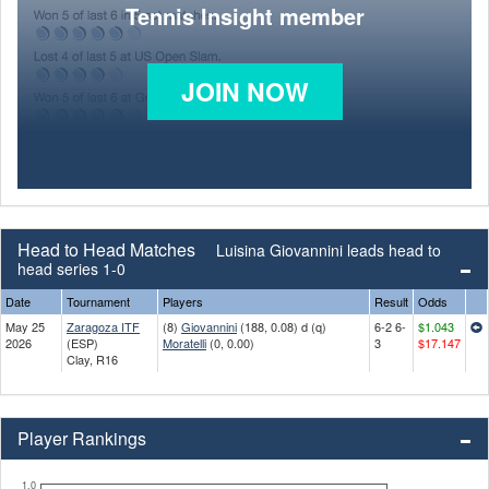
Tennis Insight member
JOIN NOW
Head to Head Matches
Luisina Giovannini leads head to
head series 1-0
Date
Tournament
Players
Result
Odds
May 25
Zaragoza ITF
(8)
Giovannini
(188, 0.08) d (q)
6-2 6-
$1.043
2026
(ESP)
Moratelli
(0, 0.00)
3
$17.147
Clay, R16
Player Rankings
1.0