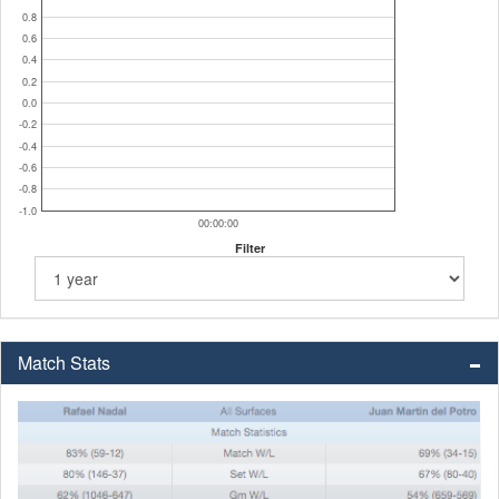
0.8
0.6
0.4
0.2
0.0
-0.2
-0.4
-0.6
-0.8
-1.0
00:00:00
Filter
Match Stats