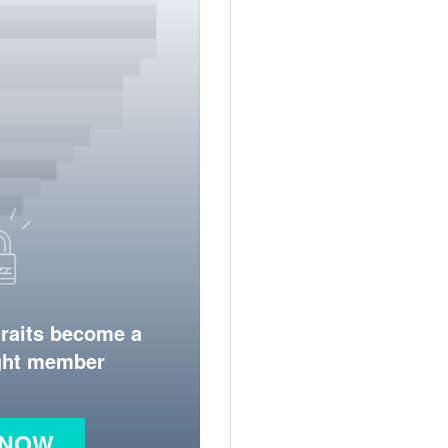
traits become a
ight member
 NOW