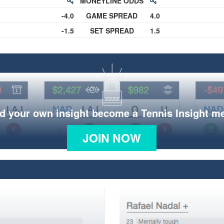
MONEYLINE ODDS
-4.0
GAME SPREAD
4.0
-1.5
SET SPREAD
1.5
d your own insight become a Tennis Insight 
JOIN NOW