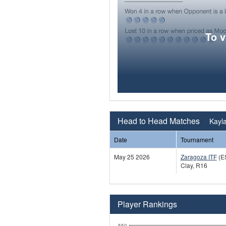
To 
Head to Head Matches
Kayla
Date
Tournament
May 25 2026
Zaragoza ITF
(E
Clay, R16
Player Rankings
550