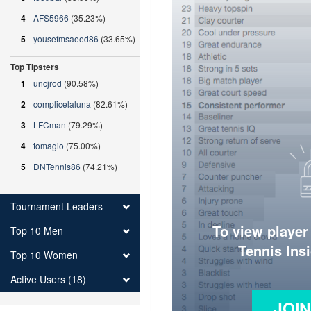
4
AFS5966
(35.23%)
5
yousefmsaeed86
(33.65%)
Top Tipsters
1
uncjrod
(90.58%)
2
complicelaluna
(82.61%)
3
LFCman
(79.29%)
4
tomagio
(75.00%)
5
DNTennis86
(74.21%)
Tournament Leaders
To view player
Top 10 Men
Tennis Ins
Top 10 Women
Active Users (18)
JOI