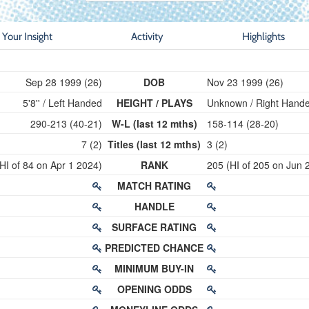
Your Insight
Activity
Highlights
Sep 28 1999 (26)
DOB
Nov 23 1999 (26)
5'8'' / Left Handed
HEIGHT / PLAYS
Unknown / Right Hand
290-213 (40-21)
W-L (last 12 mths)
158-114 (28-20)
7 (2)
Titles (last 12 mths)
3 (2)
HI of 84 on Apr 1 2024)
RANK
205 (HI of 205 on Jun 
MATCH RATING
HANDLE
SURFACE RATING
PREDICTED CHANCE
MINIMUM BUY-IN
OPENING ODDS