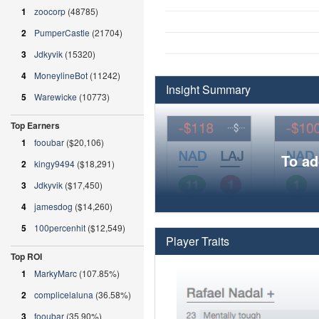
1
zoocorp
(48785)
2
PumperCastle
(21704)
3
Jdkyvik
(15320)
4
MoneylineBot
(11242)
Insight Summary
5
Warewicke
(10773)
Top Earners
1
fooubar
($20,106)
To ad
2
kingy9494
($18,291)
3
Jdkyvik
($17,450)
4
jamesdog
($14,260)
5
100percenhit
($12,549)
Player Traits
Top ROI
1
MarkyMarc
(107.85%)
2
complicelaluna
(36.58%)
3
fooubar
(35.90%)