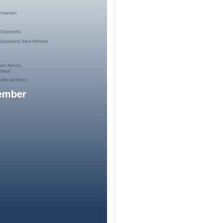
member