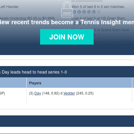
view recent trends become a Tennis Insight me
JOIN NOW
 Day leads head to head series 1-0
Players
SP)
(3)
Day
(148, 0.92) d
Vedder
(245, 0.25)