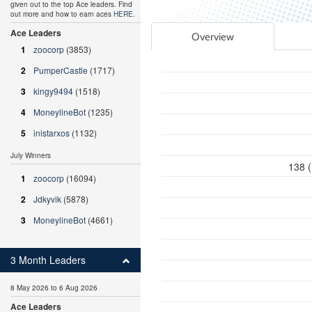
given out to the top Ace leaders. Find
out more and how to earn aces
HERE
.
Ace Leaders
Overview
1
zoocorp
(3853)
2
PumperCastle
(1717)
3
kingy9494
(1518)
4
MoneylineBot
(1235)
5
inistarxos
(1132)
July Winners
138 (
1
zoocorp
(16094)
2
Jdkyvik
(5878)
3
MoneylineBot
(4661)
3 Month Leaders
8 May 2026 to 6 Aug 2026
Ace Leaders