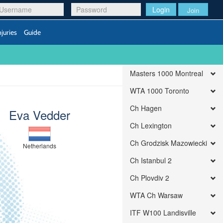
Login
Join
njuries
Guide
Masters 1000 Montreal
WTA 1000 Toronto
Ch Hagen
Eva Vedder
Ch Lexington
Ch Grodzisk Mazowiecki
Netherlands
Ch Istanbul 2
Ch Plovdiv 2
WTA Ch Warsaw
ITF W100 Landisville