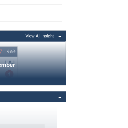
View All Insight
member