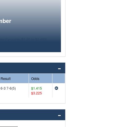
mber
Result
Odds
6-3 7-6(5)
$1.415
$3.225