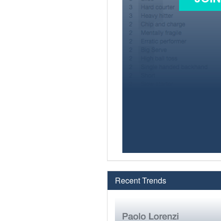
Recent Trends