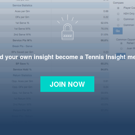
d your own insight become a Tennis Insight 
JOIN NOW