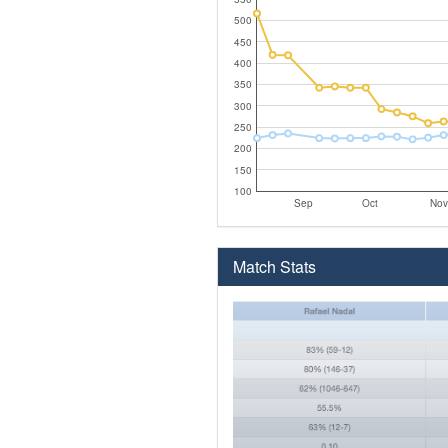
500
450
400
350
300
250
200
150
100
Sep
Oct
Nov
Match Stats