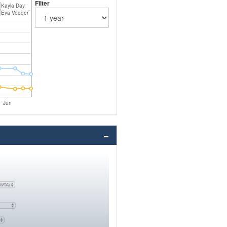
Filter
Kayla Day
Eva Vedder
Jun