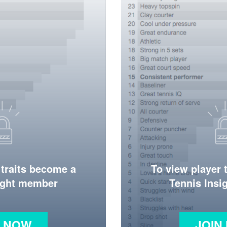
 traits become a
To view player 
ight member
Tennis Ins
N NOW
JOIN