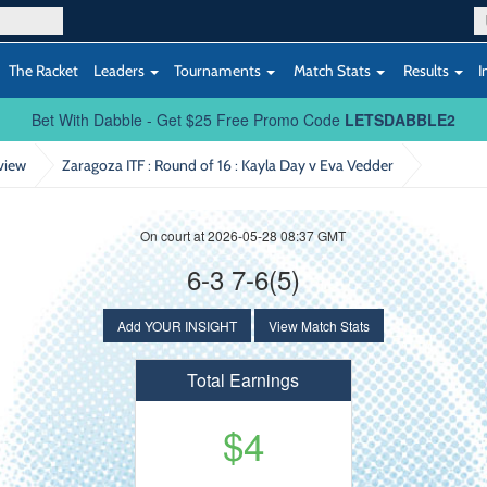
The Racket
Leaders
Tournaments
Match Stats
Results
I
Bet With Dabble - Get $25 Free Promo Code
LETSDABBLE2
view
Zaragoza ITF : Round of 16
: Kayla Day v Eva Vedder
On court at 2026-05-28 08:37 GMT
6-3 7-6(5)
Add YOUR INSIGHT
View Match Stats
Total Earnings
$4