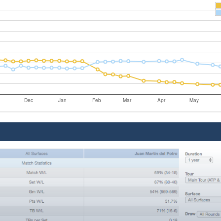
Dec
Jan
Feb
Mar
Apr
May