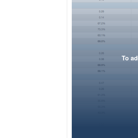
To ad