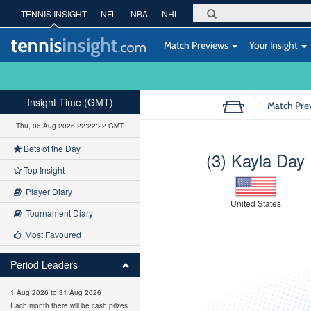
TENNIS INSIGHT
NFL
NBA
NHL
Match Previews
Your Insight
Insight Time (GMT)
Match Pre
Thu, 06 Aug 2026 22:22:23 GMT
Bets of the Day
(3) Kayla Day
Top Insight
Player Diary
United States
Tournament Diary
Most Favoured
Period Leaders
1 Aug 2026 to 31 Aug 2026
Each month there will be cash prizes