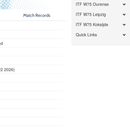
ITF W75 Ourense
ITF W75 Leipzig
Match Records
ITF W75 Koksijde
Quick Links
ed
22 2026)