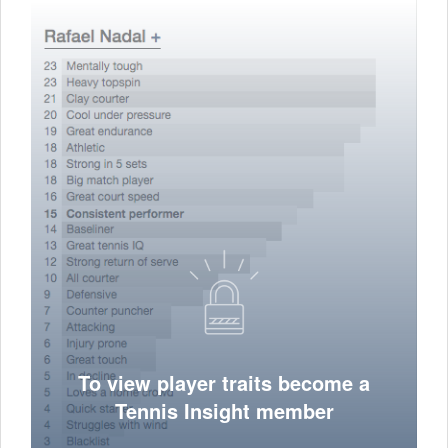
To view player traits become a
Tennis Insight member