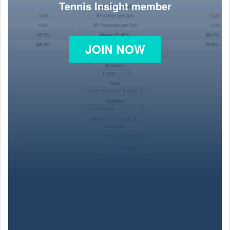
Tennis Insight member
JOIN NOW