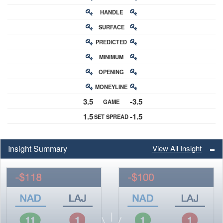
HANDLE
RATING
SURFACE
PREDICTED
RATING
MINIMUM
CHANCE
OPENING
BUY-IN
MONEYLINE
ODDS
3.5
-3.5
GAME
ODDS
1.5
-1.5
SET SPREAD
SPREAD
Insight Summary
View All Insight