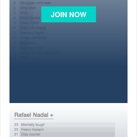
JOIN NOW