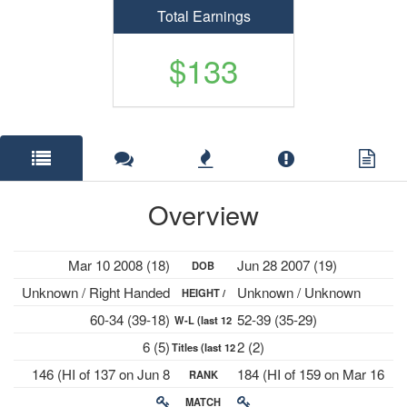
Total Earnings
$133
Overview
Mar 10 2008 (18)
Jun 28 2007 (19)
DOB
Unknown / Right Handed
Unknown / Unknown
HEIGHT /
60-34 (39-18)
52-39 (35-29)
W-L (last 12
PLAYS
6 (5)
2 (2)
Titles (last 12
mths)
146 (HI of 137 on Jun 8
184 (HI of 159 on Mar 16
RANK
mths)
2026)
2026)
MATCH