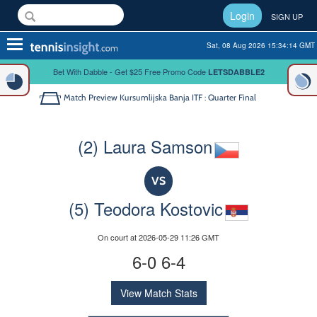
Login
SIGN UP
Toggle
Sat, 08 Aug 2026 15:34:14 GMT
navigation
Bet With Dabble - Get $25 Free Promo Code
LETSDABBLE2
Match Preview
Kursumlijska Banja ITF : Quarter Final
(2) Laura Samson
VS
(5) Teodora Kostovic
On court at 2026-05-29 11:26 GMT
6-0 6-4
View Match Stats