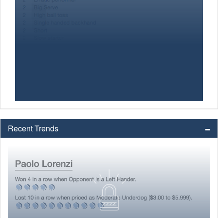
Recent Trends