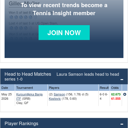
To view recent trends become a
Tennis Insight member
JOIN NOW
Head to Head Matches
Laura Samson leads head to head
series 1-0
Date
Tournament
Players
Result
Odds
May 25
Kursumlijska Banja
(2)
Samson
(156, 1.78) d (5)
6-0 6-
$2.673
2026
ITF
(SRB)
Kostovic
(178, 0.60)
4
$1.555
Clay, QF
Player Rankings