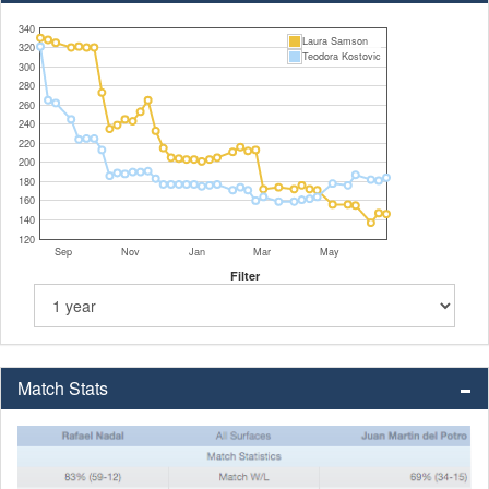
340
Laura Samson
320
Teodora Kostovic
300
280
260
240
220
200
180
160
140
120
Sep
Nov
Jan
Mar
May
Filter
Match Stats