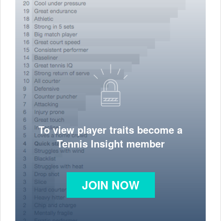
To view player traits become a
Tennis Insight member
JOIN NOW