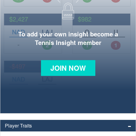
To add your own insight become a
Tennis Insight member
JOIN NOW
Player Traits