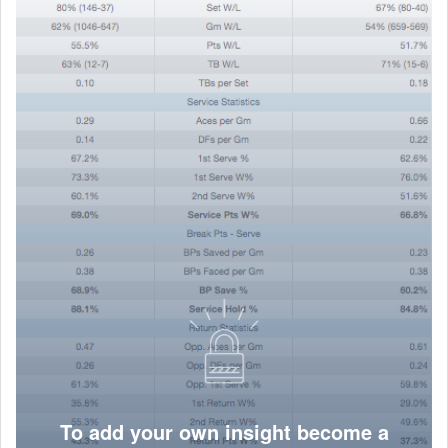
To add your own insight become a