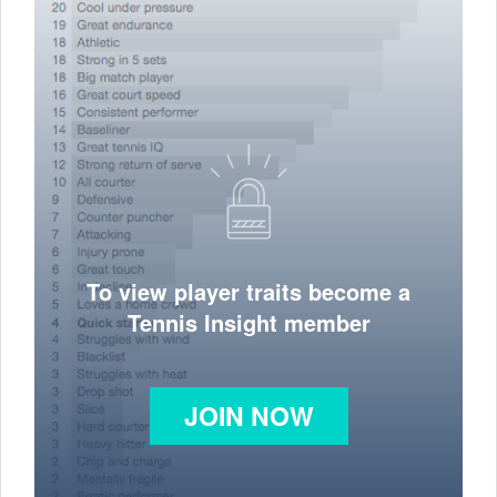
To view player traits become a
Tennis Insight member
JOIN NOW