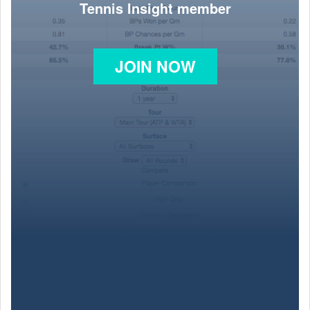
Tennis Insight member
JOIN NOW