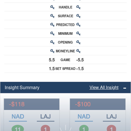
HANDLE
RATING
SURFACE
PREDICTED
RATING
MINIMUM
CHANCE
OPENING
BUY-IN
MONEYLINE
ODDS
5.5
-5.5
GAME
ODDS
1.5
-1.5
SET SPREAD
SPREAD
Insight Summary
View All Insight