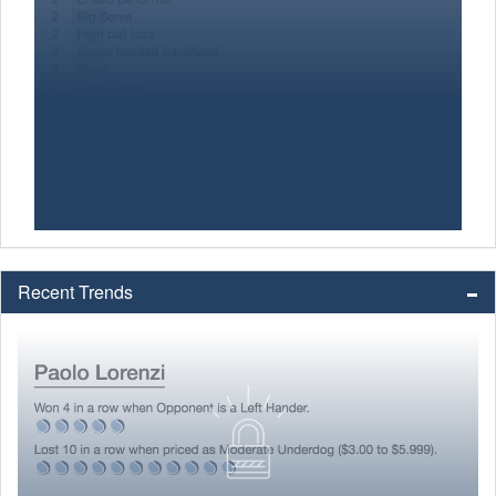
Recent Trends