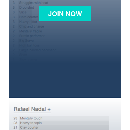
JOIN NOW