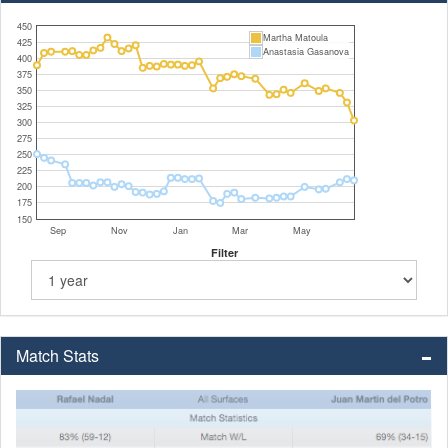
450
Martha Matoula
425
Anastasia Gasanova
400
375
350
325
300
275
250
225
200
175
150
Sep
Nov
Jan
Mar
May
Filter
Match Stats