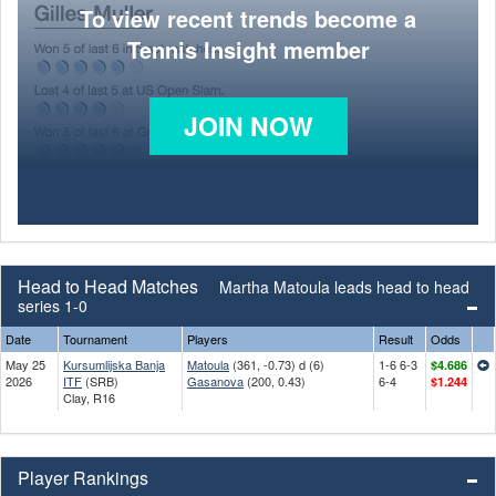
To view recent trends become a
Tennis Insight member
JOIN NOW
Head to Head Matches
Martha Matoula leads head to head
series 1-0
Date
Tournament
Players
Result
Odds
May 25
Kursumlijska Banja
Matoula
(361, -0.73) d (6)
1-6 6-3
$4.686
2026
ITF
(SRB)
Gasanova
(200, 0.43)
6-4
$1.244
Clay, R16
Player Rankings