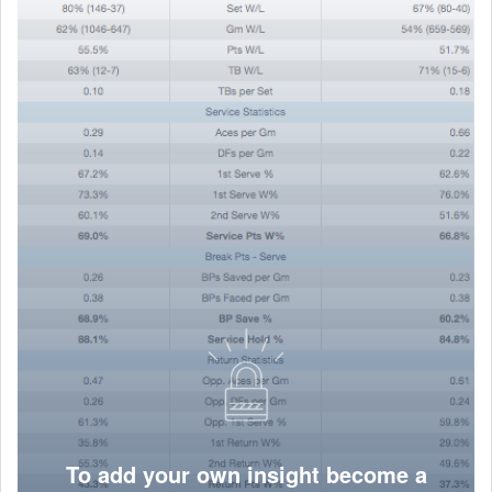
To add your own insight become a