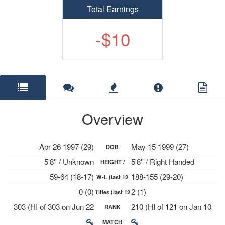
Total Earnings
-$10
Overview
Apr 26 1997 (29)
May 15 1999 (27)
DOB
5'8'' / Unknown
5'8'' / Right Handed
HEIGHT /
59-64 (18-17)
188-155 (29-20)
W-L (last 12
PLAYS
0 (0)
2 (1)
Titles (last 12
mths)
303 (HI of 303 on Jun 22
210 (HI of 121 on Jan 10
RANK
mths)
2026)
2022)
MATCH