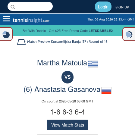
Login
SIGN UP
Toggle
Thu, 06 Aug 2026 22:33:44 GMT
navigation
Bet With Dabble - Get $25 Free Promo Code
LETSDABBLE2
Match Preview
Kursumlijska Banja ITF : Round of 16
Martha Matoula
VS
(6) Anastasia Gasanova
On court at 2026-05-28 08:08 GMT
1-6 6-3 6-4
View Match Stats