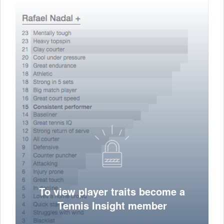
To view player traits become a
Tennis Insight member