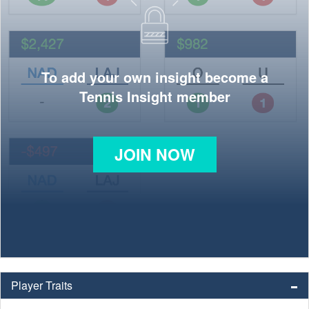
To add your own insight become a
Tennis Insight member
JOIN NOW
Player Traits