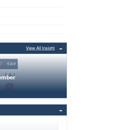
View All Insight
member