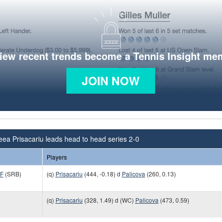
view recent trends become a Tennis Insight me
JOIN NOW
ea Prisacariu leads head to head series 2-0
Players
TF
(SRB)
(q)
Prisacariu
(444, -0.18) d
Palicova
(260, 0.13)
(q)
Prisacariu
(328, 1.49) d (WC)
Palicova
(473, 0.59)