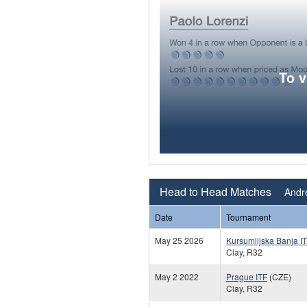
To 
Head to Head Matches
Andre
Date
Tournament
May 25 2026
Kursumlijska Banja I
Clay, R32
May 2 2022
Prague ITF
(CZE)
Clay, R32