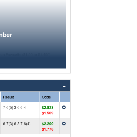
mber
Result
Odds
7-6(5) 3-6 6-4
$2.823
$1.509
6-7(3) 6-3 7-6(4)
$2.200
$1.778