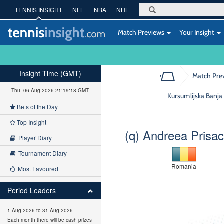
TENNIS INSIGHT
NFL
NBA
NHL
Match Previews
Your Insight
Insight Time (GMT)
Match Pre
Thu, 06 Aug 2026 21:19:19 GMT
Kursumlijska Banja
Bets of the Day
Top Insight
(q) Andreea Prisac
Player Diary
Tournament Diary
Romania
Most Favoured
Period Leaders
1 Aug 2026 to 31 Aug 2026
Each month there will be cash prizes