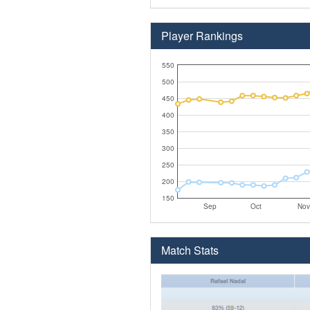
Player Rankings
550
500
450
400
350
300
250
200
150
Sep
Oct
Nov
Match Stats