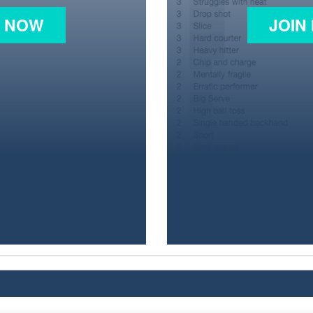
N NOW
JOIN