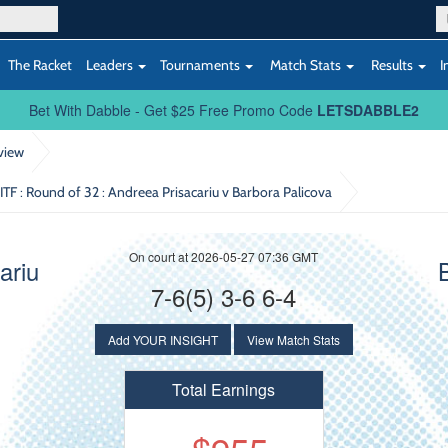
The Racket
Leaders
Tournaments
Match Stats
Results
I
Bet With Dabble - Get $25 Free Promo Code
LETSDABBLE2
view
 ITF : Round of 32
: Andreea Prisacariu v Barbora Palicova
On court at 2026-05-27 07:36 GMT
ariu
7-6(5) 3-6 6-4
Add YOUR INSIGHT
View Match Stats
Total Earnings