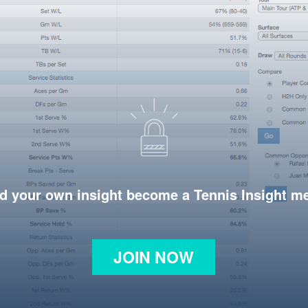
d your own insight become a Tennis Insight 
JOIN NOW