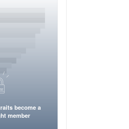
traits become a
ight member