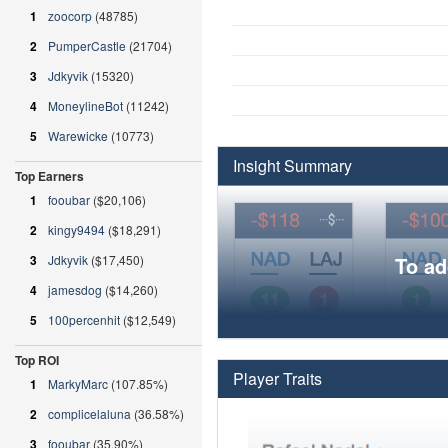
1
zoocorp
(48785)
2
PumperCastle
(21704)
3
Jdkyvik
(15320)
4
MoneylineBot
(11242)
5
Warewicke
(10773)
Insight Summary
Top Earners
1
fooubar
($20,106)
2
kingy9494
($18,291)
3
Jdkyvik
($17,450)
To ad
4
jamesdog
($14,260)
5
100percenhit
($12,549)
Top ROI
Player Traits
1
MarkyMarc
(107.85%)
2
complicelaluna
(36.58%)
3
fooubar
(35.90%)