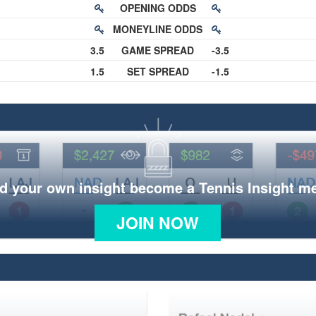
OPENING ODDS
MONEYLINE ODDS
3.5
GAME SPREAD
-3.5
1.5
SET SPREAD
-1.5
d your own insight become a Tennis Insight 
JOIN NOW