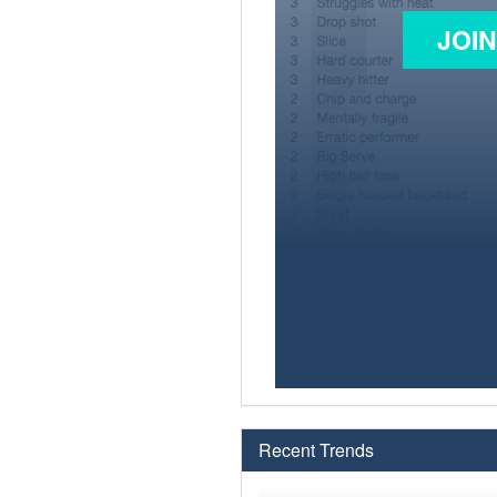
JOI
Recent Trends