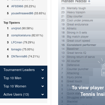
4
AFS5966
(35.23%)
5
yousefmsaeed86
(33.65%)
Top Tipsters
1
uncjrod
(90.58%)
2
complicelaluna
(82.61%)
3
LFCman
(79.29%)
4
tomagio
(75.00%)
5
DNTennis86
(74.21%)
Tournament Leaders
Top 10 Men
Top 10 Women
To view player
Tennis Ins
Active Users (13)