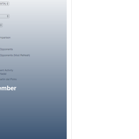
member