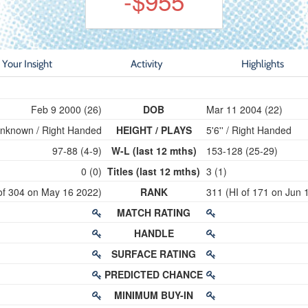
-$955
Your Insight
Activity
Highlights
Feb 9 2000 (26)
DOB
Mar 11 2004 (22)
nknown / Right Handed
HEIGHT / PLAYS
5'6'' / Right Handed
97-88 (4-9)
W-L (last 12 mths)
153-128 (25-29)
0 (0)
Titles (last 12 mths)
3 (1)
of 304 on May 16 2022)
RANK
311 (HI of 171 on Jun 
MATCH RATING
HANDLE
SURFACE RATING
PREDICTED CHANCE
MINIMUM BUY-IN