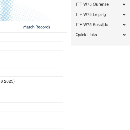
ITF W75 Ourense
ITF W75 Leipzig
ITF W75 Koksijde
Match Records
Quick Links
16 2025)