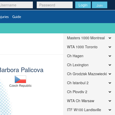
Login
Join
njuries
Guide
Masters 1000 Montreal
WTA 1000 Toronto
Ch Hagen
Ch Lexington
Barbora Palicova
Ch Grodzisk Mazowiecki
Ch Istanbul 2
Czech Republic
Ch Plovdiv 2
WTA Ch Warsaw
ITF W100 Landisville