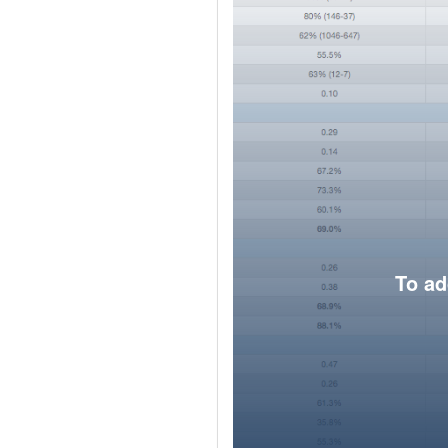
To ad