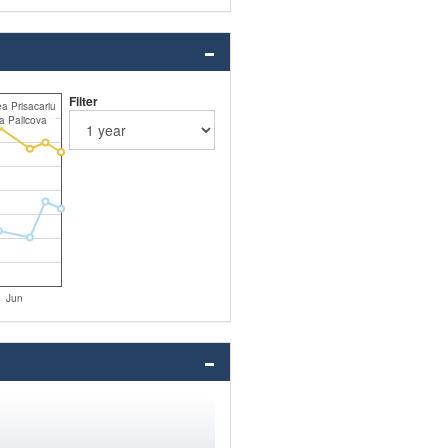
Filter
a Prisacariu
a Palicova
Jun