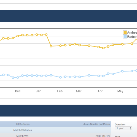
Andree
Barbor
Dec
Jan
Feb
Mar
Apr
May