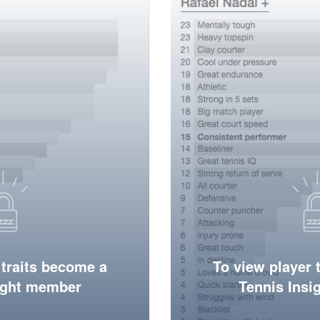
 traits become a
To view player 
ight member
Tennis Ins