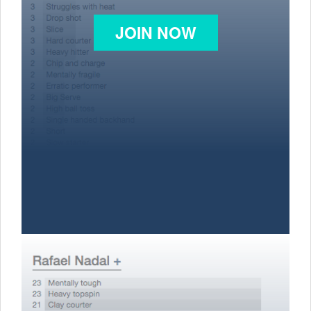
JOIN NOW