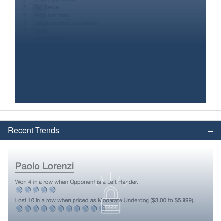
Recent Trends