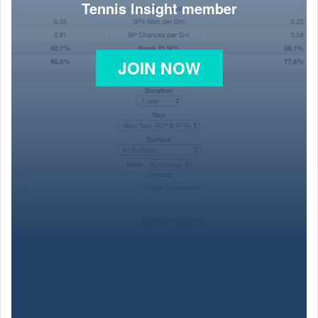
Tennis Insight member
JOIN NOW