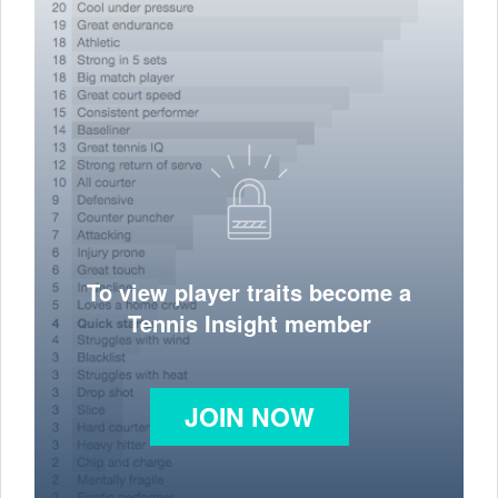
To view player traits become a
Tennis Insight member
JOIN NOW