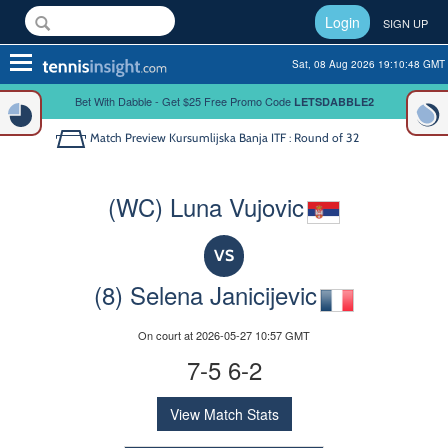
Login
SIGN UP
Toggle
Sat, 08 Aug 2026 19:10:48 GMT
navigation
Bet With Dabble - Get $25 Free Promo Code
LETSDABBLE2
Match Preview
Kursumlijska Banja ITF : Round of 32
(WC) Luna Vujovic
VS
(8) Selena Janicijevic
On court at 2026-05-27 10:57 GMT
7-5 6-2
View Match Stats