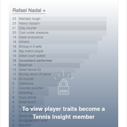
To view player traits become a
Tennis Insight member