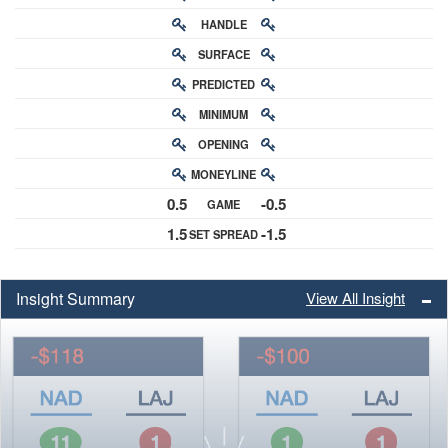
HANDLE
RATING
SURFACE
PREDICTED
RATING
MINIMUM
CHANCE
OPENING
BUY-IN
MONEYLINE
ODDS
0.5
-0.5
GAME
ODDS
1.5
-1.5
SET SPREAD
SPREAD
Insight Summary
View All Insight