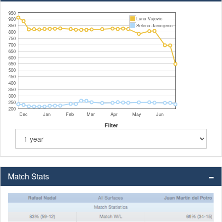
950
Luna Vujovic
900
850
Selena Janicijevic
800
750
700
650
600
550
500
450
400
350
300
250
200
Dec
Jan
Feb
Mar
Apr
May
Jun
Filter
Match Stats