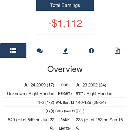
Total Earnings
-$1,112
Overview
Jul 24 2009 (17)
Jul 23 2002 (24)
DOB
Unknown / Right Handed
6'0'' / Right Handed
HEIGHT /
1-2 (1-2)
140-129 (28-24)
W-L (last 12
PLAYS
0 (0)
6 (1)
Titles (last 12
mths)
549 (HI of 549 on Jun 22
233 (HI of 153 on Sep 16
RANK
mths)
2026)
2024)
MATCH