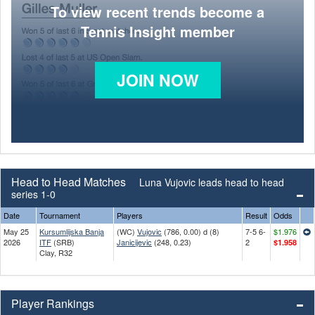
To view recent trends become a
Tennis Insight member
JOIN NOW
Head to Head Matches
Luna Vujovic leads head to head
series 1-0
Date
Tournament
Players
Result
Odds
May 25
Kursumlijska Banja
(WC)
Vujovic
(786, 0.00) d (8)
7-5 6-
$1.976
2026
ITF
(SRB)
Janicijevic
(248, 0.23)
2
$1.958
Clay, R32
Player Rankings