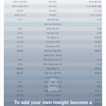
To add your own insight become a