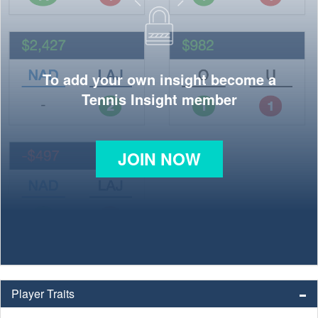
To add your own insight become a
Tennis Insight member
JOIN NOW
Player Traits