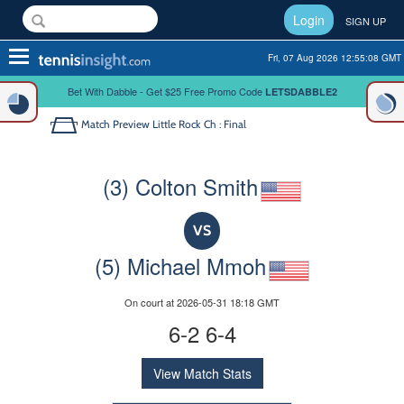
Login
SIGN UP
Toggle
Fri, 07 Aug 2026 12:55:08 GMT
navigation
Bet With Dabble - Get $25 Free Promo Code
LETSDABBLE2
Match Preview
Little Rock Ch : Final
(3) Colton Smith
VS
(5) Michael Mmoh
On court at 2026-05-31 18:18 GMT
6-2 6-4
View Match Stats