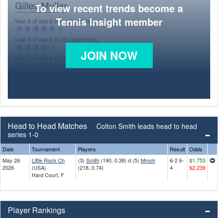
To view recent trends become a
Tennis Insight member
JOIN NOW
Head to Head Matches
Colton Smith leads head to head
series 1-0
Date
Tournament
Players
Result
Odds
May 26
Little Rock Ch
(3)
Smith
(190, 0.38) d (5)
Mmoh
6-2 6-
$1.753
2026
(USA)
(218, 0.74)
4
$2.239
Hard Court, F
Player Rankings