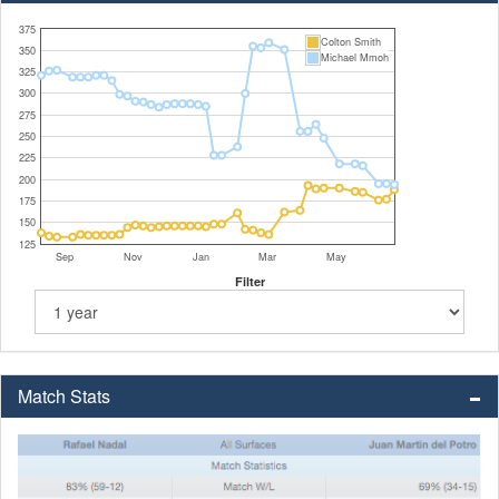
375
Colton Smith
350
Michael Mmoh
325
300
275
250
225
200
175
150
125
Sep
Nov
Jan
Mar
May
Filter
Match Stats