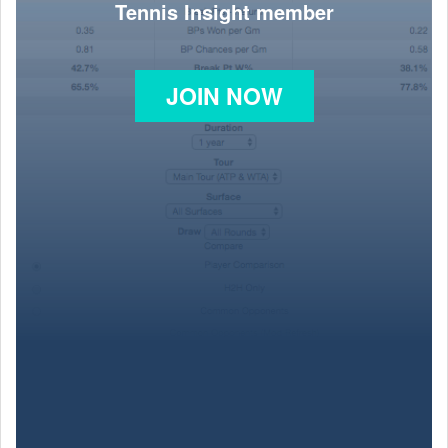
Tennis Insight member
JOIN NOW