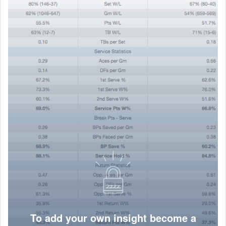
To add your own insight become a