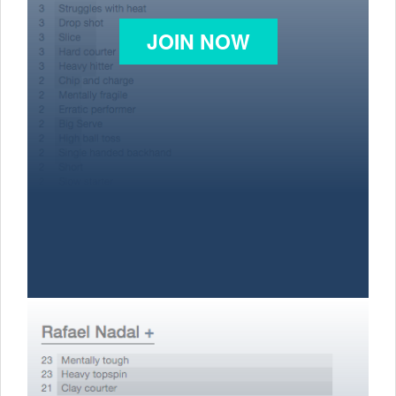
JOIN NOW