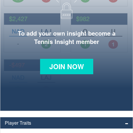
To add your own insight become a
Tennis Insight member
JOIN NOW
Player Traits