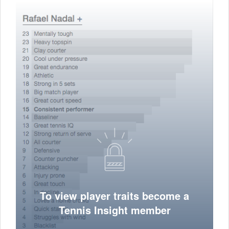
To view player traits become a
Tennis Insight member