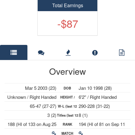
Total Earnings
-$87
Overview
Mar 5 2003 (23)
Jan 10 1998 (28)
DOB
Unknown / Right Handed
6'2'' / Right Handed
HEIGHT /
65-47 (27-27)
290-228 (31-22)
W-L (last 12
PLAYS
3 (2)
8 (1)
Titles (last 12
mths)
188 (HI of 133 on Aug 25
194 (HI of 81 on Sep 11
RANK
mths)
2025)
2023)
MATCH