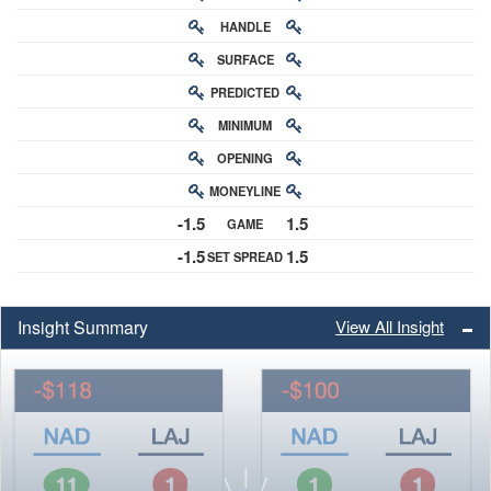
HANDLE
RATING
SURFACE
PREDICTED
RATING
MINIMUM
CHANCE
OPENING
BUY-IN
MONEYLINE
ODDS
-1.5
1.5
GAME
ODDS
-1.5
1.5
SET SPREAD
SPREAD
Insight Summary
View All Insight