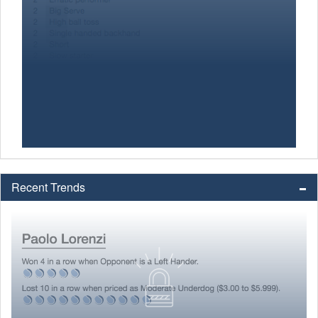
Recent Trends