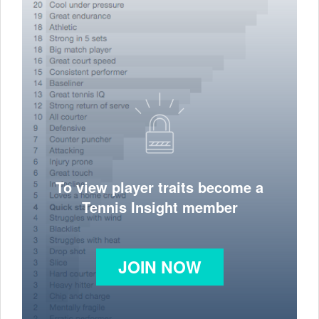
To view player traits become a
Tennis Insight member
JOIN NOW