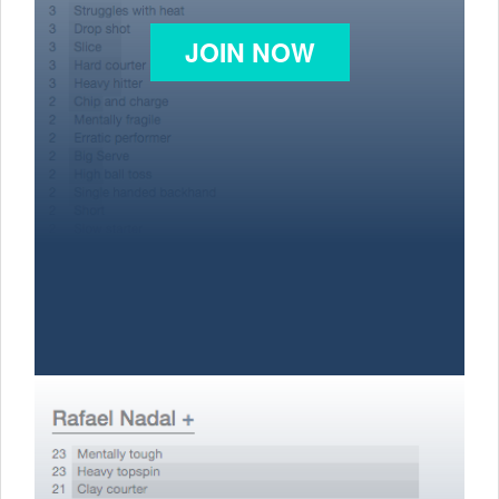
JOIN NOW