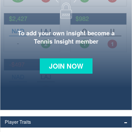
To add your own insight become a
Tennis Insight member
JOIN NOW
Player Traits