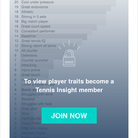
To view player traits become a
Tennis Insight member
JOIN NOW