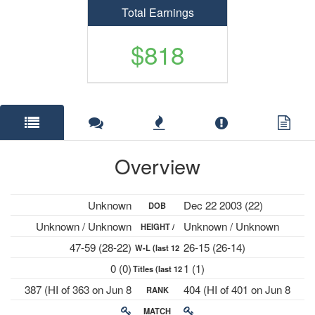
Total Earnings
$818
Overview
Unknown
Dec 22 2003 (22)
DOB
Unknown / Unknown
Unknown / Unknown
HEIGHT /
47-59 (28-22)
26-15 (26-14)
W-L (last 12
PLAYS
0 (0)
1 (1)
Titles (last 12
mths)
387 (HI of 363 on Jun 8
404 (HI of 401 on Jun 8
RANK
mths)
2026)
2026)
MATCH