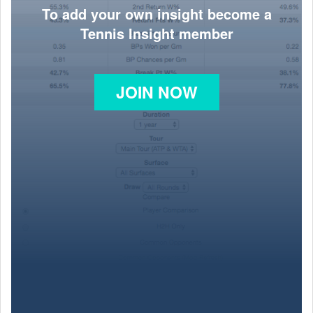
To add your own insight become a
Tennis Insight member
JOIN NOW