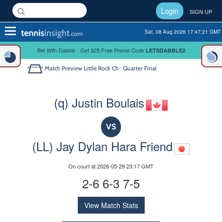
Login
SIGN UP
Toggle
Sat, 08 Aug 2026 17:47:21 GMT
navigation
Bet With Dabble - Get $25 Free Promo Code
LETSDABBLE2
Match Preview
Little Rock Ch : Quarter Final
(q) Justin Boulais
VS
(LL) Jay Dylan Hara Friend
On court at 2026-05-29 23:17 GMT
2-6 6-3 7-5
View Match Stats