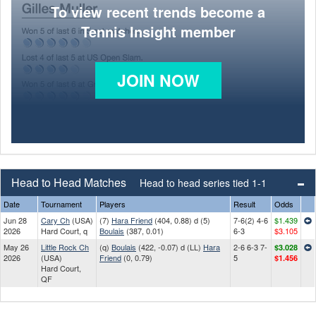
To view recent trends become a
Tennis Insight member
JOIN NOW
Head to Head Matches
Head to head series tied 1-1
Date
Tournament
Players
Result
Odds
Jun 28
Cary Ch
(USA)
(7)
Hara Friend
(404, 0.88) d (5)
7-6(2) 4-6
$1.439
2026
Hard Court, q
Boulais
(387, 0.01)
6-3
$3.105
May 26
Little Rock Ch
(q)
Boulais
(422, -0.07) d (LL)
Hara
2-6 6-3 7-
$3.028
2026
(USA)
Friend
(0, 0.79)
5
$1.456
Hard Court,
QF