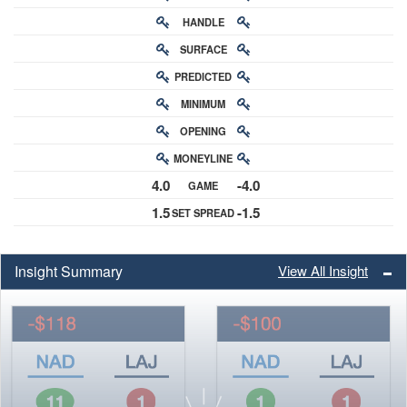
HANDLE
RATING
SURFACE
PREDICTED
RATING
MINIMUM
CHANCE
OPENING
BUY-IN
MONEYLINE
ODDS
4.0
-4.0
GAME
ODDS
1.5
-1.5
SET SPREAD
SPREAD
Insight Summary
View All Insight