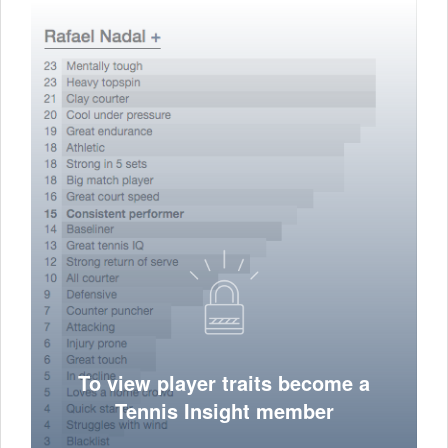
To view player traits become a
Tennis Insight member