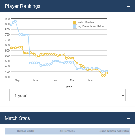
Player Rankings
900
Justin Boulais
850
Jay Dylan Hara Friend
800
750
700
650
600
550
500
450
400
350
Sep
Nov
Jan
Mar
May
Filter
Match Stats