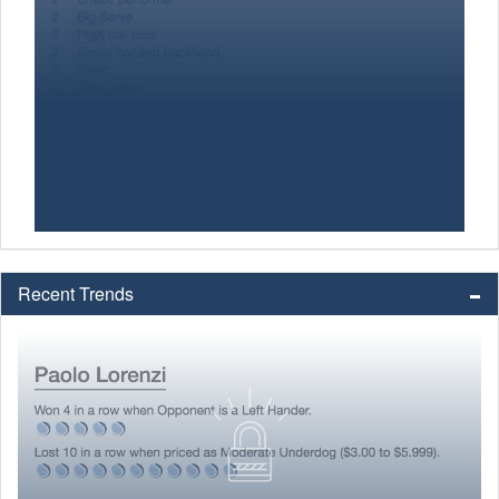
Recent Trends