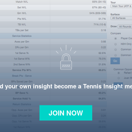
d your own insight become a Tennis Insight 
JOIN NOW