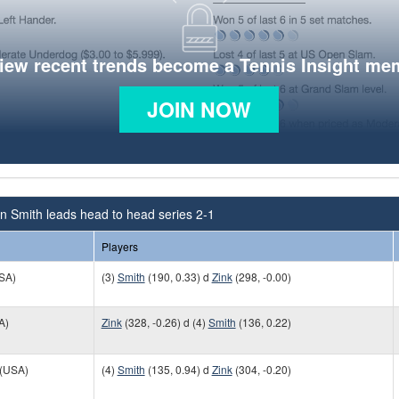
view recent trends become a Tennis Insight me
JOIN NOW
n Smith leads head to head series 2-1
Players
SA)
(3)
Smith
(190, 0.33) d
Zink
(298, -0.00)
A)
Zink
(328, -0.26) d (4)
Smith
(136, 0.22)
(USA)
(4)
Smith
(135, 0.94) d
Zink
(304, -0.20)