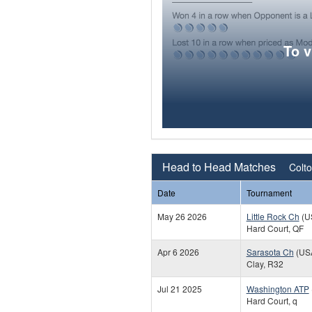
To 
Head to Head Matches
Colto
Date
Tournament
May 26 2026
Little Rock Ch
(U
Hard Court, QF
Apr 6 2026
Sarasota Ch
(US
Clay, R32
Jul 21 2025
Washington ATP
Hard Court, q