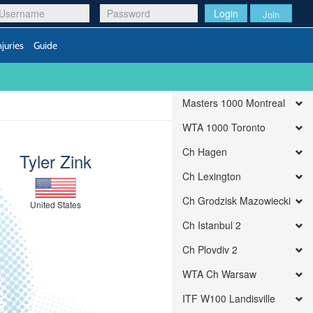
Login
Join
njuries
Guide
Masters 1000 Montreal
WTA 1000 Toronto
Ch Hagen
Tyler Zink
Ch Lexington
Ch Grodzisk Mazowiecki
United States
Ch Istanbul 2
Ch Plovdiv 2
WTA Ch Warsaw
ITF W100 Landisville