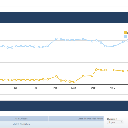
Dec
Jan
Feb
Mar
Apr
May