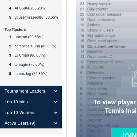
4
AFS5966
(35.23%)
5
yousefmsaeed86
(33.65%)
Top Tipsters
1
uncjrod
(90.58%)
2
complicelaluna
(86.36%)
3
LFCman
(80.00%)
4
tomagio
(75.00%)
5
jamesdog
(74.86%)
Tournament Leaders
To view player
Top 10 Men
Tennis Ins
Top 10 Women
Active Users (9)
JOI