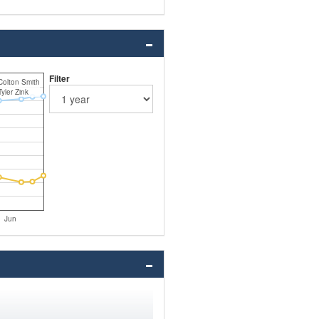
Filter
Colton Smith
Tyler Zink
Jun