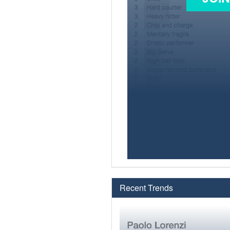
Recent Trends