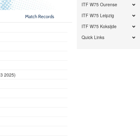
ITF W75 Ourense
ITF W75 Leipzig
Match Records
ITF W75 Koksijde
Quick Links
13 2025)