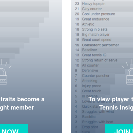
 traits become a
To view player 
ight member
Tennis Ins
N NOW
JOIN