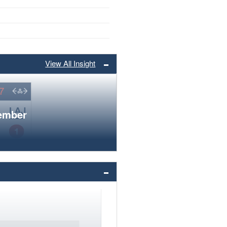
View All Insight
member