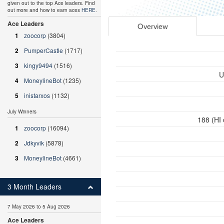
given out to the top Ace leaders. Find
out more and how to earn aces
HERE
.
Ace Leaders
Overview
1
zoocorp
(3804)
2
PumperCastle
(1717)
3
kingy9494
(1516)
U
4
MoneylineBot
(1235)
5
inistarxos
(1132)
July Winners
188 (HI
1
zoocorp
(16094)
2
Jdkyvik
(5878)
3
MoneylineBot
(4661)
3 Month Leaders
7 May 2026 to 5 Aug 2026
Ace Leaders