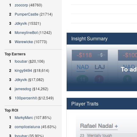
1
zoocorp
(48760)
2
PumperCastle
(21714)
3
Jdkyvik
(15321)
4
MoneylineBot
(11242)
Insight Summary
5
Warewicke
(10773)
Top Earners
1
fooubar
($20,106)
To ad
2
kingy9494
($18,614)
3
Jdkyvik
($17,082)
4
jamesdog
($14,262)
5
100percenhit
($12,549)
Player Traits
Top ROI
1
MarkyMarc
(107.85%)
2
complicelaluna
(45.63%)
3
fooubar
(35.90%)