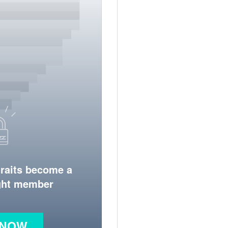
traits become a
ight member
 NOW