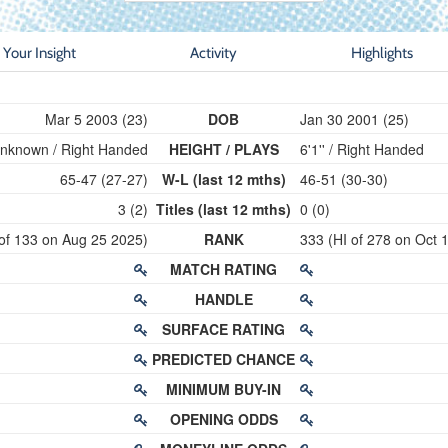
Your Insight
Activity
Highlights
Mar 5 2003 (23)
DOB
Jan 30 2001 (25)
nknown / Right Handed
HEIGHT / PLAYS
6'1'' / Right Handed
65-47 (27-27)
W-L (last 12 mths)
46-51 (30-30)
3 (2)
Titles (last 12 mths)
0 (0)
 of 133 on Aug 25 2025)
RANK
333 (HI of 278 on Oct 
MATCH RATING
HANDLE
SURFACE RATING
PREDICTED CHANCE
MINIMUM BUY-IN
OPENING ODDS