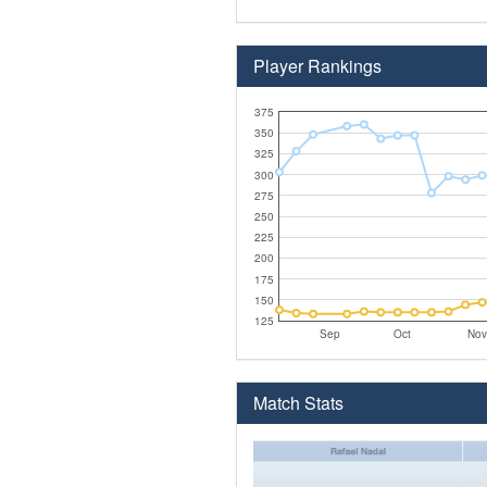
Player Rankings
375
350
325
300
275
250
225
200
175
150
125
Sep
Oct
Nov
Match Stats