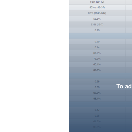
To ad