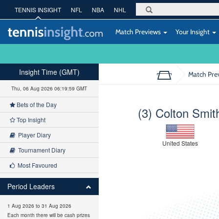
TENNIS INSIGHT
NFL
NBA
NHL
Match Previews
Your Insight
Insight Time (GMT)
Match Pre
Thu, 06 Aug 2026 06:20:00 GMT
Bets of the Day
(3) Colton Smit
Top Insight
Player Diary
United States
Tournament Diary
Most Favoured
Period Leaders
1 Aug 2026 to 31 Aug 2026
Each month there will be cash prizes