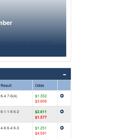
mber
Result
Odds
6-4 7-6(4)
$1.352
$3.606
6-1 1-6 6-2
$2.611
$1.577
4-6 6-4 6-3
$1.251
$4.591