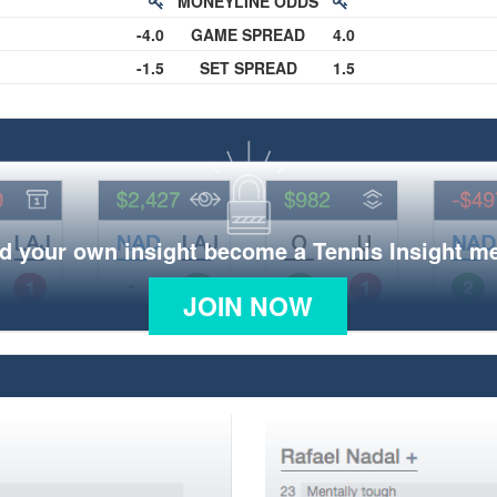
MONEYLINE ODDS
-4.0
GAME SPREAD
4.0
-1.5
SET SPREAD
1.5
d your own insight become a Tennis Insight 
JOIN NOW