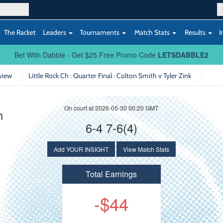
The Racket
Leaders
Tournaments
Match Stats
Results
I
Bet With Dabble - Get $25 Free Promo Code
LETSDABBLE2
view
Little Rock Ch : Quarter Final
: Colton Smith v Tyler Zink
On court at 2026-05-30 00:20 GMT
h
6-4 7-6(4)
Add YOUR INSIGHT
View Match Stats
Total Earnings
-$44