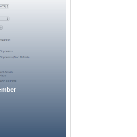
member