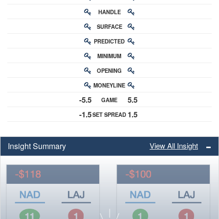
HANDLE
RATING
SURFACE
PREDICTED
RATING
MINIMUM
CHANCE
OPENING
BUY-IN
MONEYLINE
ODDS
-5.5
5.5
GAME
ODDS
-1.5
1.5
SET SPREAD
SPREAD
Insight Summary
View All Insight