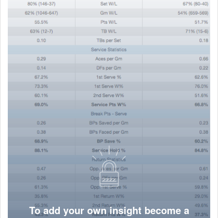
To add your own insight become a