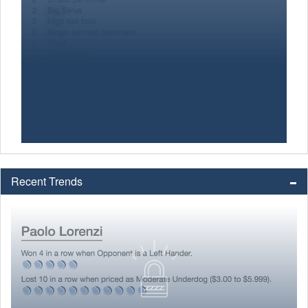
Recent Trends