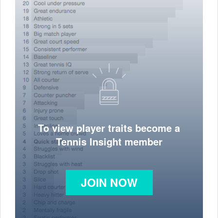
To view player traits become a
Tennis Insight member
JOIN NOW