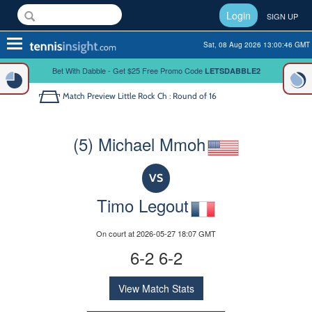
Login
SIGN UP
Toggle
Sat, 08 Aug 2026 13:00:46 GMT
navigation
Bet With Dabble - Get $25 Free Promo Code
LETSDABBLE2
Match Preview
Little Rock Ch : Round of 16
(5) Michael Mmoh
VS
Timo Legout
On court at 2026-05-27 18:07 GMT
6-2 6-2
View Match Stats