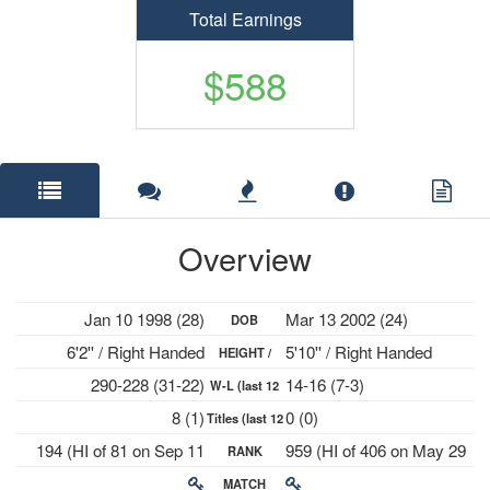
Total Earnings
$588
Overview
Jan 10 1998 (28)
Mar 13 2002 (24)
DOB
6'2'' / Right Handed
5'10'' / Right Handed
HEIGHT /
290-228 (31-22)
14-16 (7-3)
W-L (last 12
PLAYS
8 (1)
0 (0)
Titles (last 12
mths)
194 (HI of 81 on Sep 11
959 (HI of 406 on May 29
RANK
mths)
2023)
2023)
MATCH