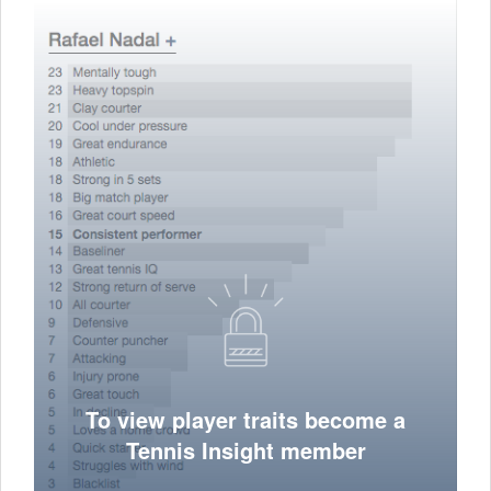
To view player traits become a
Tennis Insight member