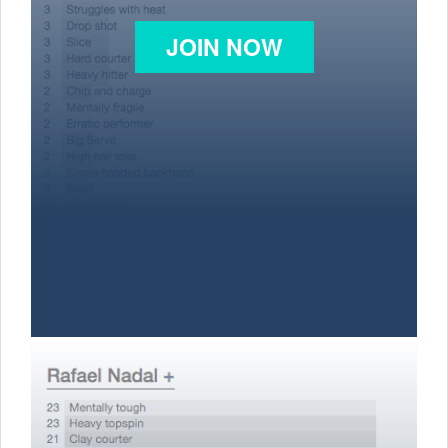
JOIN NOW