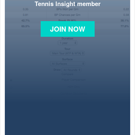
Tennis Insight member
JOIN NOW