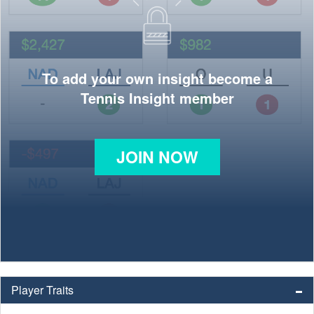
To add your own insight become a
Tennis Insight member
JOIN NOW
Player Traits