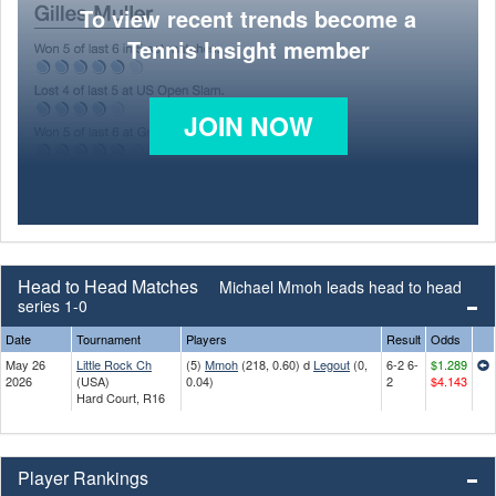
To view recent trends become a
Tennis Insight member
JOIN NOW
Head to Head Matches
Michael Mmoh leads head to head
series 1-0
Date
Tournament
Players
Result
Odds
May 26
Little Rock Ch
(5)
Mmoh
(218, 0.60) d
Legout
(0,
6-2 6-
$1.289
2026
(USA)
0.04)
2
$4.143
Hard Court, R16
Player Rankings