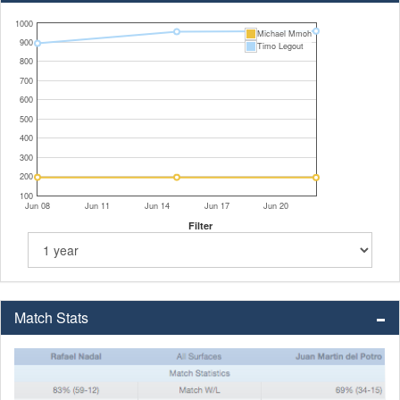
1000
Michael Mmoh
900
Timo Legout
800
700
600
500
400
300
200
100
Jun 08
Jun 11
Jun 14
Jun 17
Jun 20
Filter
Match Stats