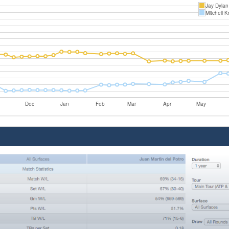
Jay Dylan
Mitchell K
Dec
Jan
Feb
Mar
Apr
May