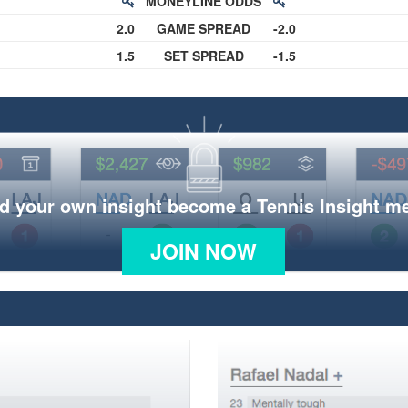
MONEYLINE ODDS
2.0
GAME SPREAD
-2.0
1.5
SET SPREAD
-1.5
d your own insight become a Tennis Insight 
JOIN NOW