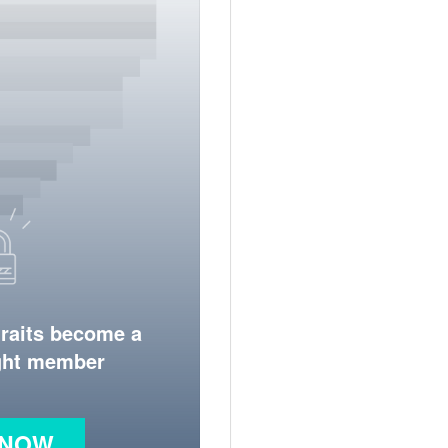
traits become a
ight member
 NOW