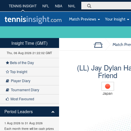
TENNIS INSIGHT
NFL
NBA
NHL
Match Previews
Your Insight
Insight Time (GMT)
Match Pre
Thu, 06 Aug 2026 21:22:03 GMT
Bets of the Day
(LL) Jay Dylan H
Top Insight
Friend
Player Diary
Tournament Diary
Japan
Most Favoured
Period Leaders
1 Aug 2026 to 31 Aug 2026
Each month there will be cash prizes