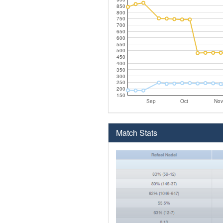
850
800
750
700
650
600
550
500
450
400
350
300
250
200
150
Sep
Oct
Nov
Match Stats