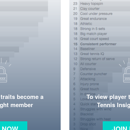
 traits become a
To view player 
ight member
Tennis Ins
N NOW
JOIN