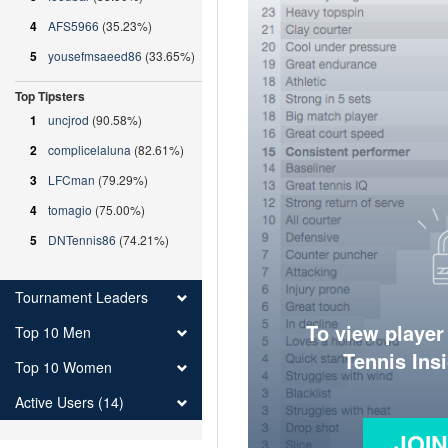
4
AFS5966
(35.23%)
5
yousefmsaeed86
(33.65%)
Top Tipsters
1
uncjrod
(90.58%)
2
complicelaluna
(82.61%)
3
LFCman
(79.29%)
4
tomagio
(75.00%)
5
DNTennis86
(74.21%)
Tournament Leaders
To view player
Top 10 Men
Tennis Ins
Top 10 Women
Active Users (14)
JOI