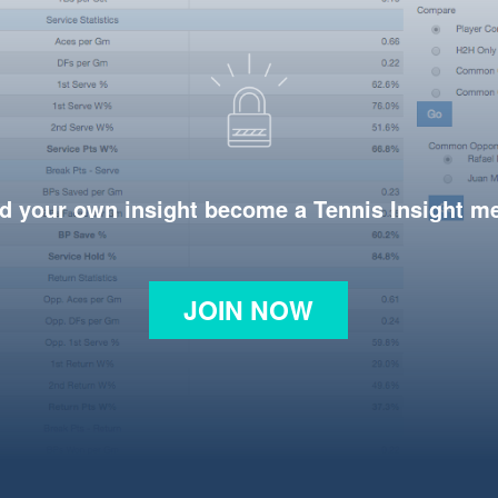
d your own insight become a Tennis Insight 
JOIN NOW