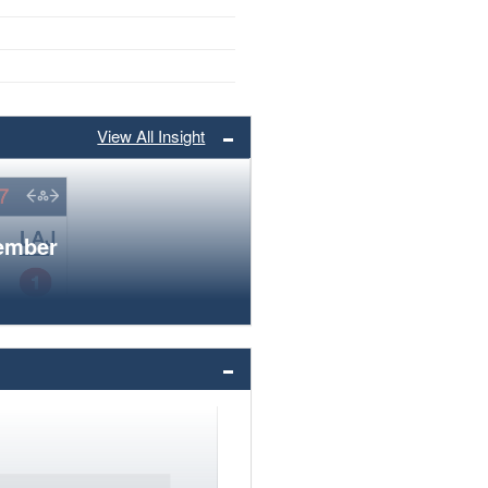
View All Insight
member