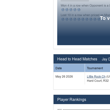
To 
Head to Head Matches
Jay D
Date
Tournament
May 26 2026
Little Rock Ch
(U
Hard Court, R32
Player Rankings
900