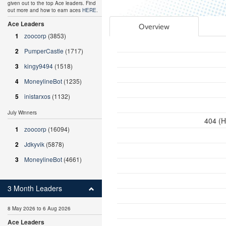
given out to the top Ace leaders. Find
out more and how to earn aces
HERE
.
Ace Leaders
Overview
1
zoocorp
(3853)
2
PumperCastle
(1717)
3
kingy9494
(1518)
4
MoneylineBot
(1235)
5
inistarxos
(1132)
July Winners
404 (H
1
zoocorp
(16094)
2
Jdkyvik
(5878)
3
MoneylineBot
(4661)
3 Month Leaders
8 May 2026 to 6 Aug 2026
Ace Leaders