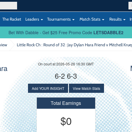
The Racket
Leaders
Tournaments
Match Stats
Results
I
Bet With Dabble - Get $25 Free Promo Code
LETSDABBLE2
view
Little Rock Ch : Round of 32
: Jay Dylan Hara Friend v Mitchell Krue
On court at 2026-05-26 16:30 GMT
ara
6-2 6-3
Add YOUR INSIGHT
View Match Stats
Total Earnings
$0