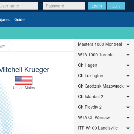
Login
Join
njuries
Guide
Masters 1000 Montreal
ger
WTA 1000 Toronto
Ch Hagen
Mitchell Krueger
Ch Lexington
Ch Grodzisk Mazowiecki
United States
Ch Istanbul 2
Ch Plovdiv 2
WTA Ch Warsaw
ITF W100 Landisville