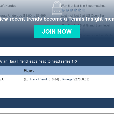
view recent trends become a Tennis Insight me
JOIN NOW
ylan Hara Friend leads head to head series 1-0
Players
SA)
(LL)
Hara Friend
(0, 0.84) d
Krueger
(270, 0.08)