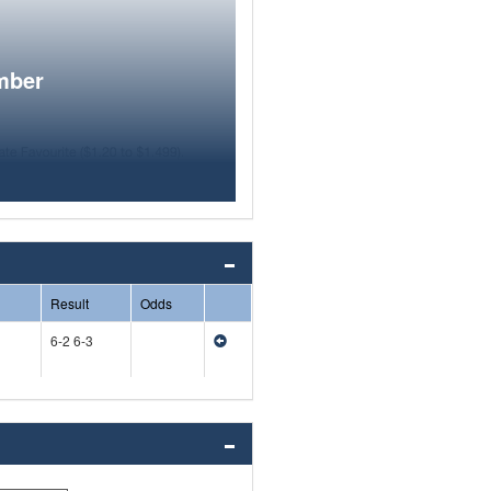
mber
Result
Odds
6-2 6-3