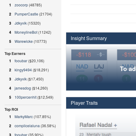
1
zoocorp
(48785)
2
PumperCastle
(21704)
3
Jdkyvik
(15320)
4
MoneylineBot
(11242)
Insight Summary
5
Warewicke
(10773)
Top Earners
1
fooubar
($20,106)
To ad
2
kingy9494
($18,291)
3
Jdkyvik
($17,450)
4
jamesdog
($14,260)
5
100percenhit
($12,549)
Player Traits
Top ROI
1
MarkyMarc
(107.85%)
2
complicelaluna
(36.58%)
3
fooubar
(35.90%)