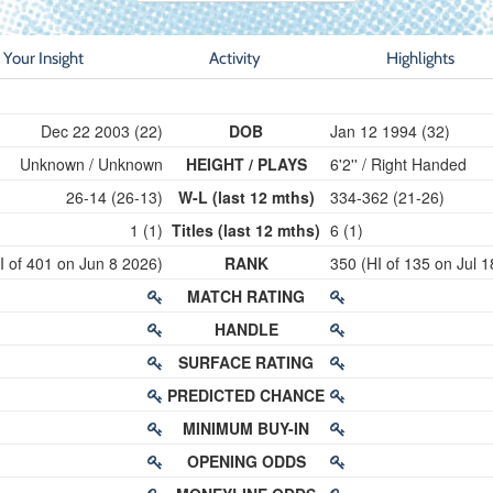
Your Insight
Activity
Highlights
Dec 22 2003 (22)
DOB
Jan 12 1994 (32)
Unknown / Unknown
HEIGHT / PLAYS
6'2'' / Right Handed
26-14 (26-13)
W-L (last 12 mths)
334-362 (21-26)
1 (1)
Titles (last 12 mths)
6 (1)
I of 401 on Jun 8 2026)
RANK
350 (HI of 135 on Jul 
MATCH RATING
HANDLE
SURFACE RATING
PREDICTED CHANCE
MINIMUM BUY-IN
OPENING ODDS