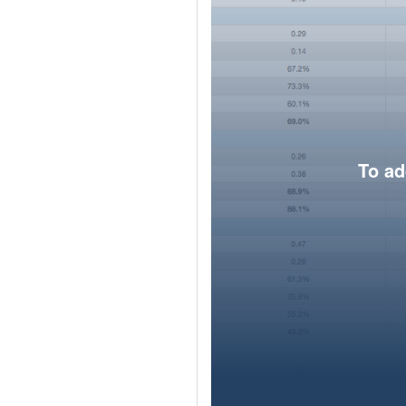
To ad