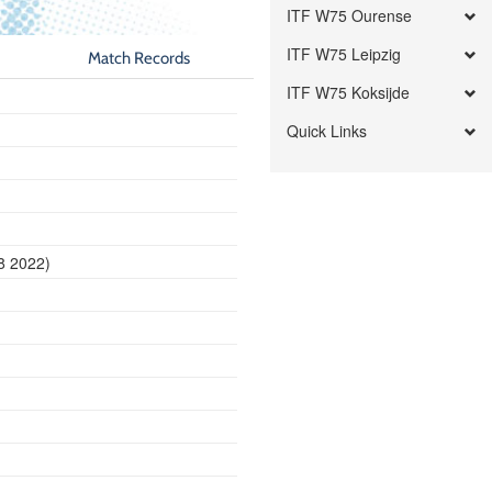
ITF W75 Ourense
ITF W75 Leipzig
Match Records
ITF W75 Koksijde
Quick Links
18 2022)