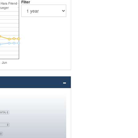
Filter
 Hara Friend
rueger
Jun