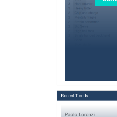
Recent Trends