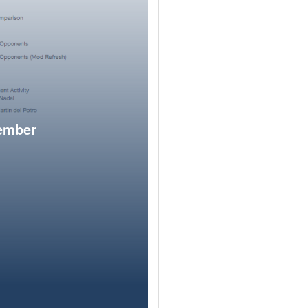
member