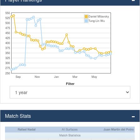
550
Daniel Milavsky
525
Tung-Lin Wu
500
475
450
425
400
375
350
325
300
275
250
Sep
Nov
Jan
Mar
May
Filter
Match Stats