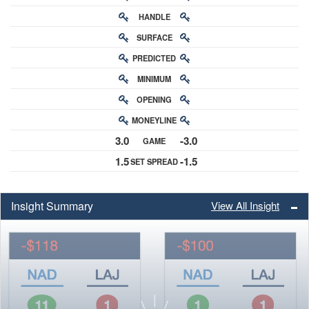
HANDLE
RATING
SURFACE
PREDICTED
RATING
MINIMUM
CHANCE
OPENING
BUY-IN
MONEYLINE
ODDS
3.0
-3.0
GAME
ODDS
1.5
-1.5
SET SPREAD
SPREAD
Insight Summary
View All Insight