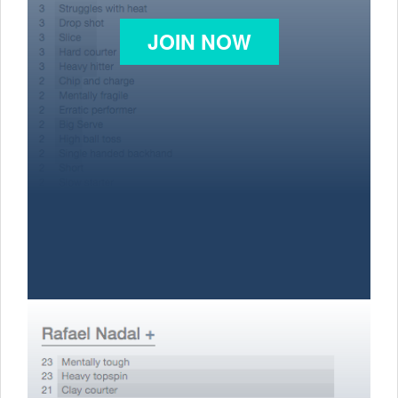
JOIN NOW