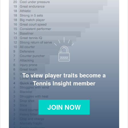
To view player traits become a
Tennis Insight member
JOIN NOW