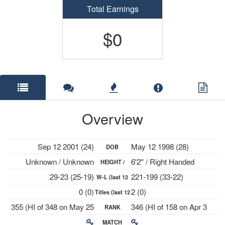
Total Earnings
$0
Overview
Sep 12 2001 (24)
May 12 1998 (28)
DOB
Unknown / Unknown
6'2'' / Right Handed
HEIGHT /
29-23 (25-19)
221-199 (33-22)
W-L (last 12
PLAYS
0 (0)
2 (0)
Titles (last 12
mths)
355 (HI of 348 on May 25
346 (HI of 158 on Apr 3
RANK
mths)
2026)
2023)
MATCH