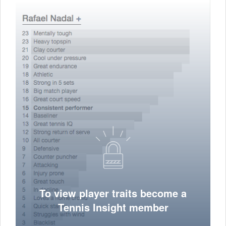
To view player traits become a
Tennis Insight member