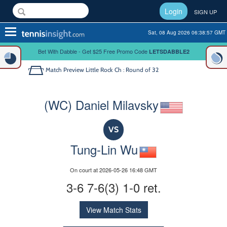
Login
SIGN UP
Toggle
Sat, 08 Aug 2026 06:38:57 GMT
navigation
Bet With Dabble - Get $25 Free Promo Code
LETSDABBLE2
Match Preview
Little Rock Ch : Round of 32
(WC) Daniel Milavsky
VS
Tung-Lin Wu
On court at 2026-05-26 16:48 GMT
3-6 7-6(3) 1-0 ret.
View Match Stats