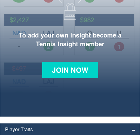
To add your own insight become a
Tennis Insight member
JOIN NOW
Player Traits