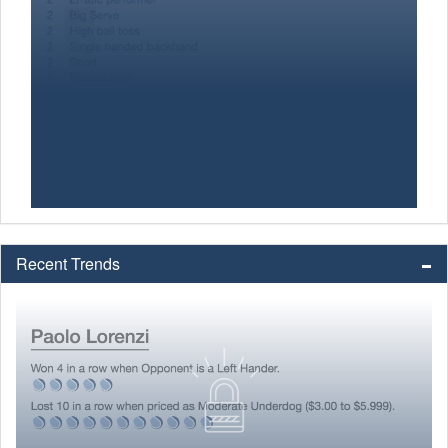
Recent Trends