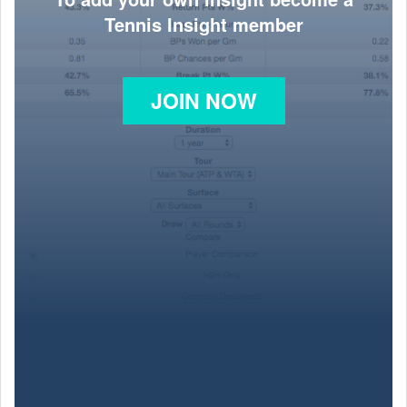
Tennis Insight member
JOIN NOW