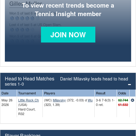
To view recent trends become a
Tennis Insight member
JOIN NOW
Head to Head Matches
Daniel Milavsky leads head to head
series 1-0
Date
Tournament
Players
Result
Odds
May 26
Little Rock Ch
(WC)
Milavsky
(372, -0.03) d
Wu
3-6 7-6(3) 1-
$2.744
2026
(USA)
(323, 1.39)
0 ret.
$1.532
Hard Court,
R32
Player Rankings