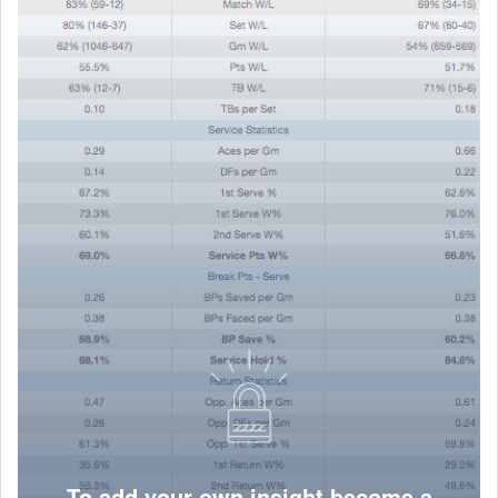
To add your own insight become a