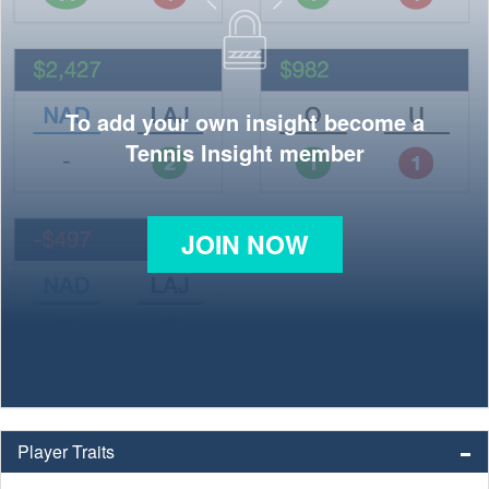
To add your own insight become a
Tennis Insight member
JOIN NOW
Player Traits