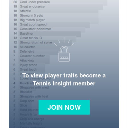
To view player traits become a
Tennis Insight member
JOIN NOW