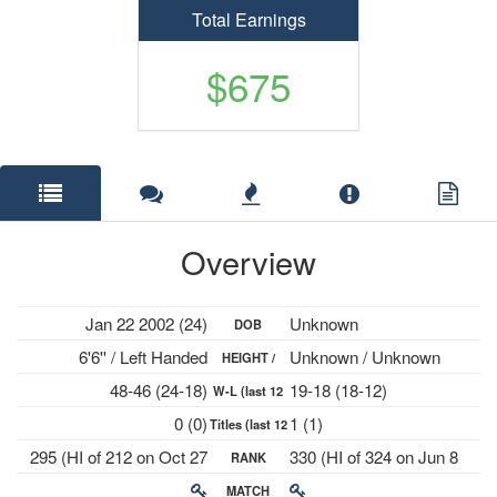
Total Earnings
$675
Overview
Jan 22 2002 (24)
Unknown
DOB
6'6'' / Left Handed
Unknown / Unknown
HEIGHT /
48-46 (24-18)
19-18 (18-12)
W-L (last 12
PLAYS
0 (0)
1 (1)
Titles (last 12
mths)
295 (HI of 212 on Oct 27
330 (HI of 324 on Jun 8
RANK
mths)
2025)
2026)
MATCH