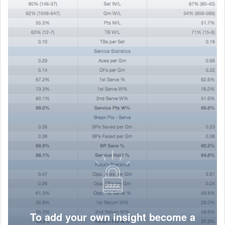
To add your own insight become a