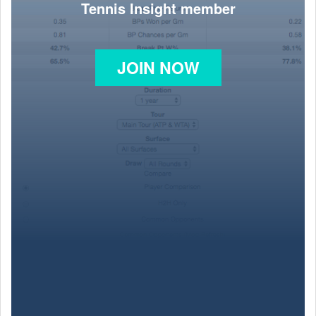
Tennis Insight member
JOIN NOW