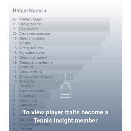
To view player traits become a
Tennis Insight member