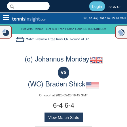
Login
SIGN UP
Toggle
Sat, 08 Aug 2026 04:15:18 GMT
navigation
Bet With Dabble - Get $25 Free Promo Code
LETSDABBLE2
Match Preview
Little Rock Ch : Round of 32
(q) Johannus Monday
VS
(WC) Braden Shick
On court at 2026-05-26 19:45 GMT
6-4 6-4
View Match Stats