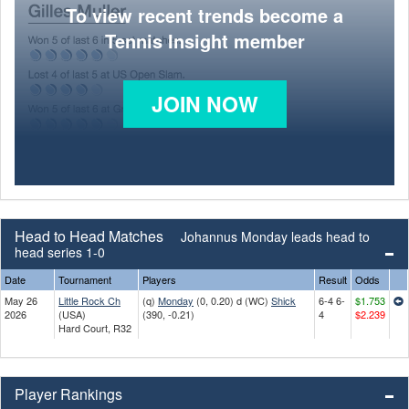
To view recent trends become a
Tennis Insight member
JOIN NOW
Head to Head Matches
Johannus Monday leads head to
head series 1-0
Date
Tournament
Players
Result
Odds
May 26
Little Rock Ch
(q)
Monday
(0, 0.20) d (WC)
Shick
6-4 6-
$1.753
2026
(USA)
(390, -0.21)
4
$2.239
Hard Court, R32
Player Rankings