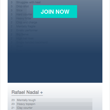
JOIN NOW