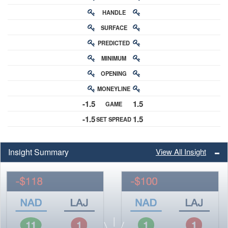
HANDLE
RATING
SURFACE
PREDICTED
RATING
MINIMUM
CHANCE
OPENING
BUY-IN
MONEYLINE
ODDS
-1.5
1.5
GAME
ODDS
-1.5
1.5
SET SPREAD
SPREAD
Insight Summary
View All Insight