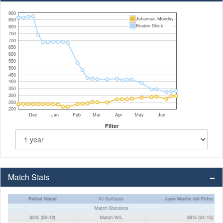
900
Johannus Monday
850
Braden Shick
800
750
700
650
600
550
500
450
400
350
300
250
200
Dec
Jan
Feb
Mar
Apr
May
Jun
Filter
Match Stats