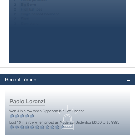
Recent Trends