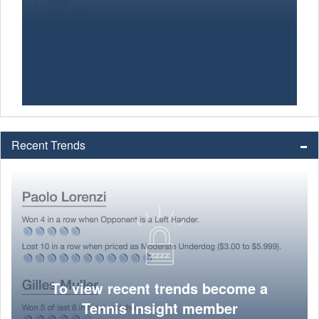
Recent Trends
To view recent trends become a
Tennis Insight member