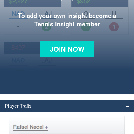
To add your own insight become a
Tennis Insight member
JOIN NOW
Player Traits