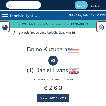
Login
SIGN UP
Toggle
Sat, 08 Aug 2026 13:41:30 GMT
navigation
Bet With Dabble - Get $25 Free Promo Code
LETSDABBLE2
Match Preview
Little Rock Ch : Qualifying R1
Bruno Kuzuhara
VS
(1) Daniel Evans
On court at 2026-05-24 15:11 GMT
6-2 6-3
View Match Stats