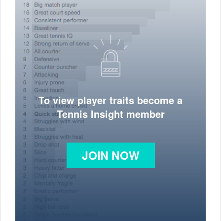
To view player traits become a
Tennis Insight member
JOIN NOW