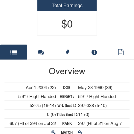
Total Earnings
$0
Overview
Apr 1 2004 (22)
May 23 1990 (36)
DOB
5'9'' / Right Handed
5'9'' / Right Handed
HEIGHT /
52-75 (16-14)
397-338 (5-10)
W-L (last 12
PLAYS
0 (0)
11 (0)
Titles (last 12
mths)
607 (HI of 394 on Jul 22
297 (HI of 21 on Aug 7
RANK
mths)
2024)
2023)
MATCH