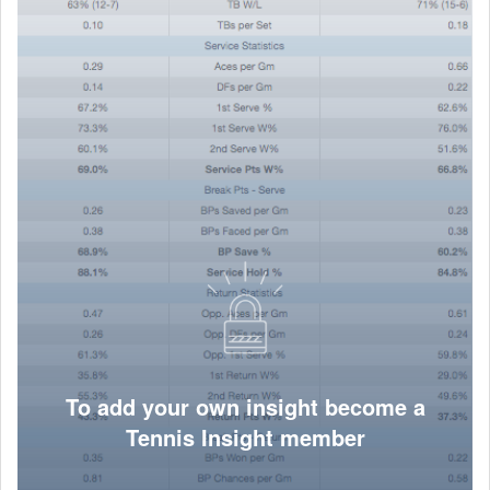
To add your own insight become a
Tennis Insight member