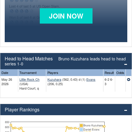
JOIN NOW
Head to Head Matches
Bruno Kuzuhara leads head to head
series 1-0
Date
Tournament
Players
Result
Odds
May 26
Little Rock Ch
Kuzuhara
(562, 0.43) d (1)
Evans
6-2 6-
2026
(USA)
(206, 0.25)
3
Hard Court, q
Player Rankings
650
Bruno Kuzuhara
600
Daniel Evans