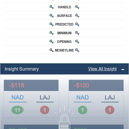
HANDLE
RATING
SURFACE
PREDICTED
RATING
MINIMUM
CHANCE
OPENING
BUY-IN
MONEYLINE
ODDS
ODDS
Insight Summary
View All Insight