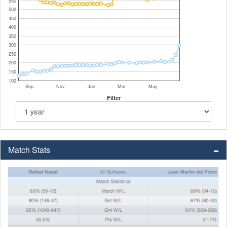
550
500
450
400
350
300
250
200
150
100
Sep
Nov
Jan
Mar
May
Filter
Match Stats