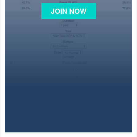
JOIN NOW