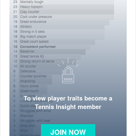
To view player traits become a
Tennis Insight member
JOIN NOW