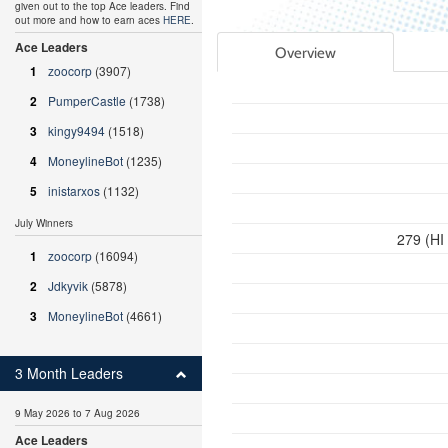
given out to the top Ace leaders. Find
out more and how to earn aces
HERE
.
Ace Leaders
Overview
1
zoocorp
(3907)
2
PumperCastle
(1738)
3
kingy9494
(1518)
4
MoneylineBot
(1235)
5
inistarxos
(1132)
July Winners
279 (HI
1
zoocorp
(16094)
2
Jdkyvik
(5878)
3
MoneylineBot
(4661)
3 Month Leaders
9 May 2026 to 7 Aug 2026
Ace Leaders