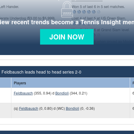
view recent trends become a Tennis Insight me
JOIN NOW
n Feldbausch leads head to head series 2-0
Players
Feldbausch
(355, 0.94) d
Bondioli
(344, 0.21)
6
(q)
Feldbausch
(0, 0.80) d (WC)
Bondioli
(0, -0.36)