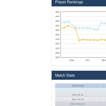
Player Rankings
460
440
420
400
380
360
340
320
300
280
260
Sep
Oct
Nov
Match Stats