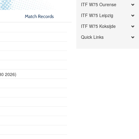
ITF W75 Ourense
ITF W75 Leipzig
Match Records
ITF W75 Koksijde
Quick Links
30 2026)