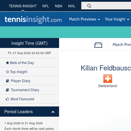
TENNIS INSIGHT
NFL
NBA
NHL
Match Previews
Your Insight
Insight Time (GMT)
Match Pre
Fri, 07 Aug 2026 22:53:10 GMT
Bets of the Day
Kilian Feldbaus
Top Insight
Player Diary
Switzerland
Tournament Diary
Most Favoured
Period Leaders
1 Aug 2026 to 31 Aug 2026
Each month there will be cash prizes