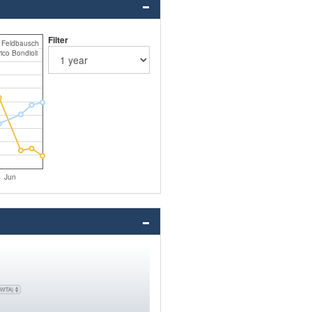
Filter
n Feldbausch
ico Bondioli
Jun