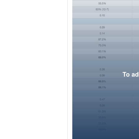
To ad