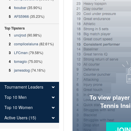
4
fooubar
(35.90%)
5
AFS5966
(35.23%)
Top Tipsters
1
uncjrod
(90.98%)
2
complicelaluna
(82.61%)
3
LFCman
(79.58%)
4
tomagio
(75.00%)
5
jamesdog
(74.16%)
Tournament Leaders
To view player
Top 10 Men
Tennis Ins
Top 10 Women
Active Users (15)
JOI