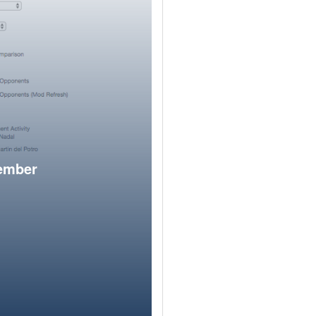
member