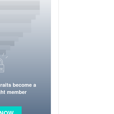
traits become a
ight member
 NOW