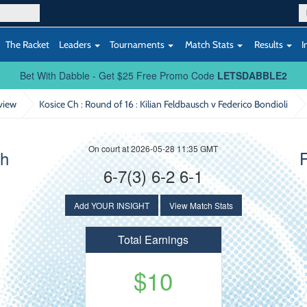
The Racket
Leaders
Tournaments
Match Stats
Results
I
Bet With Dabble - Get $25 Free Promo Code
LETSDABBLE2
view
Kosice Ch : Round of 16
: Kilian Feldbausch v Federico Bondioli
On court at 2026-05-28 11:35 GMT
ch
F
6-7(3) 6-2 6-1
Add YOUR INSIGHT
View Match Stats
Total Earnings
$10