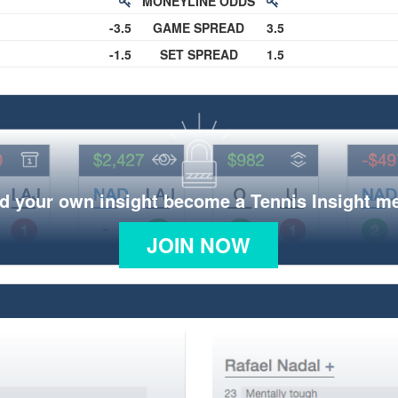
MONEYLINE ODDS
-3.5
GAME SPREAD
3.5
-1.5
SET SPREAD
1.5
d your own insight become a Tennis Insight 
JOIN NOW