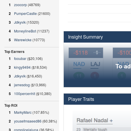
1
zoocorp
(48769)
2
PumperCastle
(21600)
3
Jdkyvik
(15320)
4
MoneylineBot
(11237)
Insight Summary
5
Warewicke
(10773)
Top Earners
1
fooubar
($20,106)
To ad
2
kingy9494
($18,534)
3
Jdkyvik
($16,450)
4
jamesdog
($13,966)
5
100percenhit
($10,380)
Player Traits
Top ROI
1
MarkyMarc
(107.85%)
2
yousefmsaeed86
(60.38%)
3
complicelaluna
(36.58%)