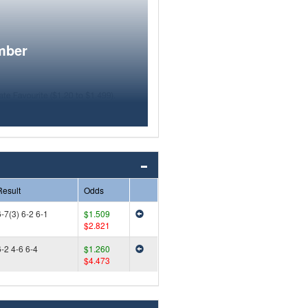
mber
Result
Odds
-7(3) 6-2 6-1
$1.509
$2.821
6-2 4-6 6-4
$1.260
$4.473