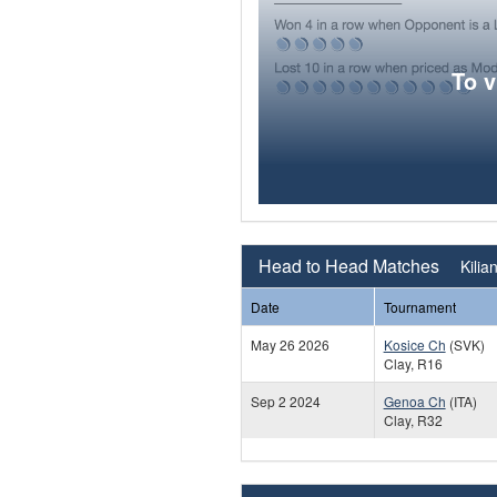
To 
Head to Head Matches
Kilia
Date
Tournament
May 26 2026
Kosice Ch
(SVK)
Clay, R16
Sep 2 2024
Genoa Ch
(ITA)
Clay, R32