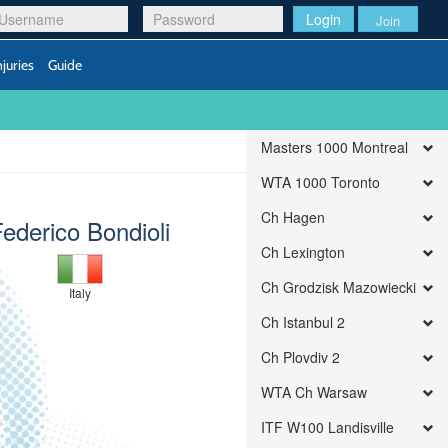
Login
Join
njuries
Guide
Masters 1000 Montreal
WTA 1000 Toronto
Ch Hagen
ederico Bondioli
Ch Lexington
Ch Grodzisk Mazowiecki
Italy
Ch Istanbul 2
Ch Plovdiv 2
WTA Ch Warsaw
ITF W100 Landisville