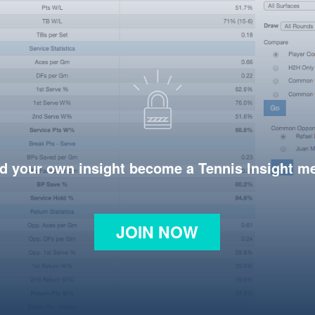
d your own insight become a Tennis Insight 
JOIN NOW