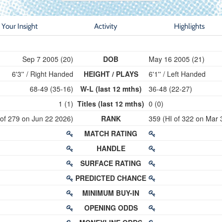
Your Insight
Activity
Highlights
Sep 7 2005 (20)
DOB
May 16 2005 (21)
6'3'' / Right Handed
HEIGHT / PLAYS
6'1'' / Left Handed
68-49 (35-16)
W-L (last 12 mths)
36-48 (22-27)
1 (1)
Titles (last 12 mths)
0 (0)
 of 279 on Jun 22 2026)
RANK
359 (HI of 322 on Mar 
MATCH RATING
HANDLE
SURFACE RATING
PREDICTED CHANCE
MINIMUM BUY-IN
OPENING ODDS