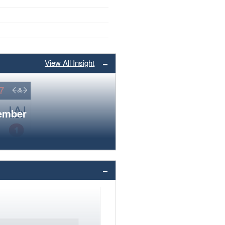
View All Insight
member