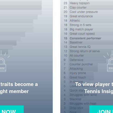
 traits become a
To view player 
ight member
Tennis Ins
N NOW
JOIN