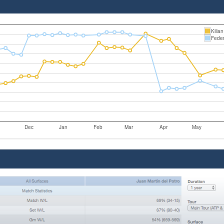
Kilia
Feder
Dec
Jan
Feb
Mar
Apr
May