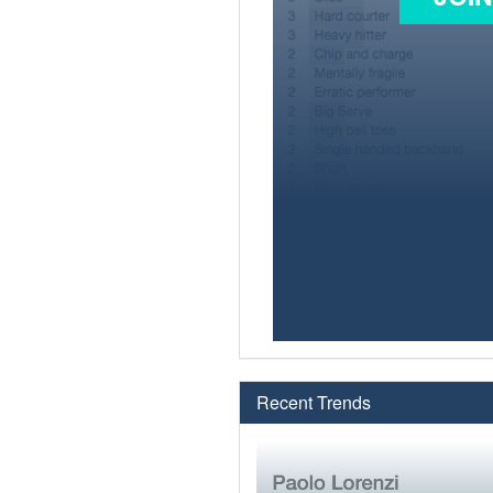
Recent Trends