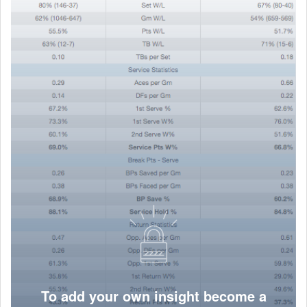
To add your own insight become a