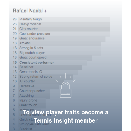
To view player traits become a
Tennis Insight member