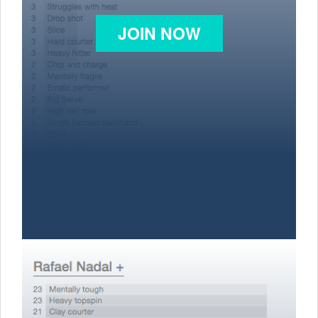
JOIN NOW