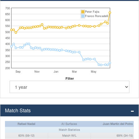
700
Peter Fajta
650
Franco Roncadelli
600
550
500
450
400
350
300
250
200
Sep
Nov
Jan
Mar
May
Filter
Match Stats