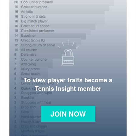
To view player traits become a
Tennis Insight member
JOIN NOW