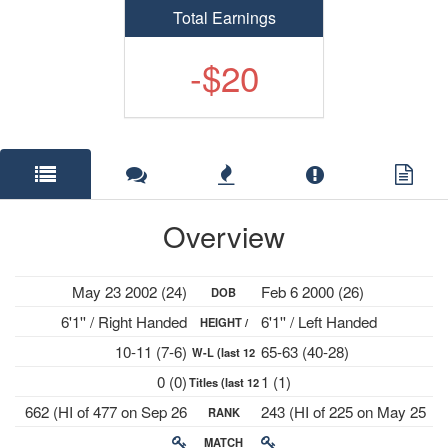
Total Earnings
-$20
Overview
May 23 2002 (24)
Feb 6 2000 (26)
DOB
6'1'' / Right Handed
6'1'' / Left Handed
HEIGHT /
10-11 (7-6)
65-63 (40-28)
W-L (last 12
PLAYS
0 (0)
1 (1)
Titles (last 12
mths)
662 (HI of 477 on Sep 26
243 (HI of 225 on May 25
RANK
mths)
2022)
2026)
MATCH