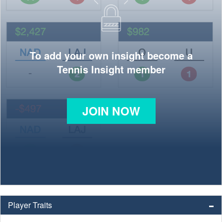
To add your own insight become a
Tennis Insight member
JOIN NOW
Player Traits