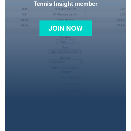
Tennis Insight member
JOIN NOW