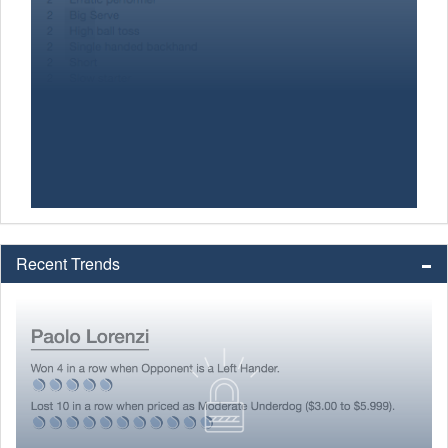
Recent Trends