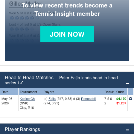
To view recent trends become a
Tennis Insight member
JOIN NOW
Head to Head Matches
Peter Fajta leads head to head
series 1-0
Date
Tournament
Players
Result
Odds
May 26
Kosice Ch
(q)
Fajta
(547, 0.33) d (3)
Roncadelli
7-5 6-
$4.170
2026
(SVK)
(274, 0.91)
2
$1.287
Clay, R16
Player Rankings