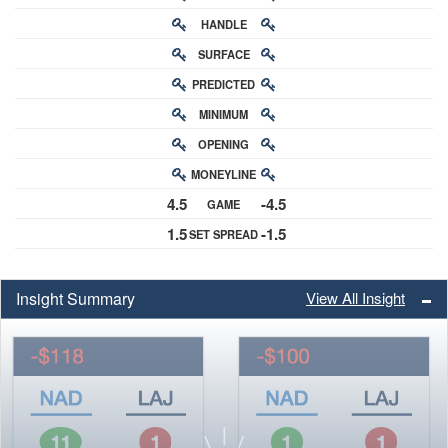
HANDLE
RATING
SURFACE
PREDICTED
RATING
MINIMUM
CHANCE
OPENING
BUY-IN
MONEYLINE
ODDS
4.5
-4.5
GAME
ODDS
1.5
-1.5
SET SPREAD
SPREAD
Insight Summary
View All Insight