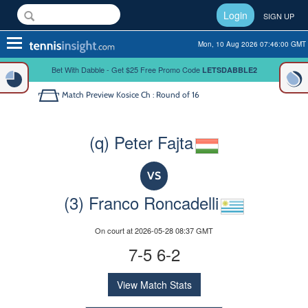
Login
SIGN UP
Toggle
Mon, 10 Aug 2026 07:46:00 GMT
navigation
Bet With Dabble - Get $25 Free Promo Code
LETSDABBLE2
Match Preview
Kosice Ch : Round of 16
(q) Peter Fajta
VS
(3) Franco Roncadelli
On court at 2026-05-28 08:37 GMT
7-5 6-2
View Match Stats